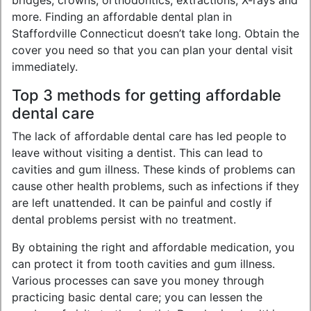
bridges, crowns, orthodontics, extractions, X-rays and
more. Finding an affordable dental plan in
Staffordville Connecticut doesn’t take long. Obtain the
cover you need so that you can plan your dental visit
immediately.
Top 3 methods for getting affordable
dental care
The lack of affordable dental care has led people to
leave without visiting a dentist. This can lead to
cavities and gum illness. These kinds of problems can
cause other health problems, such as infections if they
are left unattended. It can be painful and costly if
dental problems persist with no treatment.
By obtaining the right and affordable medication, you
can protect it from tooth cavities and gum illness.
Various processes can save you money through
practicing basic dental care; you can lessen the