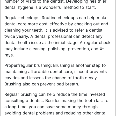
number of visits to the dentist. Developing healthier
dental hygiene is a wonderful method to start.
Regular-checkups: Routine check ups can help make
dental care more cost-effective by checking out and
cleaning your teeth. It is advised to refer a dentist
twice yearly. A dental professional can detect any
dental health issue at the initial stage. A regular check
may include cleaning, polishing, prevention, and X-
rays.
Proper/regular brushing: Brushing is another step to
maintaining affordable dental care, since it prevents
cavities and lessens the chance of tooth decay.
Brushing also can prevent bad breath.
Regular brushing can help reduce the time invested
consulting a dentist. Besides making the teeth last for
a long time, you can save some money through
avoiding dental problems and reducing other dental