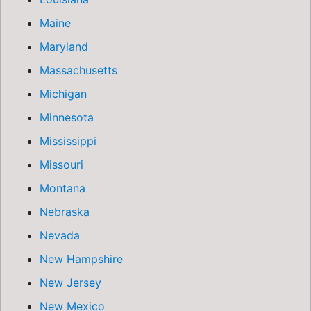
Maine
Maryland
Massachusetts
Michigan
Minnesota
Mississippi
Missouri
Montana
Nebraska
Nevada
New Hampshire
New Jersey
New Mexico