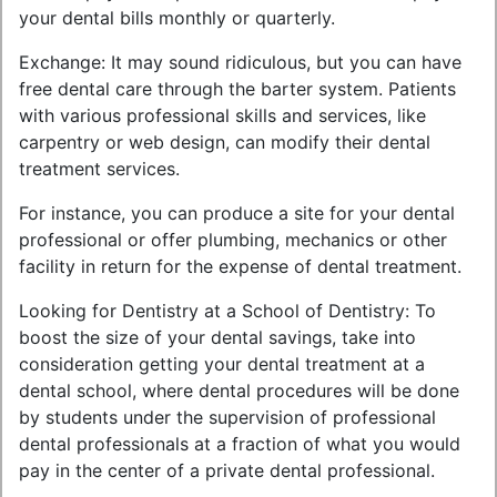
your dental bills monthly or quarterly.
Exchange: It may sound ridiculous, but you can have
free dental care through the barter system. Patients
with various professional skills and services, like
carpentry or web design, can modify their dental
treatment services.
For instance, you can produce a site for your dental
professional or offer plumbing, mechanics or other
facility in return for the expense of dental treatment.
Looking for Dentistry at a School of Dentistry: To
boost the size of your dental savings, take into
consideration getting your dental treatment at a
dental school, where dental procedures will be done
by students under the supervision of professional
dental professionals at a fraction of what you would
pay in the center of a private dental professional.