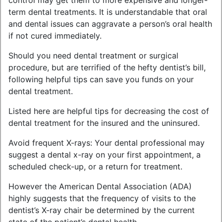
control may get them to more expensive and longer-
term dental treatments. It is understandable that oral
and dental issues can aggravate a person’s oral health
if not cured immediately.
Should you need dental treatment or surgical
procedure, but are terrified of the hefty dentist’s bill,
following helpful tips can save you funds on your
dental treatment.
Listed here are helpful tips for decreasing the cost of
dental treatment for the insured and the uninsured.
Avoid frequent X-rays: Your dental professional may
suggest a dental x-ray on your first appointment, a
scheduled check-up, or a return for treatment.
However the American Dental Association (ADA)
highly suggests that the frequency of visits to the
dentist’s X-ray chair be determined by the current