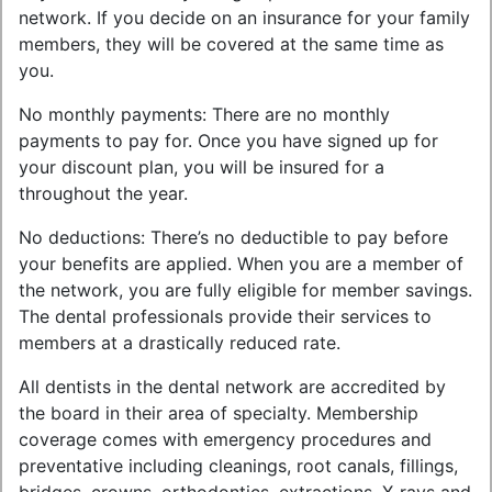
network. If you decide on an insurance for your family
members, they will be covered at the same time as
you.
No monthly payments: There are no monthly
payments to pay for. Once you have signed up for
your discount plan, you will be insured for a
throughout the year.
No deductions: There’s no deductible to pay before
your benefits are applied. When you are a member of
the network, you are fully eligible for member savings.
The dental professionals provide their services to
members at a drastically reduced rate.
All dentists in the dental network are accredited by
the board in their area of specialty. Membership
coverage comes with emergency procedures and
preventative including cleanings, root canals, fillings,