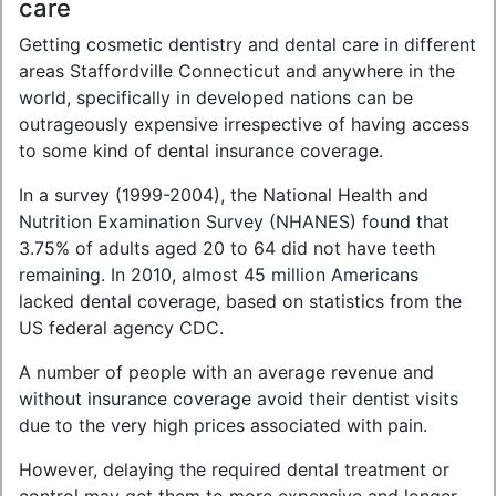
care
Getting cosmetic dentistry and dental care in different
areas Staffordville Connecticut and anywhere in the
world, specifically in developed nations can be
outrageously expensive irrespective of having access
to some kind of dental insurance coverage.
In a survey (1999-2004), the National Health and
Nutrition Examination Survey (NHANES) found that
3.75% of adults aged 20 to 64 did not have teeth
remaining. In 2010, almost 45 million Americans
lacked dental coverage, based on statistics from the
US federal agency CDC.
A number of people with an average revenue and
without insurance coverage avoid their dentist visits
due to the very high prices associated with pain.
However, delaying the required dental treatment or