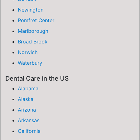
Newington
Pomfret Center
Marlborough
Broad Brook
Norwich
Waterbury
Dental Care in the US
Alabama
Alaska
Arizona
Arkansas
California