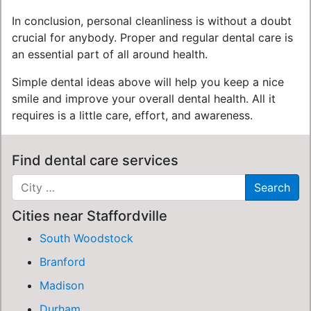
In conclusion, personal cleanliness is without a doubt
crucial for anybody. Proper and regular dental care is
an essential part of all around health.
Simple dental ideas above will help you keep a nice
smile and improve your overall dental health. All it
requires is a little care, effort, and awareness.
Find dental care services
Cities near Staffordville
South Woodstock
Branford
Madison
Durham