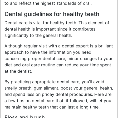
to and reflect the highest standards of oral.
Dental guidelines for healthy teeth
Dental care is vital for healthy teeth. This element of
dental health is important since it contributes
significantly to the general health.
Although regular visit with a dental expert is a brilliant
approach to have the information you need
concerning proper dental care, minor changes to your
diet and oral care routine can reduce your time spent
at the dentist.
By practicing appropriate dental care, you’ll avoid
smelly breath, gum ailment, boost your general health,
and spend less on pricey dental procedures. Here are
a few tips on dental care that, if followed, will let you
maintain healthy teeth that can last a long time.
Floss and brush