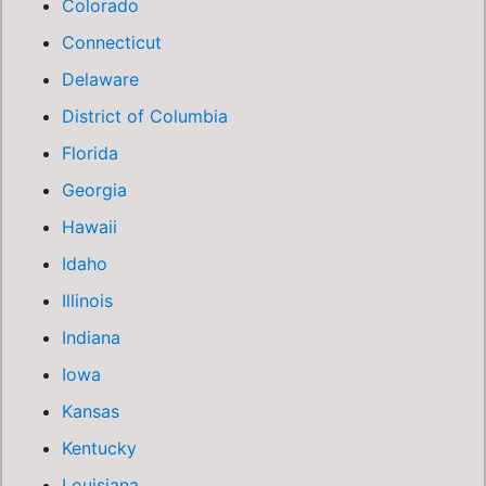
Colorado
Connecticut
Delaware
District of Columbia
Florida
Georgia
Hawaii
Idaho
Illinois
Indiana
Iowa
Kansas
Kentucky
Louisiana