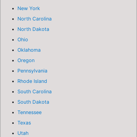
New York
North Carolina
North Dakota
Ohio
Oklahoma
Oregon
Pennsylvania
Rhode Island
South Carolina
South Dakota
Tennessee
Texas
Utah