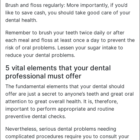
Brush and floss regularly: More importantly, if you’d
like to save cash, you should take good care of your
dental health.
Remember to brush your teeth twice daily or after
each meal and floss at least once a day to prevent the
risk of oral problems. Lessen your sugar intake to
reduce your dental problems.
5 vital elements that your dental
professional must offer
The fundamental elements that your dental should
offer are just a secret to anyone’s teeth and great oral
attention to great overall health. It is, therefore,
important to perform appropriate and routine
preventive dental checks.
Nevertheless, serious dental problems needing
complicated procedures require you to consult your