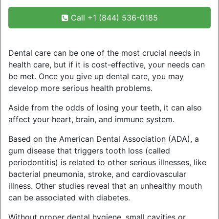
Call +1 (844) 536-0185
Dental care can be one of the most crucial needs in
health care, but if it is cost-effective, your needs can
be met. Once you give up dental care, you may
develop more serious health problems.
Aside from the odds of losing your teeth, it can also
affect your heart, brain, and immune system.
Based on the American Dental Association (ADA), a
gum disease that triggers tooth loss (called
periodontitis) is related to other serious illnesses, like
bacterial pneumonia, stroke, and cardiovascular
illness. Other studies reveal that an unhealthy mouth
can be associated with diabetes.
Without proper dental hygiene, small cavities or