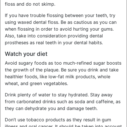
floss and do not skimp.
If you have trouble flossing between your teeth, try
using waxed dental floss. Be as cautious as you can
when flossing in order to avoid hurting your gums.
Also, take into consideration providing dental
prostheses as real teeth in your dental habits.
Watch your diet
Avoid sugary foods as too much-refined sugar boosts
the growth of the plaque. Be sure you drink and take
healthier foods, like low-fat milk products, whole
wheat, and green vegetables.
Drink plenty of water to stay hydrated. Stay away
from carbonated drinks such as soda and caffeine, as
they can dehydrate you and damage teeth.
Don’t use tobacco products as they result in gum
illness and oral cancer. It should be taken into account