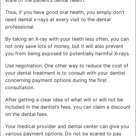
state of the patient’s dental health.
Thus, if you have good oral health, you simply don’t
need dental x-rays at every visit to the dental
professional.
By taking an X-ray with your teeth less often, you can
not only save lots of money, but it will also prevent
you from being exposed to potentially harmful X-rays.
Use negotiation: One other way to reduce the cost of
your dental treatment is to consult with your dentist
concerning payment options during the first
consultation.
After getting a clear idea of what will or will not be
included in the dentist’s fees, you can claim a discount
on the dental fees.
Your medical provider and dental center can give you
various payment options. Do not be scared to pay