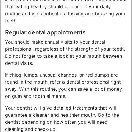
that eating healthy should be part of your daily
routine and is as critical as flossing and brushing your
teeth.
Regular dental appointments
You should make annual visits to your dental
professional, regardless of the strength of your teeth.
Do not forget to take a look at your mouth between
dental visits.
If chips, lumps, unusual changes, or red bumps are
found in the mouth, refer a dental professional right
away. With this routine, you can save a lot of money
on gum and tooth ailments.
Your dentist will give detailed treatments that will
guarantee a cleaner and healthier mouth. Go to the
dentist depending on how often you will need
cleaning and check-up.