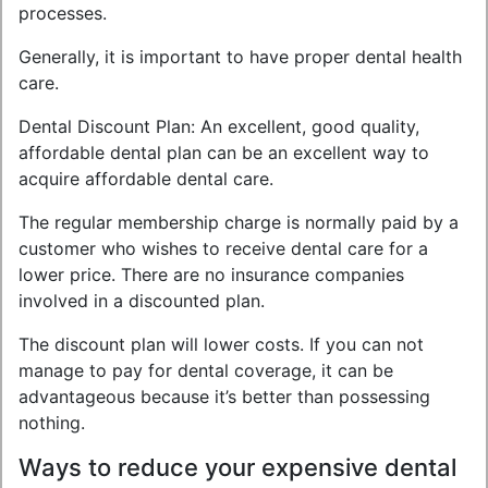
processes.
Generally, it is important to have proper dental health
care.
Dental Discount Plan: An excellent, good quality,
affordable dental plan can be an excellent way to
acquire affordable dental care.
The regular membership charge is normally paid by a
customer who wishes to receive dental care for a
lower price. There are no insurance companies
involved in a discounted plan.
The discount plan will lower costs. If you can not
manage to pay for dental coverage, it can be
advantageous because it’s better than possessing
nothing.
Ways to reduce your expensive dental