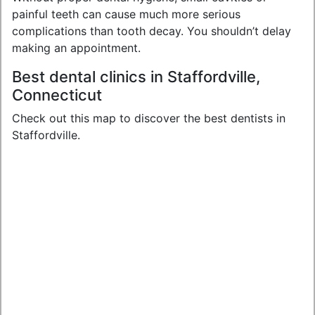
painful teeth can cause much more serious
complications than tooth decay. You shouldn’t delay
making an appointment.
Best dental clinics in Staffordville,
Connecticut
Check out this map to discover the best dentists in
Staffordville.