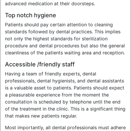
advanced medication at their doorsteps.
Top notch hygiene
Patients should pay certain attention to cleaning
standards followed by dental practices. This implies
not only the highest standards for sterilization
procedure and dental procedures but also the general
cleanliness of the patients waiting area and reception.
Accessible /friendly staff
Having a team of friendly experts, dental
professionals, dental hygienists, and dental assistants
is a valuable asset to patients. Patients should expect
a pleasurable experience from the moment the
consultation is scheduled by telephone until the end
of the treatment in the clinic. This is a significant thing
that makes new patients regular.
Most importantly, all dental professionals must adhere