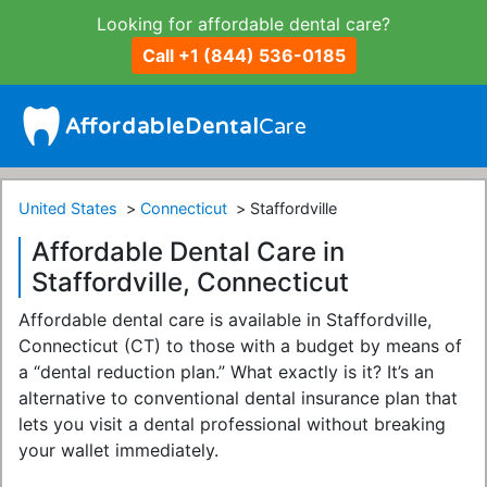
Looking for affordable dental care?
Call +1 (844) 536-0185
United States
Connecticut
Staffordville
Affordable Dental Care in
Staffordville, Connecticut
Affordable dental care is available in Staffordville,
Connecticut (CT) to those with a budget by means of
a “dental reduction plan.” What exactly is it? It’s an
alternative to conventional dental insurance plan that
lets you visit a dental professional without breaking
your wallet immediately.