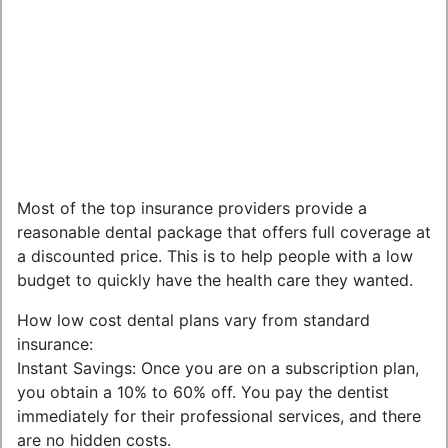
Most of the top insurance providers provide a
reasonable dental package that offers full coverage at
a discounted price. This is to help people with a low
budget to quickly have the health care they wanted.
How low cost dental plans vary from standard
insurance:
Instant Savings: Once you are on a subscription plan,
you obtain a 10% to 60% off. You pay the dentist
immediately for their professional services, and there
are no hidden costs.