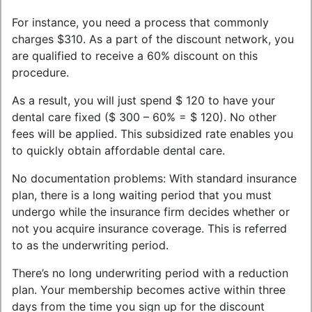
For instance, you need a process that commonly
charges $310. As a part of the discount network, you
are qualified to receive a 60% discount on this
procedure.
As a result, you will just spend $ 120 to have your
dental care fixed ($ 300 – 60% = $ 120). No other
fees will be applied. This subsidized rate enables you
to quickly obtain affordable dental care.
No documentation problems: With standard insurance
plan, there is a long waiting period that you must
undergo while the insurance firm decides whether or
not you acquire insurance coverage. This is referred
to as the underwriting period.
There’s no long underwriting period with a reduction
plan. Your membership becomes active within three
days from the time you sign up for the discount