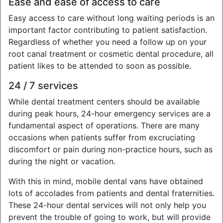
Ease and ease of access to care
Easy access to care without long waiting periods is an
important factor contributing to patient satisfaction.
Regardless of whether you need a follow up on your
root canal treatment or cosmetic dental procedure, all
patient likes to be attended to soon as possible.
24 / 7 services
While dental treatment centers should be available
during peak hours, 24-hour emergency services are a
fundamental aspect of operations. There are many
occasions when patients suffer from excruciating
discomfort or pain during non-practice hours, such as
during the night or vacation.
With this in mind, mobile dental vans have obtained
lots of accolades from patients and dental fraternities.
These 24-hour dental services will not only help you
prevent the trouble of going to work, but will provide