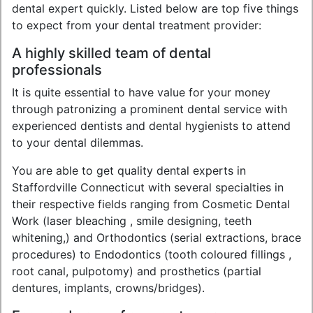
dental expert quickly. Listed below are top five things
to expect from your dental treatment provider:
A highly skilled team of dental
professionals
It is quite essential to have value for your money
through patronizing a prominent dental service with
experienced dentists and dental hygienists to attend
to your dental dilemmas.
You are able to get quality dental experts in
Staffordville Connecticut with several specialties in
their respective fields ranging from Cosmetic Dental
Work (laser bleaching , smile designing, teeth
whitening,) and Orthodontics (serial extractions, brace
procedures) to Endodontics (tooth coloured fillings ,
root canal, pulpotomy) and prosthetics (partial
dentures, implants, crowns/bridges).