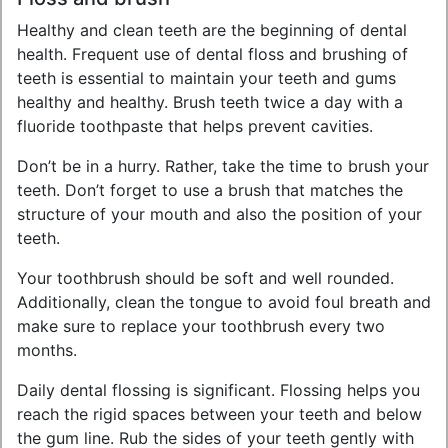
Healthy and clean teeth are the beginning of dental
health. Frequent use of dental floss and brushing of
teeth is essential to maintain your teeth and gums
healthy and healthy. Brush teeth twice a day with a
fluoride toothpaste that helps prevent cavities.
Don’t be in a hurry. Rather, take the time to brush your
teeth. Don’t forget to use a brush that matches the
structure of your mouth and also the position of your
teeth.
Your toothbrush should be soft and well rounded.
Additionally, clean the tongue to avoid foul breath and
make sure to replace your toothbrush every two
months.
Daily dental flossing is significant. Flossing helps you
reach the rigid spaces between your teeth and below
the gum line. Rub the sides of your teeth gently with