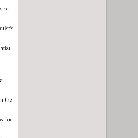
heck-
tist’s
tist.
st
on the
ay for