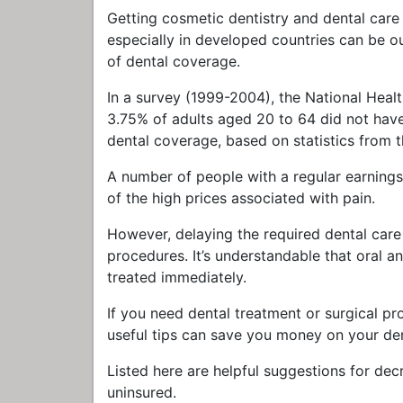
Getting cosmetic dentistry and dental care 
especially in developed countries can be 
of dental coverage.
In a survey (1999-2004), the National Hea
3.75% of adults aged 20 to 64 did not have t
dental coverage, based on statistics from
A number of people with a regular earnings
of the high prices associated with pain.
However, delaying the required dental care
procedures. It’s understandable that oral a
treated immediately.
If you need dental treatment or surgical pr
useful tips can save you money on your den
Listed here are helpful suggestions for dec
uninsured.