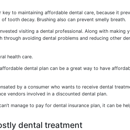
r key to maintaining affordable dental care, because it pre
y of tooth decay. Brushing also can prevent smelly breath.
nvested visiting a dental professional. Along with making 
ash through avoiding dental problems and reducing other den
ral health care.
 affordable dental plan can be a great way to have afforda
nsated by a consumer who wants to receive dental treatm
nce vendors involved in a discounted dental plan.
can’t manage to pay for dental insurance plan, it can be hel
ostly dental treatment