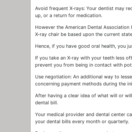
Avoid frequent X-rays: Your dentist may rec
up, or a return for medication.
However the American Dental Association (A
X-ray chair be based upon the current state 
Hence, if you have good oral health, you ju
If you take an X-ray with your teeth less o
prevent you from being in contact with pote
Use negotiation: An additional way to lesse
concerning payment methods during the init
After having a clear idea of what will or wil
dental bill.
Your medical provider and dental center ca
your dental bills every month or quarterly.