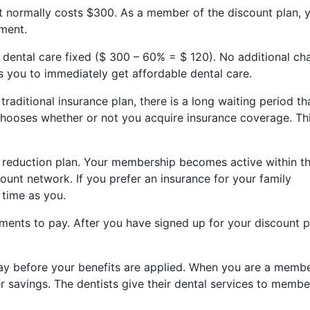
at normally costs $300. As a member of the discount plan, 
tment.
r dental care fixed ($ 300 – 60% = $ 120). No additional ch
es you to immediately get affordable dental care.
aditional insurance plan, there is a long waiting period th
hooses whether or not you acquire insurance coverage. Thi
a reduction plan. Your membership becomes active within t
ount network. If you prefer an insurance for your family
 time as you.
ments to pay. After you have signed up for your discount p
pay before your benefits are applied. When you are a membe
er savings. The dentists give their dental services to membe