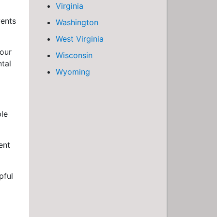
Virginia
vents
Washington
West Virginia
your
Wisconsin
tal
Wyoming
ble
ent
pful