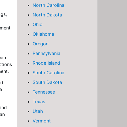
North Carolina
ngs,
North Dakota
Ohio
tment
Oklahoma
Oregon
Pennsylvania
can
Rhode Island
ctions
ment.
South Carolina
South Dakota
nd
e
Tennessee
Texas
 and
Utah
can
Vermont