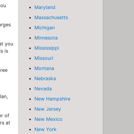
you
Maryland
Massachusetts
arges
Michigan
Minnesota
at you
Mississippi
s is
Missouri
Montana
hree
Nebraska
Nevada
lan,
New Hampshire
New Jersey
r of
New Mexico
rs at
New York