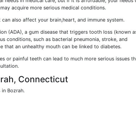
 needs in medical care, but if it is affordable, your needs
 may acquire more serious medical conditions.
it can also affect your brain,heart, and immune system.
on (ADA), a gum disease that triggers tooth loss (known a
ious conditions, such as bacterial pneumonia, stroke, and
ate that an unhealthy mouth can be linked to diabetes.
ies or painful teeth can lead to much more serious issues t
ultation.
ozrah, Connecticut
 in Bozrah.