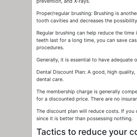
prevention, and X-rays.
Proper/regular brushing: Brushing is anothe
tooth cavities and decreases the possibilit
Regular brushing can help reduce the time i
teeth last for a long time, you can save c
procedures.
Generally, it is essential to have adequate o
Dental Discount Plan: A good, high quality,
dental care.
The membership charge is generally compe
for a discounted price. There are no insura
The discount plan will reduce costs. If you 
since it is better than possessing nothing.
Tactics to reduce your c