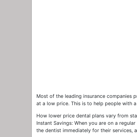
Most of the leading insurance companies pr
at a low price. This is to help people with
How lower price dental plans vary from sta
Instant Savings: When you are on a regular
the dentist immediately for their services,