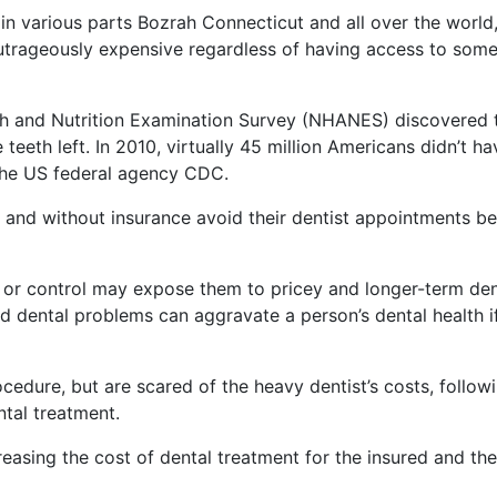
in various parts Bozrah Connecticut and all over the world
outrageously expensive regardless of having access to som
lth and Nutrition Examination Survey (NHANES) discovered 
eeth left. In 2010, virtually 45 million Americans didn’t ha
 the US federal agency CDC.
 and without insurance avoid their dentist appointments b
 or control may expose them to pricey and longer-term den
nd dental problems can aggravate a person’s dental health i
ocedure, but are scared of the heavy dentist’s costs, follow
tal treatment.
reasing the cost of dental treatment for the insured and the