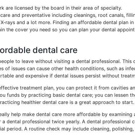
rk are licensed by the board in their area of specialty.
e and preventative including cleanings, root canals, filli
 X-rays and a lot more. Finding an affordable dental plan in
ain the cover you need so you can plan your dental appoin
fordable dental care
eople to leave without visiting a dental professional. This 
s of issues can cause other health conditions, such as infe
ortable and expensive if dental issues persist without treat
fective treatment plan, you can protect it from cavities a
u funds by practicing basic dental care; you can lessen th
acticing healthier dental care is a great approach to start.
eally help make dental care more affordable by examining
er a dental professional twice yearly. A dental professional 
ial period. A routine check may include cleaning, polishing,