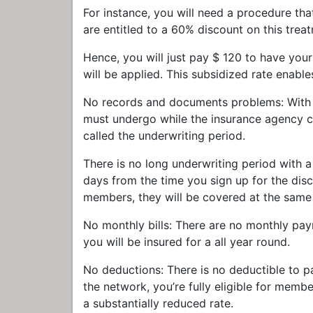
For instance, you will need a procedure th
are entitled to a 60% discount on this trea
Hence, you will just pay $ 120 to have you
will be applied. This subsidized rate enabl
No records and documents problems: With tr
must undergo while the insurance agency c
called the underwriting period.
There is no long underwriting period with 
days from the time you sign up for the disc
members, they will be covered at the same
No monthly bills: There are no monthly pay
you will be insured for a all year round.
No deductions: There is no deductible to 
the network, you’re fully eligible for memb
a substantially reduced rate.