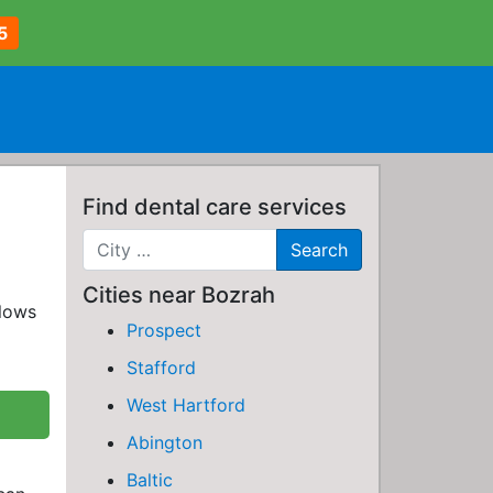
5
Find dental care services
Cities near Bozrah
llows
Prospect
Stafford
West Hartford
Abington
Baltic