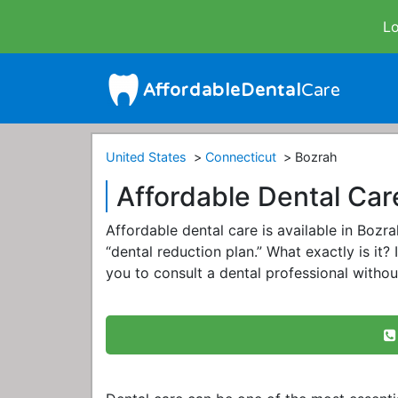
Lo
United States
Connecticut
Bozrah
Affordable Dental Car
Affordable dental care is available in Boz
“dental reduction plan.” What exactly is it? 
you to consult a dental professional withou