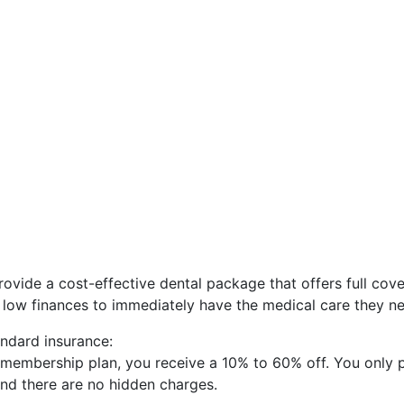
ovide a cost-effective dental package that offers full cov
 a low finances to immediately have the medical care they n
ndard insurance:
 membership plan, you receive a 10% to 60% off. You only 
 and there are no hidden charges.