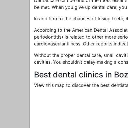
Dental care can be one of the most essential
be met. When you give up dental care, you
In addition to the chances of losing teeth, 
According to the American Dental Associati
periodontitis) is related to other more ser
cardiovascular illness. Other reports indic
Without the proper dental care, small cavit
cavities. You shouldn’t delay making a cons
Best dental clinics in B
View this map to discover the best dentists