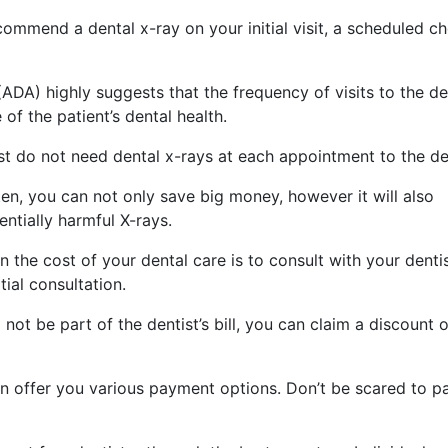
ommend a dental x-ray on your initial visit, a scheduled c
DA) highly suggests that the frequency of visits to the den
of the patient’s dental health.
st do not need dental x-rays at each appointment to the den
ften, you can not only save big money, however it will also
ntially harmful X-rays.
n the cost of your dental care is to consult with your denti
ial consultation.
l not be part of the dentist’s bill, you can claim a discount 
n offer you various payment options. Don’t be scared to p