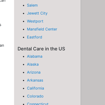
 can
Salem
Jewett City
Westport
s
Mansfield Center
Eastford
han
Dental Care in the US
Alabama
Alaska
Arizona
Arkansas
California
Colorado
Connecticut