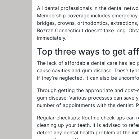
All dental professionals in the dental netwo
Membership coverage includes emergency car
bridges, crowns, orthodontics, extractions,
Bozrah Connecticut doesn’t take long. Obt
immediately.
Top three ways to get af
The lack of affordable dental care has led p
cause cavities and gum disease. These type
if they’re neglected. It can also be uncomf
Through getting the appropriate and cost-ef
gum disease. Various processes can save yo
number of appointments with the dentist. Pr
Regular-checkups: Routine check ups can r
cleaning up your teeth. It is advised to ref
detect any dental health problem at the init