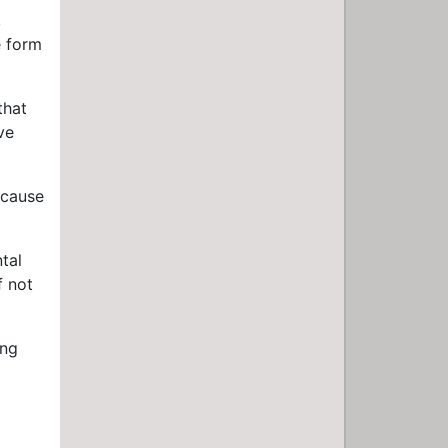
,
e form
that
ve
ecause
tal
f not
ing