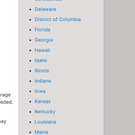
Delaware
District of Columbia
Florida
Georgia
Hawaii
Idaho
Illinois
Indiana
Iowa
erage
Kansas
eeded.
Kentucky
pay
Louisiana
Maine