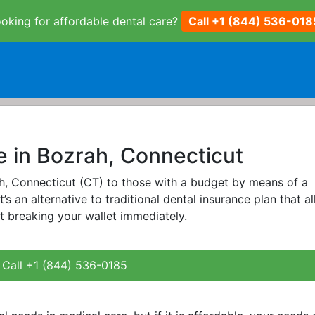
oking for affordable dental care?
Call +1 (844) 536-018
e in Bozrah, Connecticut
rah, Connecticut (CT) to those with a budget by means of a
It’s an alternative to traditional dental insurance plan that a
t breaking your wallet immediately.
Call +1 (844) 536-0185