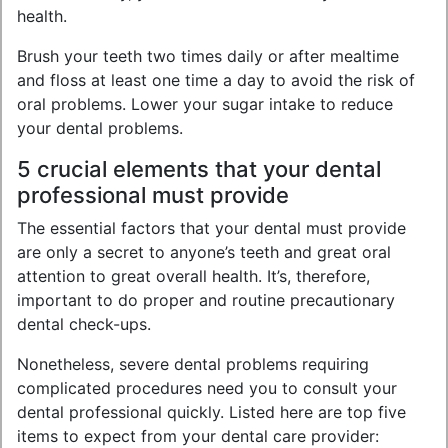
health.
Brush your teeth two times daily or after mealtime
and floss at least one time a day to avoid the risk of
oral problems. Lower your sugar intake to reduce
your dental problems.
5 crucial elements that your dental
professional must provide
The essential factors that your dental must provide
are only a secret to anyone’s teeth and great oral
attention to great overall health. It’s, therefore,
important to do proper and routine precautionary
dental check-ups.
Nonetheless, severe dental problems requiring
complicated procedures need you to consult your
dental professional quickly. Listed here are top five
items to expect from your dental care provider: