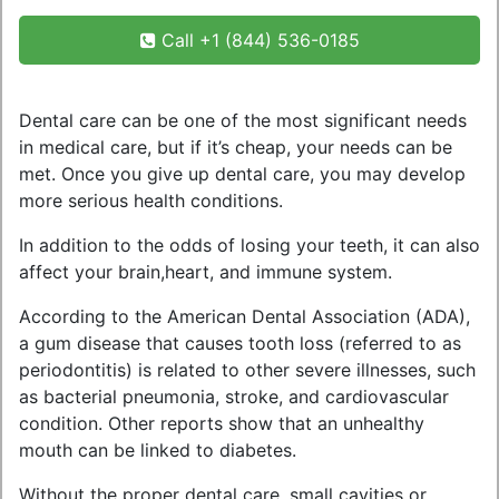
Call +1 (844) 536-0185
Dental care can be one of the most significant needs
in medical care, but if it’s cheap, your needs can be
met. Once you give up dental care, you may develop
more serious health conditions.
In addition to the odds of losing your teeth, it can also
affect your brain,heart, and immune system.
According to the American Dental Association (ADA),
a gum disease that causes tooth loss (referred to as
periodontitis) is related to other severe illnesses, such
as bacterial pneumonia, stroke, and cardiovascular
condition. Other reports show that an unhealthy
mouth can be linked to diabetes.
Without the proper dental care, small cavities or