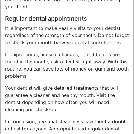
your teeth.
Regular dental appointments
It is important to make yearly visits to your dentist,
regardless of the strength of your teeth. Do not forget
to check your mouth between dental consultations.
If chips, lumps, unusual changes, or red bumps are
found in the mouth, ask a dentist right away. With this
routine, you can save lots of money on gum and tooth
problems.
Your dentist will give detailed treatments that will
guarantee a cleaner and healthy mouth. Visit the
dentist depending on how often you will need
cleaning and check-up.
In conclusion, personal cleanliness is without a doubt
critical for anyone. Appropriate and regular dental