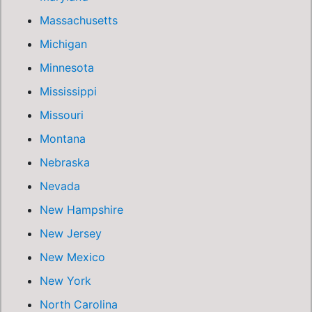
Massachusetts
Michigan
Minnesota
Mississippi
Missouri
Montana
Nebraska
Nevada
New Hampshire
New Jersey
New Mexico
New York
North Carolina