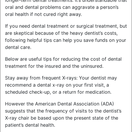
longer-term dental treatments. It’s understandable that
oral and dental problems can aggravate a person’s
oral health if not cured right away.
If you need dental treatment or surgical treatment, but
are skeptical because of the heavy dentist’s costs,
following helpful tips can help you save funds on your
dental care.
Below are useful tips for reducing the cost of dental
treatment for the insured and the uninsured.
Stay away from frequent X-rays: Your dentist may
recommend a dental x-ray on your first visit, a
scheduled check-up, or a return for medication.
However the American Dental Association (ADA)
suggests that the frequency of visits to the dentist’s
X-ray chair be based upon the present state of the
patient’s dental health.