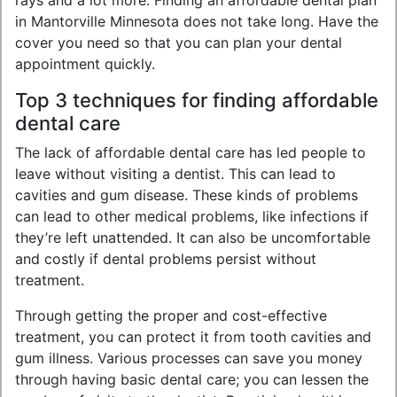
rays and a lot more. Finding an affordable dental plan
in Mantorville Minnesota does not take long. Have the
cover you need so that you can plan your dental
appointment quickly.
Top 3 techniques for finding affordable
dental care
The lack of affordable dental care has led people to
leave without visiting a dentist. This can lead to
cavities and gum disease. These kinds of problems
can lead to other medical problems, like infections if
they’re left unattended. It can also be uncomfortable
and costly if dental problems persist without
treatment.
Through getting the proper and cost-effective
treatment, you can protect it from tooth cavities and
gum illness. Various processes can save you money
through having basic dental care; you can lessen the