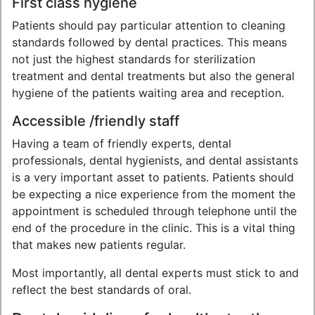
First class hygiene
Patients should pay particular attention to cleaning
standards followed by dental practices. This means
not just the highest standards for sterilization
treatment and dental treatments but also the general
hygiene of the patients waiting area and reception.
Accessible /friendly staff
Having a team of friendly experts, dental
professionals, dental hygienists, and dental assistants
is a very important asset to patients. Patients should
be expecting a nice experience from the moment the
appointment is scheduled through telephone until the
end of the procedure in the clinic. This is a vital thing
that makes new patients regular.
Most importantly, all dental experts must stick to and
reflect the best standards of oral.