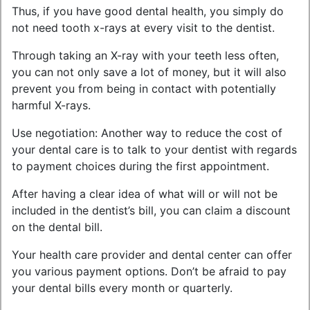
Thus, if you have good dental health, you simply do
not need tooth x-rays at every visit to the dentist.
Through taking an X-ray with your teeth less often,
you can not only save a lot of money, but it will also
prevent you from being in contact with potentially
harmful X-rays.
Use negotiation: Another way to reduce the cost of
your dental care is to talk to your dentist with regards
to payment choices during the first appointment.
After having a clear idea of what will or will not be
included in the dentist’s bill, you can claim a discount
on the dental bill.
Your health care provider and dental center can offer
you various payment options. Don’t be afraid to pay
your dental bills every month or quarterly.