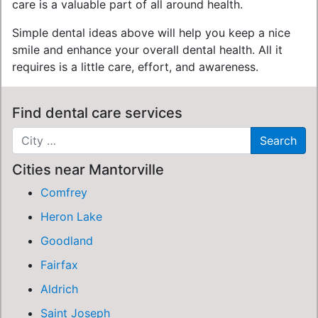
care is a valuable part of all around health.
Simple dental ideas above will help you keep a nice
smile and enhance your overall dental health. All it
requires is a little care, effort, and awareness.
Find dental care services
Cities near Mantorville
Comfrey
Heron Lake
Goodland
Fairfax
Aldrich
Saint Joseph