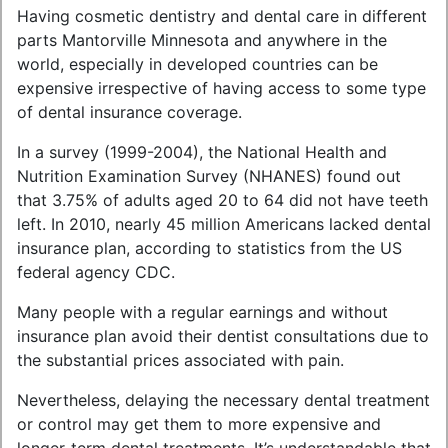
Having cosmetic dentistry and dental care in different
parts Mantorville Minnesota and anywhere in the
world, especially in developed countries can be
expensive irrespective of having access to some type
of dental insurance coverage.
In a survey (1999-2004), the National Health and
Nutrition Examination Survey (NHANES) found out
that 3.75% of adults aged 20 to 64 did not have teeth
left. In 2010, nearly 45 million Americans lacked dental
insurance plan, according to statistics from the US
federal agency CDC.
Many people with a regular earnings and without
insurance plan avoid their dentist consultations due to
the substantial prices associated with pain.
Nevertheless, delaying the necessary dental treatment
or control may get them to more expensive and