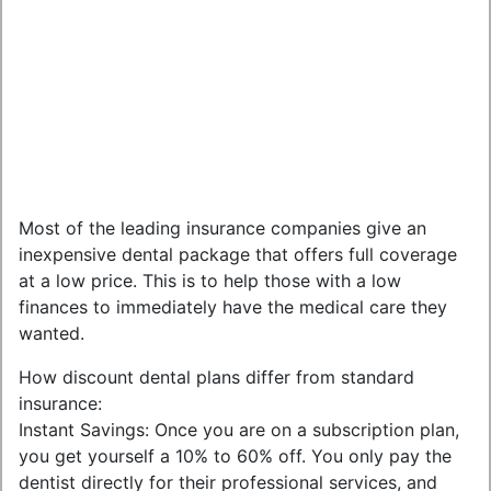
Most of the leading insurance companies give an
inexpensive dental package that offers full coverage
at a low price. This is to help those with a low
finances to immediately have the medical care they
wanted.
How discount dental plans differ from standard
insurance:
Instant Savings: Once you are on a subscription plan,
you get yourself a 10% to 60% off. You only pay the
dentist directly for their professional services, and