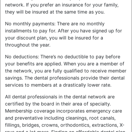
network. If you prefer an insurance for your family,
they will be insured at the same time as you.
No monthly payments: There are no monthly
installments to pay for. After you have signed up for
your discount plan, you will be insured for a
throughout the year.
No deductions: There’s no deductible to pay before
your benefits are applied. When you are a member of
the network, you are fully qualified to receive member
savings. The dental professionals provide their dental
services to members at a drastically lower rate.
All dental professionals in the dental network are
certified by the board in their area of specialty.
Membership coverage incorporates emergency care
and preventative including cleanings, root canals,
fillings, bridges, crowns, orthodontics, extractions, X-