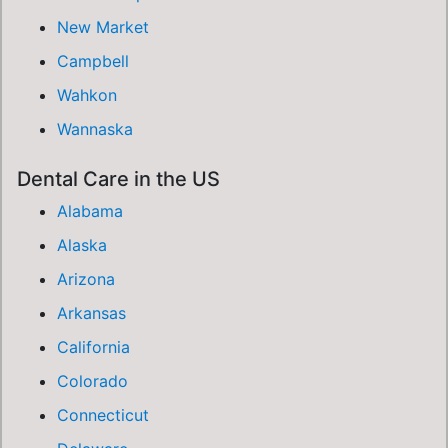
New Market
Campbell
Wahkon
Wannaska
Dental Care in the US
Alabama
Alaska
Arizona
Arkansas
California
Colorado
Connecticut