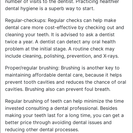
number of visits to the dentist. Practicing healthier
dental hygiene is a superb way to start.
Regular-checkups: Regular checks can help make
dental care more cost-effective by checking out and
cleaning your teeth. It is advised to ask a dentist
twice a year. A dentist can detect any oral health
problem at the initial stage. A routine check may
include cleaning, polishing, prevention, and X-rays.
Proper/regular brushing: Brushing is another key to
maintaining affordable dental care, because it helps
prevent tooth cavities and reduces the chance of oral
cavities. Brushing also can prevent foul breath.
Regular brushing of teeth can help minimize the time
invested consulting a dental professional. Besides
making your teeth last for a long time, you can get a
better price through avoiding dental issues and
reducing other dental processes.