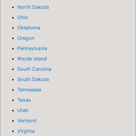
North Dakota
Ohio
Oklahoma
Oregon
Pennsylvania
Rhode Island
South Carolina
South Dakota
Tennessee
Texas
Utah
Vermont
Virginia