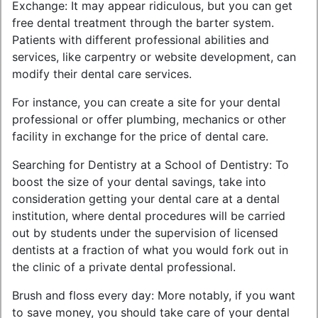
Exchange: It may appear ridiculous, but you can get
free dental treatment through the barter system.
Patients with different professional abilities and
services, like carpentry or website development, can
modify their dental care services.
For instance, you can create a site for your dental
professional or offer plumbing, mechanics or other
facility in exchange for the price of dental care.
Searching for Dentistry at a School of Dentistry: To
boost the size of your dental savings, take into
consideration getting your dental care at a dental
institution, where dental procedures will be carried
out by students under the supervision of licensed
dentists at a fraction of what you would fork out in
the clinic of a private dental professional.
Brush and floss every day: More notably, if you want
to save money, you should take care of your dental