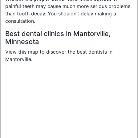
painful teeth may cause much more serious problems
than tooth decay. You shouldn’t delay making a
consultation.
Best dental clinics in Mantorville,
Minnesota
View this map to discover the best dentists in
Mantorville.