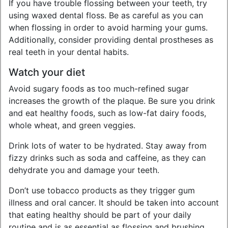
If you have trouble flossing between your teeth, try
using waxed dental floss. Be as careful as you can
when flossing in order to avoid harming your gums.
Additionally, consider providing dental prostheses as
real teeth in your dental habits.
Watch your diet
Avoid sugary foods as too much-refined sugar
increases the growth of the plaque. Be sure you drink
and eat healthy foods, such as low-fat dairy foods,
whole wheat, and green veggies.
Drink lots of water to be hydrated. Stay away from
fizzy drinks such as soda and caffeine, as they can
dehydrate you and damage your teeth.
Don’t use tobacco products as they trigger gum
illness and oral cancer. It should be taken into account
that eating healthy should be part of your daily
routine and is as essential as flossing and brushing