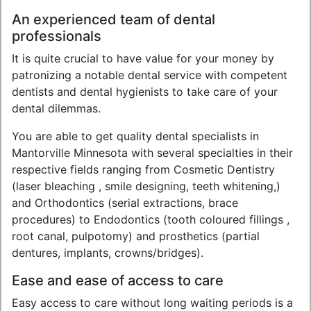
An experienced team of dental
professionals
It is quite crucial to have value for your money by
patronizing a notable dental service with competent
dentists and dental hygienists to take care of your
dental dilemmas.
You are able to get quality dental specialists in
Mantorville Minnesota with several specialties in their
respective fields ranging from Cosmetic Dentistry
(laser bleaching , smile designing, teeth whitening,)
and Orthodontics (serial extractions, brace
procedures) to Endodontics (tooth coloured fillings ,
root canal, pulpotomy) and prosthetics (partial
dentures, implants, crowns/bridges).
Ease and ease of access to care
Easy access to care without long waiting periods is a