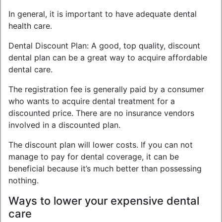
In general, it is important to have adequate dental
health care.
Dental Discount Plan: A good, top quality, discount
dental plan can be a great way to acquire affordable
dental care.
The registration fee is generally paid by a consumer
who wants to acquire dental treatment for a
discounted price. There are no insurance vendors
involved in a discounted plan.
The discount plan will lower costs. If you can not
manage to pay for dental coverage, it can be
beneficial because it’s much better than possessing
nothing.
Ways to lower your expensive dental
care