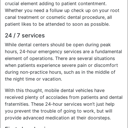
crucial element adding to patient contentment.
Whether you need a folluw up check up on your root
canal treatment or cosmetic dental procedure, all
patient likes to be attended to soon as possible.
24 / 7 services
While dental centers should be open during peak
hours, 24-hour emergency services are a fundamental
element of operations. There are several situations
when patients experience severe pain or discomfort
during non-practice hours, such as in the middle of
the night time or vacation.
With this thought, mobile dental vehicles have
received plenty of accolades from patients and dental
fraternities. These 24-hour services won’t just help
you prevent the trouble of going to work, but will
provide advanced medication at their doorsteps.