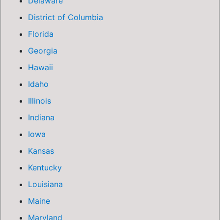
Delaware
District of Columbia
Florida
Georgia
Hawaii
Idaho
Illinois
Indiana
Iowa
Kansas
Kentucky
Louisiana
Maine
Maryland