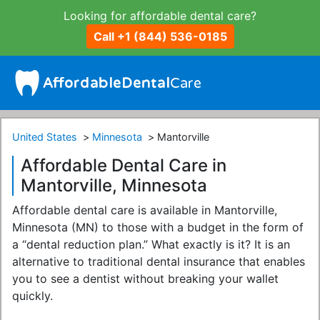
Looking for affordable dental care?
Call +1 (844) 536-0185
United States
Minnesota
Mantorville
Affordable Dental Care in
Mantorville, Minnesota
Affordable dental care is available in Mantorville,
Minnesota (MN) to those with a budget in the form of
a “dental reduction plan.” What exactly is it? It is an
alternative to traditional dental insurance that enables
you to see a dentist without breaking your wallet
quickly.