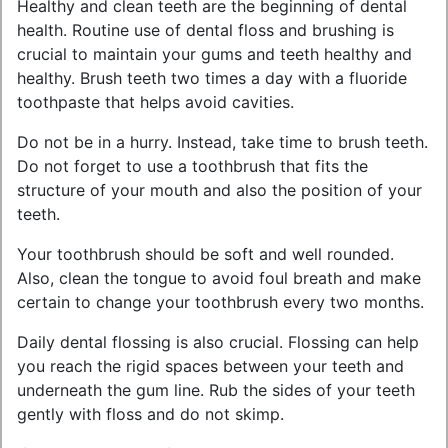
Healthy and clean teeth are the beginning of dental
health. Routine use of dental floss and brushing is
crucial to maintain your gums and teeth healthy and
healthy. Brush teeth two times a day with a fluoride
toothpaste that helps avoid cavities.
Do not be in a hurry. Instead, take time to brush teeth.
Do not forget to use a toothbrush that fits the
structure of your mouth and also the position of your
teeth.
Your toothbrush should be soft and well rounded.
Also, clean the tongue to avoid foul breath and make
certain to change your toothbrush every two months.
Daily dental flossing is also crucial. Flossing can help
you reach the rigid spaces between your teeth and
underneath the gum line. Rub the sides of your teeth
gently with floss and do not skimp.