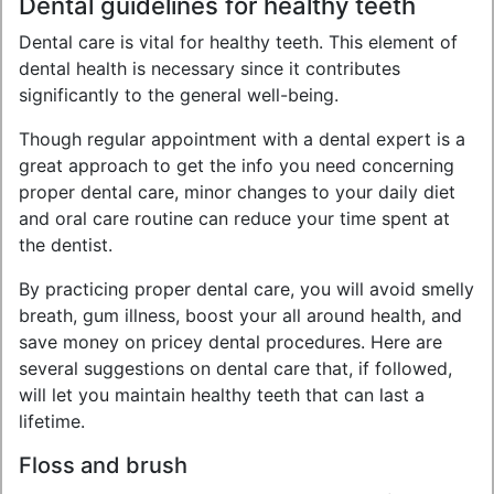
Dental guidelines for healthy teeth
Dental care is vital for healthy teeth. This element of
dental health is necessary since it contributes
significantly to the general well-being.
Though regular appointment with a dental expert is a
great approach to get the info you need concerning
proper dental care, minor changes to your daily diet
and oral care routine can reduce your time spent at
the dentist.
By practicing proper dental care, you will avoid smelly
breath, gum illness, boost your all around health, and
save money on pricey dental procedures. Here are
several suggestions on dental care that, if followed,
will let you maintain healthy teeth that can last a
lifetime.
Floss and brush