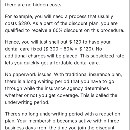
there are no hidden costs.
For example, you will need a process that usually
costs $280. As a part of the discount plan, you are
qualified to receive a 60% discount on this procedure.
Hence, you will just shell out $ 120 to have your
dental care fixed ($ 300 – 60% = $ 120). No
additional charges will be placed. This subsidized rate
lets you quickly get affordable dental care.
No paperwork issues: With traditional insurance plan,
there is a long waiting period that you have to go
through while the insurance agency determines
whether or not you get coverage. This is called the
underwriting period.
There’s no long underwriting period with a reduction
plan. Your membership becomes active within three
business days from the time you join the discount