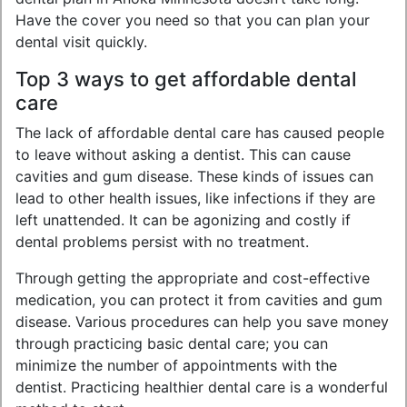
Have the cover you need so that you can plan your
dental visit quickly.
Top 3 ways to get affordable dental
care
The lack of affordable dental care has caused people
to leave without asking a dentist. This can cause
cavities and gum disease. These kinds of issues can
lead to other health issues, like infections if they are
left unattended. It can be agonizing and costly if
dental problems persist with no treatment.
Through getting the appropriate and cost-effective
medication, you can protect it from cavities and gum
disease. Various procedures can help you save money
through practicing basic dental care; you can
minimize the number of appointments with the
dentist. Practicing healthier dental care is a wonderful