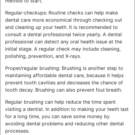
method to start.
Regular-checkups: Routine checks can help make
dental care more economical through checking out
and cleaning up your teeth. It is recommended to
consult a dental professional twice yearly. A dental
professional can detect any oral health issue at the
initial stage. A regular check may include cleaning,
polishing, prevention, and X-rays.
Proper/regular brushing: Brushing is another step to
maintaining affordable dental care, because it helps
prevent tooth cavities and decreases the chance of
tooth decay. Brushing can also prevent foul breath.
Regular brushing can help reduce the time spent
visiting a dentist. In addition to making your teeth last
for a long time, you can save some money by
avoiding dental problems and reducing other dental
processes.