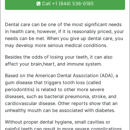
Call +1 (844) 536-0185
Dental care can be one of the most significant needs
in health care, however, if it is reasonably priced, your
needs can be met. When you give up dental care, you
may develop more serious medical conditions.
Besides the odds of losing your teeth, it can also
affect your brain,heart, and immune system.
Based on the American Dental Association (ADA), a
gum disease that triggers tooth loss (called
periodontitis) is related to other more severe
diseases, such as bacterial pneumonia, stroke, and
cardiovascular disease. Other reports show that an
unhealthy mouth can be associated with diabetes.
Without proper dental hygiene, small cavities or
painful teeth can result in more severe complications