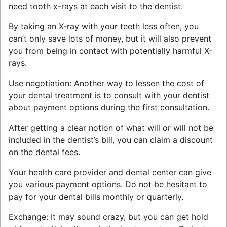
need tooth x-rays at each visit to the dentist.
By taking an X-ray with your teeth less often, you
can’t only save lots of money, but it will also prevent
you from being in contact with potentially harmful X-
rays.
Use negotiation: Another way to lessen the cost of
your dental treatment is to consult with your dentist
about payment options during the first consultation.
After getting a clear notion of what will or will not be
included in the dentist’s bill, you can claim a discount
on the dental fees.
Your health care provider and dental center can give
you various payment options. Do not be hesitant to
pay for your dental bills monthly or quarterly.
Exchange: It may sound crazy, but you can get hold