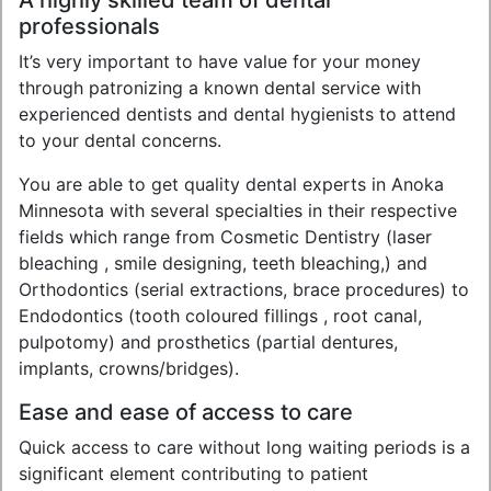
A highly skilled team of dental
professionals
It’s very important to have value for your money
through patronizing a known dental service with
experienced dentists and dental hygienists to attend
to your dental concerns.
You are able to get quality dental experts in Anoka
Minnesota with several specialties in their respective
fields which range from Cosmetic Dentistry (laser
bleaching , smile designing, teeth bleaching,) and
Orthodontics (serial extractions, brace procedures) to
Endodontics (tooth coloured fillings , root canal,
pulpotomy) and prosthetics (partial dentures,
implants, crowns/bridges).
Ease and ease of access to care
Quick access to care without long waiting periods is a
significant element contributing to patient