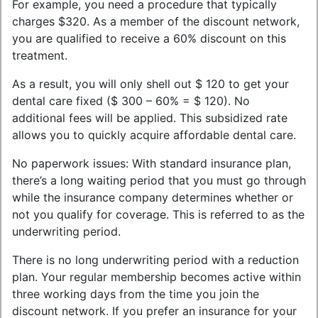
For example, you need a procedure that typically
charges $320. As a member of the discount network,
you are qualified to receive a 60% discount on this
treatment.
As a result, you will only shell out $ 120 to get your
dental care fixed ($ 300 – 60% = $ 120). No
additional fees will be applied. This subsidized rate
allows you to quickly acquire affordable dental care.
No paperwork issues: With standard insurance plan,
there’s a long waiting period that you must go through
while the insurance company determines whether or
not you qualify for coverage. This is referred to as the
underwriting period.
There is no long underwriting period with a reduction
plan. Your regular membership becomes active within
three working days from the time you join the
discount network. If you prefer an insurance for your