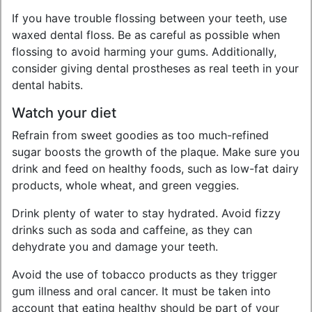
If you have trouble flossing between your teeth, use
waxed dental floss. Be as careful as possible when
flossing to avoid harming your gums. Additionally,
consider giving dental prostheses as real teeth in your
dental habits.
Watch your diet
Refrain from sweet goodies as too much-refined
sugar boosts the growth of the plaque. Make sure you
drink and feed on healthy foods, such as low-fat dairy
products, whole wheat, and green veggies.
Drink plenty of water to stay hydrated. Avoid fizzy
drinks such as soda and caffeine, as they can
dehydrate you and damage your teeth.
Avoid the use of tobacco products as they trigger
gum illness and oral cancer. It must be taken into
account that eating healthy should be part of your