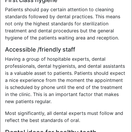
First class hygiene
Patients should pay certain attention to cleaning
standards followed by dental practices. This means
not only the highest standards for sterilization
treatment and dental procedures but the general
hygiene of the patients waiting area and reception.
Accessible /friendly staff
Having a group of hospitable experts, dental
professionals, dental hygienists, and dental assistants
is a valuable asset to patients. Patients should expect
a nice experience from the moment the appointment
is scheduled by phone until the end of the treatment
in the clinic. This is an important factor that makes
new patients regular.
Most significantly, all dental experts must follow and
reflect the best standards of oral.