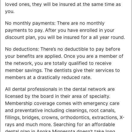
loved ones, they will be insured at the same time as
you.
No monthly payments: There are no monthly
payments to pay. After you have enrolled in your
discount plan, you will be insured for a all year round.
No deductions: There’s no deductible to pay before
your benefits are applied. Once you are a member of
the network, you are totally qualified to receive
member savings. The dentists give their services to
members at a drastically reduced rate.
All dental professionals in the dental network are
licensed by the board in their area of specialty.
Membership coverage comes with emergency care
and preventative including cleanings, root canals,
fillings, bridges, crowns, orthodontics, extractions, X-
rays and much more. Searching for an affordable
dental plan in Anoka Minnesota doesn’t take long.