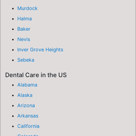
Murdock
Halma
Baker
Nevis
Inver Grove Heights
Sebeka
Dental Care in the US
Alabama
Alaska
Arizona
Arkansas
California