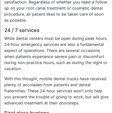
satisfaction. Regardless of whether you need a follow
up on your root canal treatment or cosmetic dental
procedure, all patient likes to be taken care of soon
as possible.
24 / 7 services
While dental centers must be open during peak hours,
24-hour emergency services are also a fundamental
aspect of operations. There are several occasions
when patients experience severe pain or discomfort
during non-practice hours, such as during the night or
vacation.
With this thought, mobile dental trucks have received
plenty of accolades from patients and dental
fraternities. These 24-hour services won’t only help
you prevent the trouble of going to work, but will give
advanced treatment at their doorsteps.