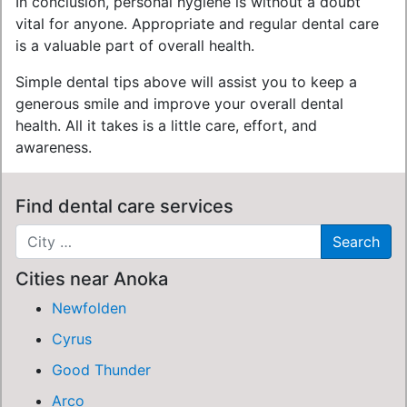
In conclusion, personal hygiene is without a doubt
vital for anyone. Appropriate and regular dental care
is a valuable part of overall health.
Simple dental tips above will assist you to keep a
generous smile and improve your overall dental
health. All it takes is a little care, effort, and
awareness.
Find dental care services
Cities near Anoka
Newfolden
Cyrus
Good Thunder
Arco