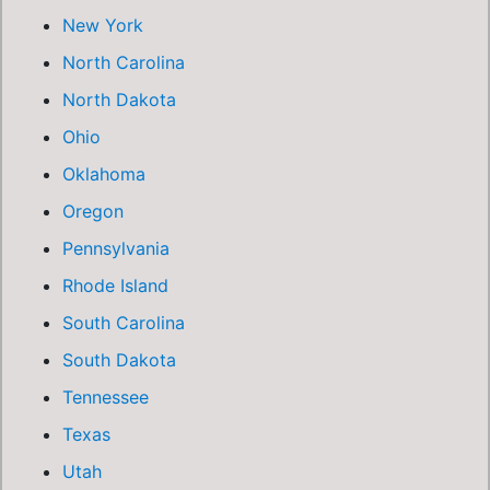
New York
North Carolina
North Dakota
Ohio
Oklahoma
Oregon
Pennsylvania
Rhode Island
South Carolina
South Dakota
Tennessee
Texas
Utah