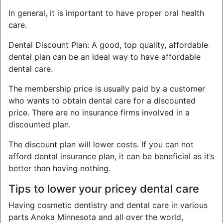
In general, it is important to have proper oral health
care.
Dental Discount Plan: A good, top quality, affordable
dental plan can be an ideal way to have affordable
dental care.
The membership price is usually paid by a customer
who wants to obtain dental care for a discounted
price. There are no insurance firms involved in a
discounted plan.
The discount plan will lower costs. If you can not
afford dental insurance plan, it can be beneficial as it’s
better than having nothing.
Tips to lower your pricey dental care
Having cosmetic dentistry and dental care in various
parts Anoka Minnesota and all over the world,