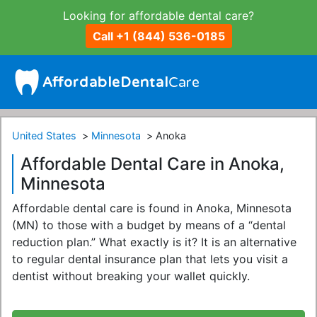
Looking for affordable dental care?
Call +1 (844) 536-0185
United States
Minnesota
Anoka
Affordable Dental Care in Anoka,
Minnesota
Affordable dental care is found in Anoka, Minnesota
(MN) to those with a budget by means of a “dental
reduction plan.” What exactly is it? It is an alternative
to regular dental insurance plan that lets you visit a
dentist without breaking your wallet quickly.