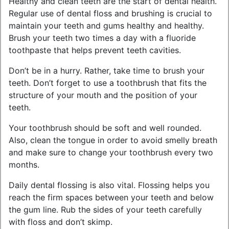
Healthy and clean teeth are the start of dental health.
Regular use of dental floss and brushing is crucial to
maintain your teeth and gums healthy and healthy.
Brush your teeth two times a day with a fluoride
toothpaste that helps prevent teeth cavities.
Don’t be in a hurry. Rather, take time to brush your
teeth. Don’t forget to use a toothbrush that fits the
structure of your mouth and the position of your
teeth.
Your toothbrush should be soft and well rounded.
Also, clean the tongue in order to avoid smelly breath
and make sure to change your toothbrush every two
months.
Daily dental flossing is also vital. Flossing helps you
reach the firm spaces between your teeth and below
the gum line. Rub the sides of your teeth carefully
with floss and don’t skimp.