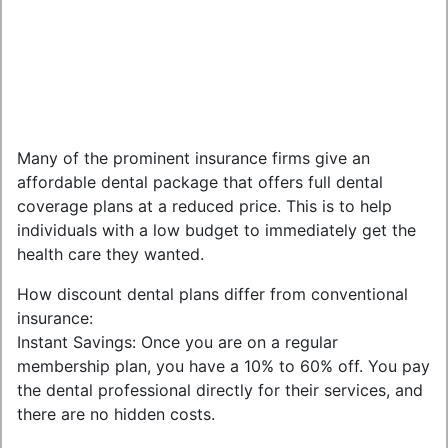
Many of the prominent insurance firms give an
affordable dental package that offers full dental
coverage plans at a reduced price. This is to help
individuals with a low budget to immediately get the
health care they wanted.
How discount dental plans differ from conventional
insurance:
Instant Savings: Once you are on a regular
membership plan, you have a 10% to 60% off. You pay
the dental professional directly for their services, and
there are no hidden costs.