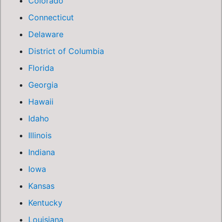
Colorado
Connecticut
Delaware
District of Columbia
Florida
Georgia
Hawaii
Idaho
Illinois
Indiana
Iowa
Kansas
Kentucky
Louisiana