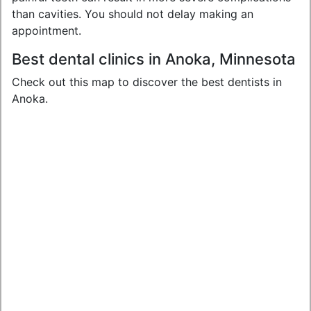
than cavities. You should not delay making an
appointment.
Best dental clinics in Anoka, Minnesota
Check out this map to discover the best dentists in
Anoka.