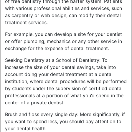
of free dentistry through the barter system. Patients
with various professional abilities and services, such
as carpentry or web design, can modify their dental
treatment services.
For example, you can develop a site for your dentist
or offer plumbing, mechanics or any other service in
exchange for the expense of dental treatment.
Seeking Dentistry at a School of Dentistry: To
increase the size of your dental savings, take into
account doing your dental treatment at a dental
institution, where dental procedures will be performed
by students under the supervision of certified dental
professionals at a portion of what you’d spend in the
center of a private dentist.
Brush and floss every single day: More significantly, if
you want to spend less, you should pay attention to
your dental health.