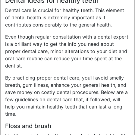
Dental ideas for healthy teeth
Dental care is crucial for healthy teeth. This element
of dental health is extremely important as it
contributes considerably to the general health.
Even though regular consultation with a dental expert
is a brilliant way to get the info you need about
proper dental care, minor alterations to your diet and
oral care routine can reduce your time spent at the
dentist.
By practicing proper dental care, you’ll avoid smelly
breath, gum illness, enhance your general health, and
save money on costly dental procedures. Below are a
few guidelines on dental care that, if followed, will
help you maintain healthy teeth that can last a long
time.
Floss and brush