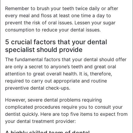
Remember to brush your teeth twice daily or after
every meal and floss at least one time a day to
prevent the risk of oral issues. Lessen your sugar
consumption to reduce your dental issues.
5 crucial factors that your dental
specialist should provide
The fundamental factors that your dental should offer
are only a secret to anyone’s teeth and great oral
attention to great overall health. It is, therefore,
required to carry out appropriate and routine
preventive dental check-ups.
However, severe dental problems requiring
complicated procedures require you to consult your
dentist quickly. Here are top five items to expect from
your dental treatment provider: