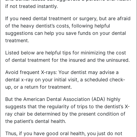
if not treated instantly.
If you need dental treatment or surgery, but are afraid
of the heavy dentist’s costs, following helpful
suggestions can help you save funds on your dental
treatment.
Listed below are helpful tips for minimizing the cost
of dental treatment for the insured and the uninsured.
Avoid frequent X-rays: Your dentist may advise a
dental x-ray on your initial visit, a scheduled check-
up, or a return for treatment.
But the American Dental Association (ADA) highly
suggests that the regularity of trips to the dentist’s X-
ray chair be determined by the present condition of
the patient’s dental health.
Thus, if you have good oral health, you just do not