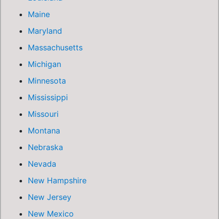
Maine
Maryland
Massachusetts
Michigan
Minnesota
Mississippi
Missouri
Montana
Nebraska
Nevada
New Hampshire
New Jersey
New Mexico