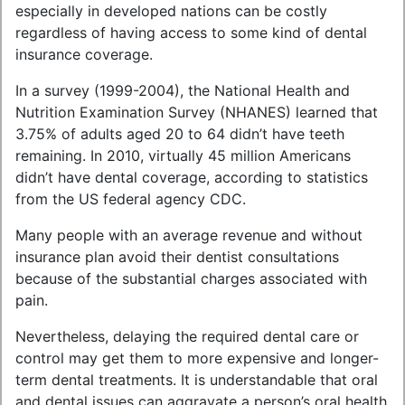
especially in developed nations can be costly
regardless of having access to some kind of dental
insurance coverage.
In a survey (1999-2004), the National Health and
Nutrition Examination Survey (NHANES) learned that
3.75% of adults aged 20 to 64 didn’t have teeth
remaining. In 2010, virtually 45 million Americans
didn’t have dental coverage, according to statistics
from the US federal agency CDC.
Many people with an average revenue and without
insurance plan avoid their dentist consultations
because of the substantial charges associated with
pain.
Nevertheless, delaying the required dental care or
control may get them to more expensive and longer-
term dental treatments. It is understandable that oral
and dental issues can aggravate a person’s oral health