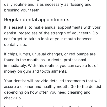
daily routine and is as necessary as flossing and
brushing your teeth.
Regular dental appointments
It is essential to make annual appointments with your
dentist, regardless of the strength of your teeth. Do
not forget to take a look at your mouth between
dental visits.
If chips, lumps, unusual changes, or red bumps are
found in the mouth, ask a dental professional
immediately. With this routine, you can save a lot of
money on gum and tooth ailments.
Your dentist will provide detailed treatments that will
assure a cleaner and healthy mouth. Go to the dentist
depending on how often you need cleaning and
check-up.