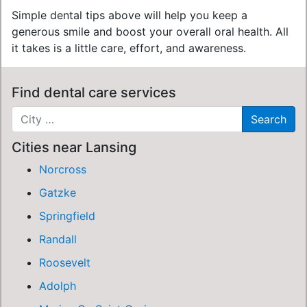
Simple dental tips above will help you keep a
generous smile and boost your overall oral health. All
it takes is a little care, effort, and awareness.
Find dental care services
Cities near Lansing
Norcross
Gatzke
Springfield
Randall
Roosevelt
Adolph