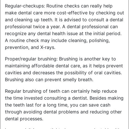
Regular-checkups: Routine checks can really help
make dental care more cost-effective by checking out
and cleaning up teeth. It is advised to consult a dental
professional twice a year. A dental professional can
recognize any dental health issue at the initial period.
A routine check may include cleaning, polishing,
prevention, and X-rays.
Proper/regular brushing: Brushing is another key to
maintaining affordable dental care, as it helps prevent
cavities and decreases the possibility of oral cavities.
Brushing also can prevent smelly breath.
Regular brushing of teeth can certainly help reduce
the time invested consulting a dentist. Besides making
the teeth last for a long time, you can save cash
through avoiding dental problems and reducing other
dental processes.