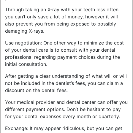
Through taking an X-ray with your teeth less often,
you can’t only save a lot of money, however it will
also prevent you from being exposed to possibly
damaging X-rays.
Use negotiation: One other way to minimize the cost
of your dental care is to consult with your dental
professional regarding payment choices during the
initial consultation.
After getting a clear understanding of what will or will
not be included in the dentist’s fees, you can claim a
discount on the dental fees.
Your medical provider and dental center can offer you
different payment options. Don’t be hesitant to pay
for your dental expenses every month or quarterly.
Exchange: It may appear ridiculous, but you can get