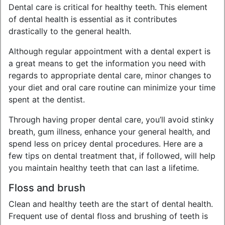
Dental care is critical for healthy teeth. This element
of dental health is essential as it contributes
drastically to the general health.
Although regular appointment with a dental expert is
a great means to get the information you need with
regards to appropriate dental care, minor changes to
your diet and oral care routine can minimize your time
spent at the dentist.
Through having proper dental care, you’ll avoid stinky
breath, gum illness, enhance your general health, and
spend less on pricey dental procedures. Here are a
few tips on dental treatment that, if followed, will help
you maintain healthy teeth that can last a lifetime.
Floss and brush
Clean and healthy teeth are the start of dental health.
Frequent use of dental floss and brushing of teeth is