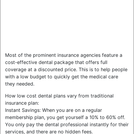
Most of the prominent insurance agencies feature a
cost-effective dental package that offers full
coverage at a discounted price. This is to help people
with a low budget to quickly get the medical care
they needed.
How low cost dental plans vary from traditional
insurance plan:
Instant Savings: When you are on a regular
membership plan, you get yourself a 10% to 60% off.
You only pay the dental professional instantly for their
services, and there are no hidden fees.