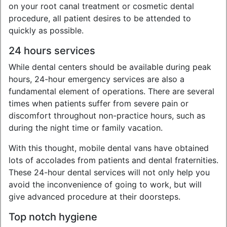
on your root canal treatment or cosmetic dental
procedure, all patient desires to be attended to
quickly as possible.
24 hours services
While dental centers should be available during peak
hours, 24-hour emergency services are also a
fundamental element of operations. There are several
times when patients suffer from severe pain or
discomfort throughout non-practice hours, such as
during the night time or family vacation.
With this thought, mobile dental vans have obtained
lots of accolades from patients and dental fraternities.
These 24-hour dental services will not only help you
avoid the inconvenience of going to work, but will
give advanced procedure at their doorsteps.
Top notch hygiene