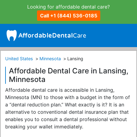
Looking for affordable dental care?
Call +1 (844) 536-0185
United States
Minnesota
Lansing
Affordable Dental Care in Lansing,
Minnesota
Affordable dental care is accessible in Lansing,
Minnesota (MN) to those with a budget in the form of
a “dental reduction plan.” What exactly is it? It is an
alternative to conventional dental insurance plan that
enables you to consult a dental professional without
breaking your wallet immediately.