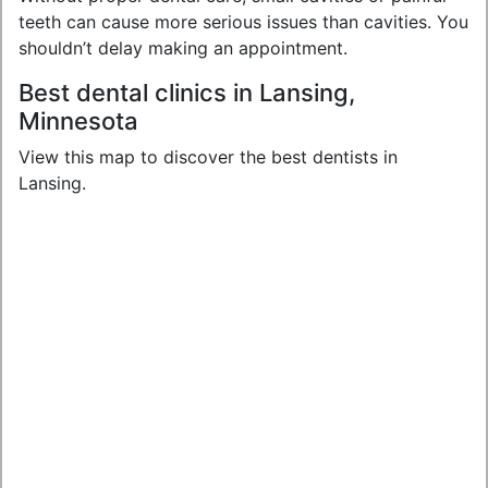
teeth can cause more serious issues than cavities. You
shouldn’t delay making an appointment.
Best dental clinics in Lansing,
Minnesota
View this map to discover the best dentists in
Lansing.