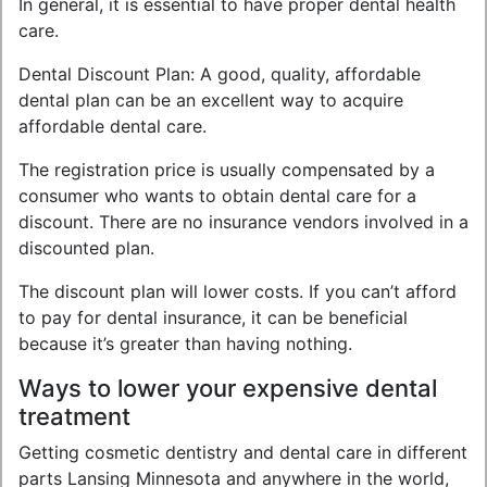
In general, it is essential to have proper dental health
care.
Dental Discount Plan: A good, quality, affordable
dental plan can be an excellent way to acquire
affordable dental care.
The registration price is usually compensated by a
consumer who wants to obtain dental care for a
discount. There are no insurance vendors involved in a
discounted plan.
The discount plan will lower costs. If you can’t afford
to pay for dental insurance, it can be beneficial
because it’s greater than having nothing.
Ways to lower your expensive dental
treatment
Getting cosmetic dentistry and dental care in different
parts Lansing Minnesota and anywhere in the world,