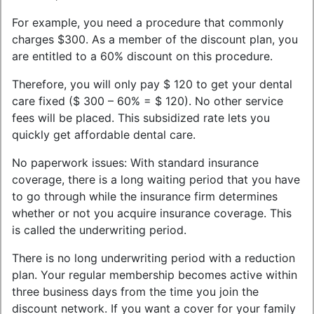
For example, you need a procedure that commonly
charges $300. As a member of the discount plan, you
are entitled to a 60% discount on this procedure.
Therefore, you will only pay $ 120 to get your dental
care fixed ($ 300 – 60% = $ 120). No other service
fees will be placed. This subsidized rate lets you
quickly get affordable dental care.
No paperwork issues: With standard insurance
coverage, there is a long waiting period that you have
to go through while the insurance firm determines
whether or not you acquire insurance coverage. This
is called the underwriting period.
There is no long underwriting period with a reduction
plan. Your regular membership becomes active within
three business days from the time you join the
discount network. If you want a cover for your family