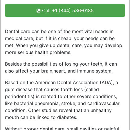
Call +1 (844) 536-0185
Dental care can be one of the most vital needs in
medical care, but if it is cheap, your needs can be
met. When you give up dental care, you may develop
more serious health problems.
Besides the possibilities of losing your teeth, it can
also affect your brain,heart, and immune system.
Based on the American Dental Association (ADA), a
gum disease that causes tooth loss (called
periodontitis) is related to other severe conditions,
like bacterial pneumonia, stroke, and cardiovascular
condition. Other studies reveal that an unhealthy
mouth can be linked to diabetes.
Without proper dental care, small cavities or painful