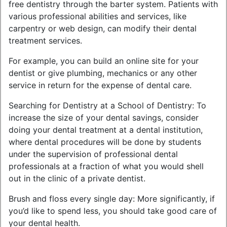
free dentistry through the barter system. Patients with
various professional abilities and services, like
carpentry or web design, can modify their dental
treatment services.
For example, you can build an online site for your
dentist or give plumbing, mechanics or any other
service in return for the expense of dental care.
Searching for Dentistry at a School of Dentistry: To
increase the size of your dental savings, consider
doing your dental treatment at a dental institution,
where dental procedures will be done by students
under the supervision of professional dental
professionals at a fraction of what you would shell
out in the clinic of a private dentist.
Brush and floss every single day: More significantly, if
you’d like to spend less, you should take good care of
your dental health.