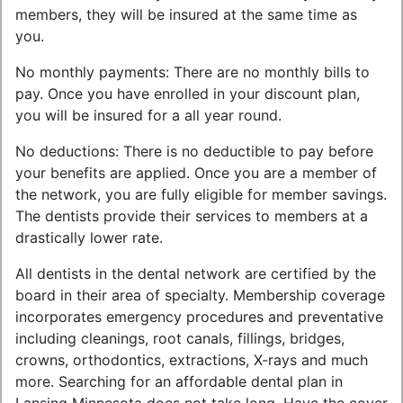
members, they will be insured at the same time as
you.
No monthly payments: There are no monthly bills to
pay. Once you have enrolled in your discount plan,
you will be insured for a all year round.
No deductions: There is no deductible to pay before
your benefits are applied. Once you are a member of
the network, you are fully eligible for member savings.
The dentists provide their services to members at a
drastically lower rate.
All dentists in the dental network are certified by the
board in their area of specialty. Membership coverage
incorporates emergency procedures and preventative
including cleanings, root canals, fillings, bridges,
crowns, orthodontics, extractions, X-rays and much
more. Searching for an affordable dental plan in