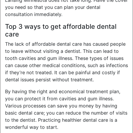
Lansing Minnesota does not take long. Have the cover
you need so that you can plan your dental
consultation immediately.
Top 3 ways to get affordable dental
care
The lack of affordable dental care has caused people
to leave without visiting a dentist. This can lead to
tooth cavities and gum illness. These types of issues
can cause other medical conditions, such as infections
if they’re not treated. It can be painful and costly if
dental issues persist without treatment.
By having the right and economical treatment plan,
you can protect it from cavities and gum illness.
Various processes can save you money by having
basic dental care; you can reduce the number of visits
to the dentist. Practicing healthier dental care is a
wonderful way to start.