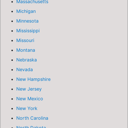
Massachusetts
Michigan
Minnesota
Mississippi
Missouri
Montana
Nebraska
Nevada
New Hampshire
New Jersey
New Mexico
New York
North Carolina
North Dakota