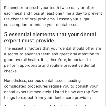
Remember to brush your teeth twice daily or after
each meal and floss at least one time a day to prevent
the chance of oral problems. Lessen your sugar
consumption to reduce your dental issues.
5 essential elements that your dental
expert must provide
The essential factors that your dental should offer are
a secret to anyone’s teeth and great oral attention to
good overall health. It is, therefore, important to
perform appropriate and routine preventive dental
checks.
Nonetheless, serious dental issues needing
complicated procedures require you to consult your
dental expert immediately. Listed below are top five
things to expect from your dental care provider: