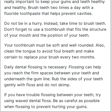
really important to keep your gums and teeth healthy
and healthy. Brush teeth two times a day with a
fluoride toothpaste that helps prevent cavities.
Do not be in a hurry. Instead, take time to brush teeth.
Don’t forget to use a toothbrush that fits the structure
of your mouth and the position of your teeth.
Your toothbrush must be soft and well rounded. Also,
clean the tongue to avoid foul breath and make
certain to replace your brush every two months.
Daily dental flossing is necessary. Flossing can help
you reach the firm spaces between your teeth and
underneath the gum line. Rub the sides of your teeth
gently with floss and do not skimp.
If you have trouble flossing between your teeth, try
using waxed dental floss. Be as careful as possible
when flossing to prevent hurting your gums.