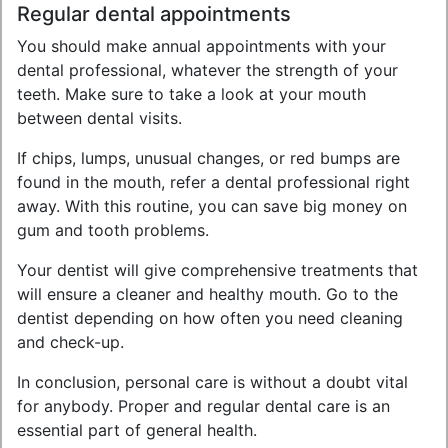
Regular dental appointments
You should make annual appointments with your
dental professional, whatever the strength of your
teeth. Make sure to take a look at your mouth
between dental visits.
If chips, lumps, unusual changes, or red bumps are
found in the mouth, refer a dental professional right
away. With this routine, you can save big money on
gum and tooth problems.
Your dentist will give comprehensive treatments that
will ensure a cleaner and healthy mouth. Go to the
dentist depending on how often you need cleaning
and check-up.
In conclusion, personal care is without a doubt vital
for anybody. Proper and regular dental care is an
essential part of general health.