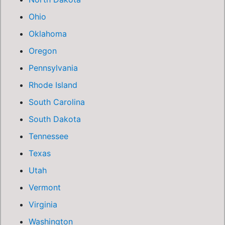
Ohio
Oklahoma
Oregon
Pennsylvania
Rhode Island
South Carolina
South Dakota
Tennessee
Texas
Utah
Vermont
Virginia
Washington