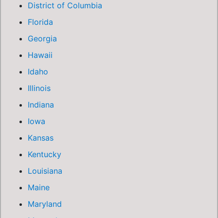
District of Columbia
Florida
Georgia
Hawaii
Idaho
Illinois
Indiana
Iowa
Kansas
Kentucky
Louisiana
Maine
Maryland