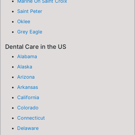
Marine On Saint Croix
Saint Peter
Oklee
Grey Eagle
Dental Care in the US
Alabama
Alaska
Arizona
Arkansas
California
Colorado
Connecticut
Delaware