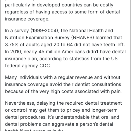
particularly in developed countries can be costly
regardless of having access to some form of dental
insurance coverage.
In a survey (1999-2004), the National Health and
Nutrition Examination Survey (NHANES) learned that
3.75% of adults aged 20 to 64 did not have teeth left.
In 2010, nearly 45 million Americans didn’t have dental
insurance plan, according to statistics from the US
federal agency CDC.
Many individuals with a regular revenue and without
insurance coverage avoid their dentist consultations
because of the very high costs associated with pain.
Nevertheless, delaying the required dental treatment
or control may get them to pricey and longer-term
dental procedures. It’s understandable that oral and
dental problems can aggravate a person’s dental