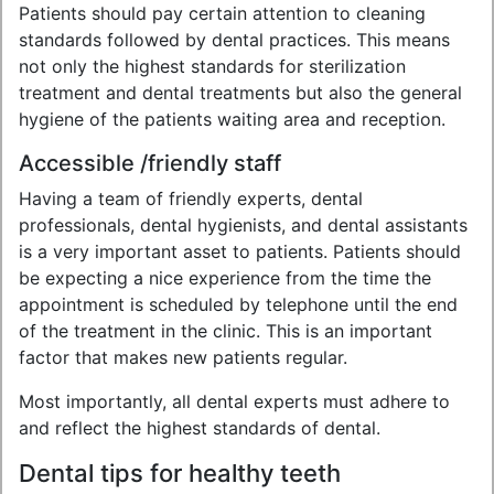
Patients should pay certain attention to cleaning
standards followed by dental practices. This means
not only the highest standards for sterilization
treatment and dental treatments but also the general
hygiene of the patients waiting area and reception.
Accessible /friendly staff
Having a team of friendly experts, dental
professionals, dental hygienists, and dental assistants
is a very important asset to patients. Patients should
be expecting a nice experience from the time the
appointment is scheduled by telephone until the end
of the treatment in the clinic. This is an important
factor that makes new patients regular.
Most importantly, all dental experts must adhere to
and reflect the highest standards of dental.
Dental tips for healthy teeth