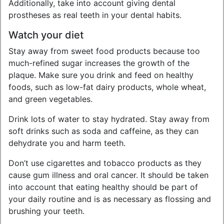
Additionally, take into account giving dental
prostheses as real teeth in your dental habits.
Watch your diet
Stay away from sweet food products because too
much-refined sugar increases the growth of the
plaque. Make sure you drink and feed on healthy
foods, such as low-fat dairy products, whole wheat,
and green vegetables.
Drink lots of water to stay hydrated. Stay away from
soft drinks such as soda and caffeine, as they can
dehydrate you and harm teeth.
Don’t use cigarettes and tobacco products as they
cause gum illness and oral cancer. It should be taken
into account that eating healthy should be part of
your daily routine and is as necessary as flossing and
brushing your teeth.