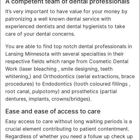
A competent team of dental professionals
It’s very important to have value for your money by
patronizing a well known dental service with
experienced dentists and dental hygienists to take
care of your dental concerns.
You are able to find top notch dental professionals in
Lansing Minnesota with several specialties in their
respective fields which range from Cosmetic Dental
Work (laser bleaching , smile designing, teeth
whitening,) and Orthodontics (serial extractions, brace
procedures) to Endodontics (tooth coloured fillings ,
root canal, pulpotomy) and prosthetics (partial
dentures, implants, crowns/bridges).
Ease and ease of access to care
Easy access to care without long waiting periods is a
crucial element contributing to patient contentment.
Regardless of whether you need a folluw up check up