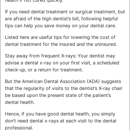
health if not cured quickly.
If you need dental treatment or surgical treatment, but
are afraid of the high dentist’s bill, following helpful
tips can help you save money on your dental care.
Listed here are useful tips for lowering the cost of
dental treatment for the insured and the uninsured.
Stay away from frequent X-rays: Your dentist may
advise a dental x-ray on your first visit, a scheduled
check-up, or a return for treatment.
But the American Dental Association (ADA) suggests
that the regularity of visits to the dentist’s X-ray chair
be based upon the present state of the patient’s
dental health.
Hence, if you have good dental health, you simply
don’t need dental x-rays at each visit to the dental
professional.