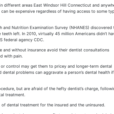
in different areas East Windsor Hill Connecticut and anywh
ns can be expensive regardless of having access to some ty
lth and Nutrition Examination Survey (NHANES) discovered 
eeth left. In 2010, virtually 45 million Americans didn’t ha
US federal agency CDC.
and without insurance avoid their dentist consultations
d with pain.
 or control may get them to pricey and longer-term dental
nd dental problems can aggravate a person’s dental health if
cedure, but are afraid of the hefty dentist’s charge, follow
al treatment.
t of dental treatment for the insured and the uninsured.