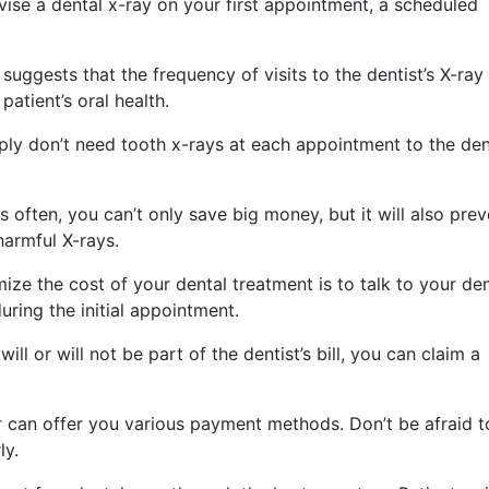
vise a dental x-ray on your first appointment, a scheduled
uggests that the frequency of visits to the dentist’s X-ray 
atient’s oral health.
mply don’t need tooth x-rays at each appointment to the den
 often, you can’t only save big money, but it will also prev
harmful X-rays.
ize the cost of your dental treatment is to talk to your den
ring the initial appointment.
ll or will not be part of the dentist’s bill, you can claim a
r can offer you various payment methods. Don’t be afraid 
ly.