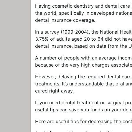
Having cosmetic dentistry and dental care 
the world, specifically in developed natio
dental insurance coverage.
In a survey (1999-2004), the National Hea
3.75% of adults aged 20 to 64 did not have t
dental insurance, based on data from the 
A number of people with an average income 
because of the very high charges associate
However, delaying the required dental care
treatments. It’s understandable that oral a
cured right away.
If you need dental treatment or surgical pro
useful tips can save you funds on your dent
Here are useful tips for decreasing the cos