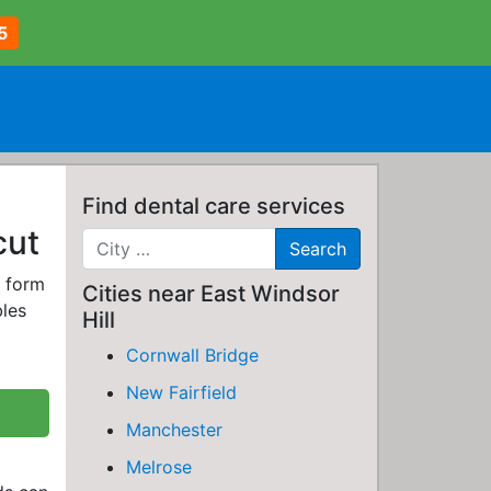
5
Find dental care services
cut
e form
Cities near East Windsor
bles
Hill
Cornwall Bridge
New Fairfield
Manchester
Melrose