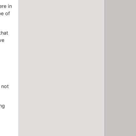
ere in
pe of
that
ve
 not
ing