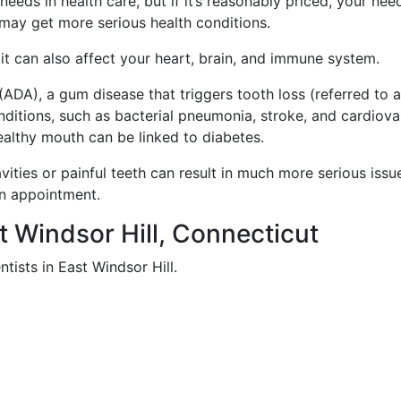
eeds in health care, but if it’s reasonably priced, your nee
may get more serious health conditions.
, it can also affect your heart, brain, and immune system.
ADA), a gum disease that triggers tooth loss (referred to 
onditions, such as bacterial pneumonia, stroke, and cardiova
ealthy mouth can be linked to diabetes.
vities or painful teeth can result in much more serious issu
an appointment.
st Windsor Hill, Connecticut
tists in East Windsor Hill.