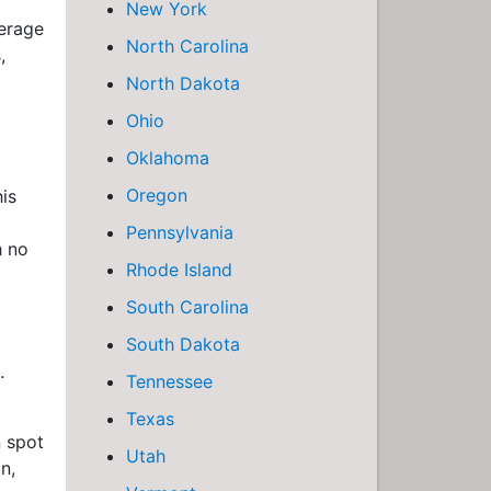
New York
verage
North Carolina
,
North Dakota
Ohio
Oklahoma
Oregon
is
Pennsylvania
h no
Rhode Island
South Carolina
South Dakota
.
Tennessee
Texas
n spot
Utah
n,