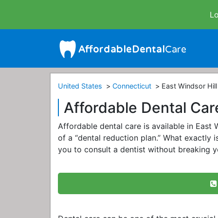
Lo
United States
Connecticut
East Windsor Hill
Affordable Dental Care
Affordable dental care is available in East
of a “dental reduction plan.” What exactly is
you to consult a dentist without breaking y