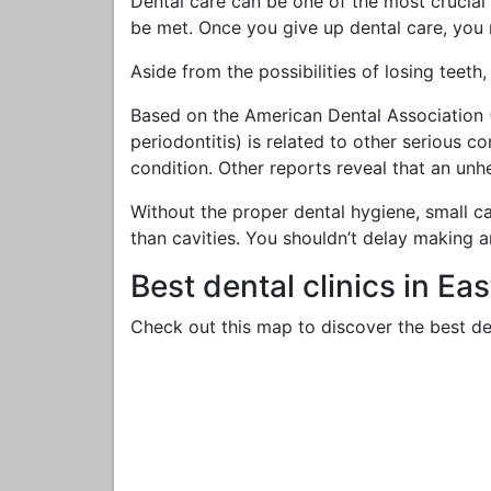
Dental care can be one of the most crucial n
be met. Once you give up dental care, you 
Aside from the possibilities of losing teeth
Based on the American Dental Association (
periodontitis) is related to other serious c
condition. Other reports reveal that an unh
Without the proper dental hygiene, small ca
than cavities. You shouldn’t delay making 
Best dental clinics in Ea
Check out this map to discover the best den