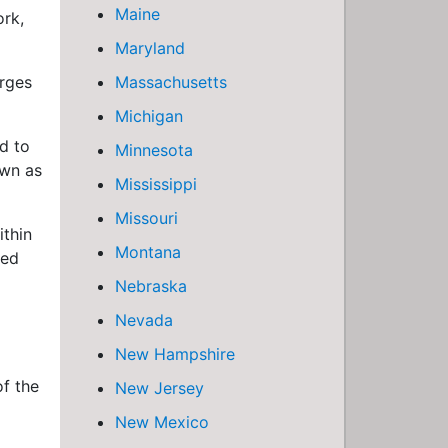
Maine
ork,
Maryland
arges
Massachusetts
Michigan
d to
Minnesota
own as
Mississippi
Missouri
ithin
Montana
ved
Nebraska
Nevada
New Hampshire
of the
New Jersey
New Mexico