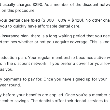
at usually charges $290. As a member of the discount netw
 on this procedure.
 your dental care fixed ($ 300 – 60% = $ 120). No other ch
 you to quickly have affordable dental care.
surance plan, there is a long waiting period that you nee
termines whether or not you acquire coverage. This is kn
 reduction plan. Your regular membership becomes active w
in the discount network. If you prefer a cover for your lo
 as you.
y payments to pay for. Once you have signed up for your
 year round.
y before your benefits are applied. Once you’re a member 
member savings. The dentists offer their dental services to