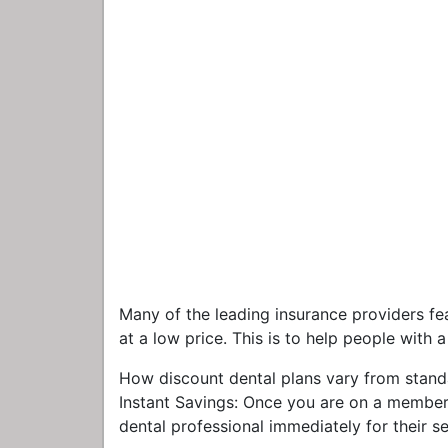
Many of the leading insurance providers fe
at a low price. This is to help people with 
How discount dental plans vary from stand
Instant Savings: Once you are on a members
dental professional immediately for their s