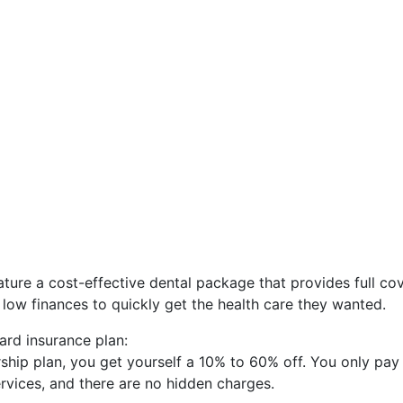
ature a cost-effective dental package that provides full co
a low finances to quickly get the health care they wanted.
ard insurance plan:
hip plan, you get yourself a 10% to 60% off. You only pay
ervices, and there are no hidden charges.