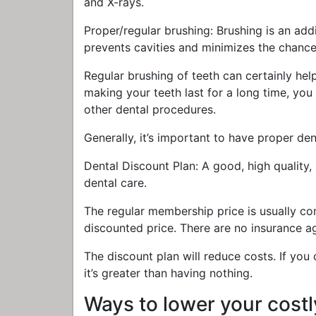
and X-rays.
Proper/regular brushing: Brushing is an add
prevents cavities and minimizes the chance 
Regular brushing of teeth can certainly help
making your teeth last for a long time, y
other dental procedures.
Generally, it’s important to have proper den
Dental Discount Plan: A good, high quality,
dental care.
The regular membership price is usually c
discounted price. There are no insurance ag
The discount plan will reduce costs. If you
it’s greater than having nothing.
Ways to lower your costl