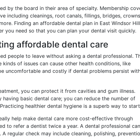
ified by the board in their area of specialty. Membership co
including cleanings, root canals, fillings, bridges, crowns
more. Finding an affordable dental plan in East Windsor Hill
r you need so that you can plan your dental visit quickly.
ting affordable dental care
ed people to leave without asking a dental professional. Th
kinds of issues can cause other health conditions, like
n be uncomfortable and costly if dental problems persist wit
eatment, you can protect it from cavities and gum illness.
 having basic dental care; you can reduce the number of
Practicing healthier dental hygiene is a superb way to start
eally help make dental care more cost-effective through
ed to refer a dentist twice a year. A dental professional ca
d. A regular check may include cleaning, polishing, preventio