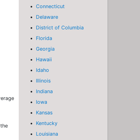
Connecticut
Delaware
District of Columbia
Florida
Georgia
Hawaii
Idaho
Illinois
Indiana
verage
Iowa
Kansas
Kentucky
 the
Louisiana