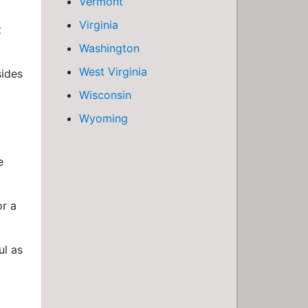
Vermont
Virginia
t
Washington
West Virginia
sides
g
Wisconsin
Wyoming
e
or a
ul as