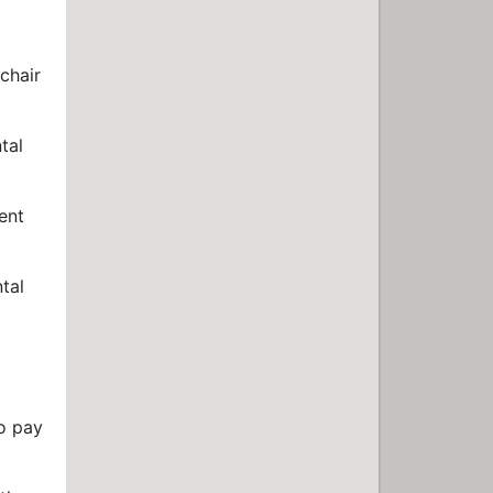
chair
tal
ent
tal
to pay