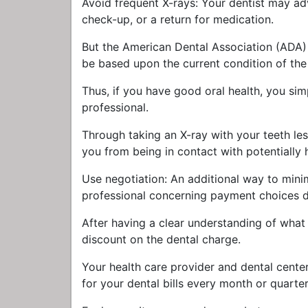
Avoid frequent X-rays: Your dentist may ad
check-up, or a return for medication.
But the American Dental Association (ADA) s
be based upon the current condition of the p
Thus, if you have good oral health, you si
professional.
Through taking an X-ray with your teeth less
you from being in contact with potentially 
Use negotiation: An additional way to minim
professional concerning payment choices du
After having a clear understanding of what wi
discount on the dental charge.
Your health care provider and dental cente
for your dental bills every month or quarter