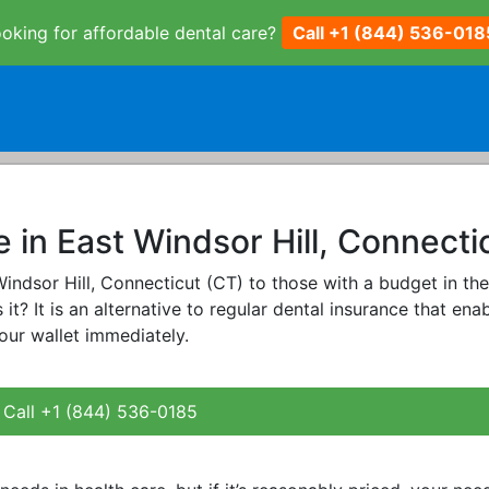
oking for affordable dental care?
Call +1 (844) 536-018
 in East Windsor Hill, Connecti
 Windsor Hill, Connecticut (CT) to those with a budget in th
 it? It is an alternative to regular dental insurance that ena
our wallet immediately.
Call +1 (844) 536-0185