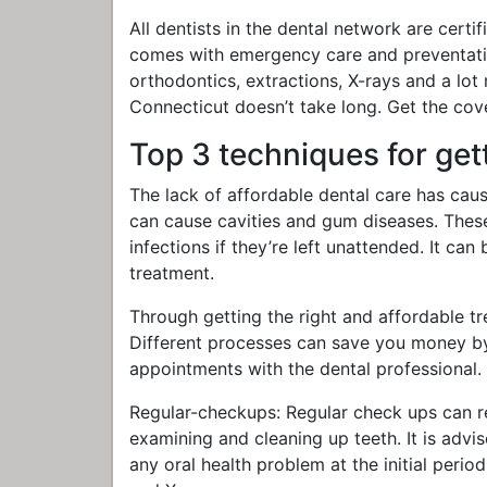
All dentists in the dental network are cert
comes with emergency care and preventative 
orthodontics, extractions, X-rays and a lot 
Connecticut doesn’t take long. Get the cove
Top 3 techniques for get
The lack of affordable dental care has caus
can cause cavities and gum diseases. These 
infections if they’re left unattended. It ca
treatment.
Through getting the right and affordable tr
Different processes can save you money by
appointments with the dental professional. 
Regular-checkups: Regular check ups can r
examining and cleaning up teeth. It is advis
any oral health problem at the initial perio