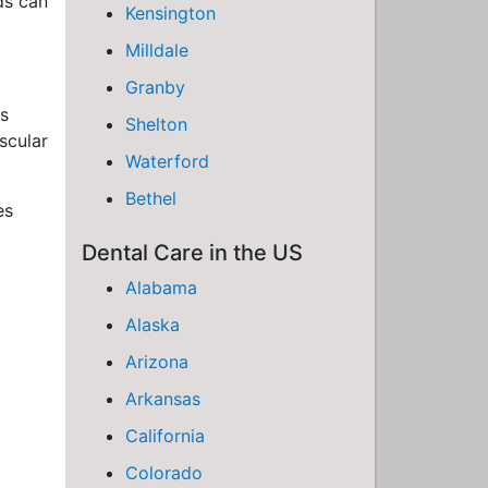
ds can
Kensington
Milldale
Granby
as
Shelton
scular
Waterford
Bethel
es
Dental Care in the US
Alabama
Alaska
Arizona
Arkansas
California
Colorado