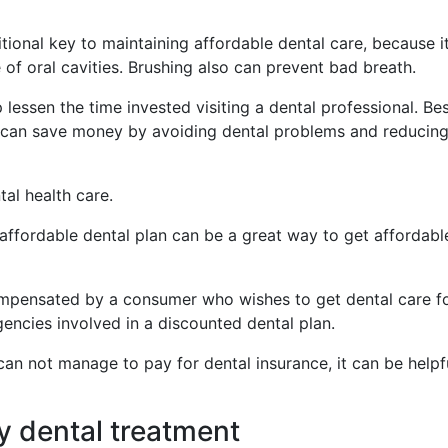
itional key to maintaining affordable dental care, because i
of oral cavities. Brushing also can prevent bad breath.
 lessen the time invested visiting a dental professional. Be
ou can save money by avoiding dental problems and reducin
tal health care.
 affordable dental plan can be a great way to get affordabl
ompensated by a consumer who wishes to get dental care f
encies involved in a discounted dental plan.
 can not manage to pay for dental insurance, it can be helpf
y dental treatment