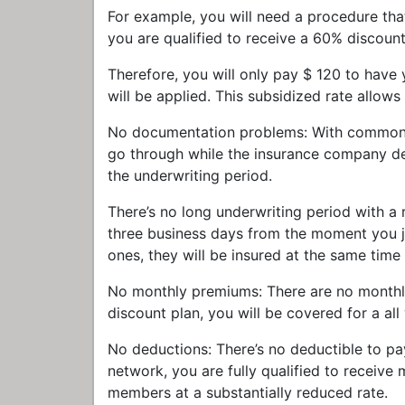
For example, you will need a procedure th
you are qualified to receive a 60% discount
Therefore, you will only pay $ 120 to have
will be applied. This subsidized rate allows
No documentation problems: With common in
go through while the insurance company de
the underwriting period.
There’s no long underwriting period with a
three business days from the moment you jo
ones, they will be insured at the same time
No monthly premiums: There are no monthl
discount plan, you will be covered for a all
No deductions: There’s no deductible to pa
network, you are fully qualified to receive 
members at a substantially reduced rate.