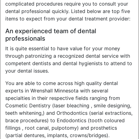
complicated procedures require you to consult your
dental professional quickly. Listed below are top five
items to expect from your dental treatment provider:
An experienced team of dental
professionals
It is quite essential to have value for your money
through patronizing a recognized dental service with
competent dentists and dental hygienists to attend to
your dental issues.
You are able to come across high quality dental
experts in Wrenshall Minnesota with several
specialties in their respective fields ranging from
Cosmetic Dentistry (laser bleaching , smile designing,
teeth whitening,) and Orthodontics (serial extractions,
brace procedures) to Endodontics (tooth coloured
fillings , root canal, pulpotomy) and prosthetics
(partial dentures, implants, crowns/bridges).