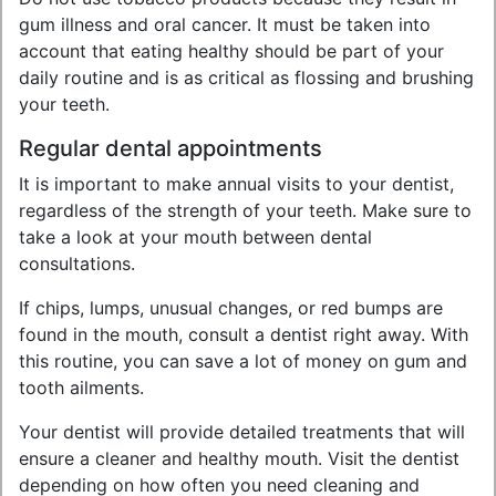
gum illness and oral cancer. It must be taken into
account that eating healthy should be part of your
daily routine and is as critical as flossing and brushing
your teeth.
Regular dental appointments
It is important to make annual visits to your dentist,
regardless of the strength of your teeth. Make sure to
take a look at your mouth between dental
consultations.
If chips, lumps, unusual changes, or red bumps are
found in the mouth, consult a dentist right away. With
this routine, you can save a lot of money on gum and
tooth ailments.
Your dentist will provide detailed treatments that will
ensure a cleaner and healthy mouth. Visit the dentist
depending on how often you need cleaning and