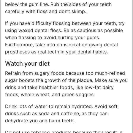
below the gum line. Rub the sides of your teeth
carefully with floss and don’t skimp.
If you have difficulty flossing between your teeth, try
using waxed dental floss. Be as cautious as possible
when flossing to avoid hurting your gums.
Furthermore, take into consideration giving dental
prostheses as real teeth in your dental habits.
Watch your diet
Refrain from sugary foods because too much-refined
sugar boosts the growth of the plaque. Make sure you
drink and take healthier foods, like low-fat dairy
foods, whole wheat, and green veggies.
Drink lots of water to remain hydrated. Avoid soft
drinks such as soda and caffeine, as they can
dehydrate you and harm teeth.
Do not use tobacco products because they result in