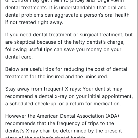
or control may get them to pricey and longer-term
dental treatments. It is understandable that oral and
dental problems can aggravate a person’s oral health
if not treated right away.
If you need dental treatment or surgical treatment, but
are skeptical because of the hefty dentist’s charge,
following useful tips can save you money on your
dental care.
Below are useful tips for reducing the cost of dental
treatment for the insured and the uninsured.
Stay away from frequent X-rays: Your dentist may
recommend a dental x-ray on your initial appointment,
a scheduled check-up, or a return for medication.
However the American Dental Association (ADA)
recommends that the frequency of trips to the
dentist’s X-ray chair be determined by the present