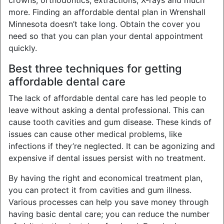
crowns, orthodontics, extractions, X-rays and much
more. Finding an affordable dental plan in Wrenshall
Minnesota doesn’t take long. Obtain the cover you
need so that you can plan your dental appointment
quickly.
Best three techniques for getting
affordable dental care
The lack of affordable dental care has led people to
leave without asking a dental professional. This can
cause tooth cavities and gum disease. These kinds of
issues can cause other medical problems, like
infections if they’re neglected. It can be agonizing and
expensive if dental issues persist with no treatment.
By having the right and economical treatment plan,
you can protect it from cavities and gum illness.
Various processes can help you save money through
having basic dental care; you can reduce the number