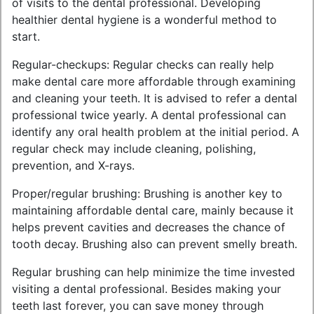
of visits to the dental professional. Developing
healthier dental hygiene is a wonderful method to
start.
Regular-checkups: Regular checks can really help
make dental care more affordable through examining
and cleaning your teeth. It is advised to refer a dental
professional twice yearly. A dental professional can
identify any oral health problem at the initial period. A
regular check may include cleaning, polishing,
prevention, and X-rays.
Proper/regular brushing: Brushing is another key to
maintaining affordable dental care, mainly because it
helps prevent cavities and decreases the chance of
tooth decay. Brushing also can prevent smelly breath.
Regular brushing can help minimize the time invested
visiting a dental professional. Besides making your
teeth last forever, you can save money through