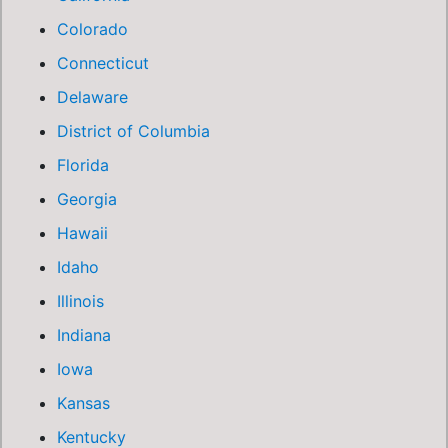
Colorado
Connecticut
Delaware
District of Columbia
Florida
Georgia
Hawaii
Idaho
Illinois
Indiana
Iowa
Kansas
Kentucky