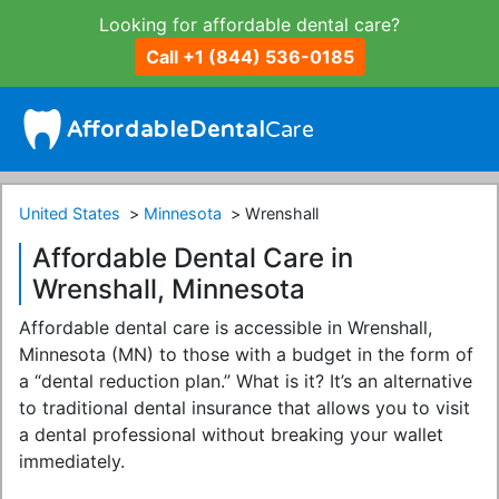
Looking for affordable dental care?
Call +1 (844) 536-0185
United States
Minnesota
Wrenshall
Affordable Dental Care in
Wrenshall, Minnesota
Affordable dental care is accessible in Wrenshall,
Minnesota (MN) to those with a budget in the form of
a “dental reduction plan.” What is it? It’s an alternative
to traditional dental insurance that allows you to visit
a dental professional without breaking your wallet
immediately.