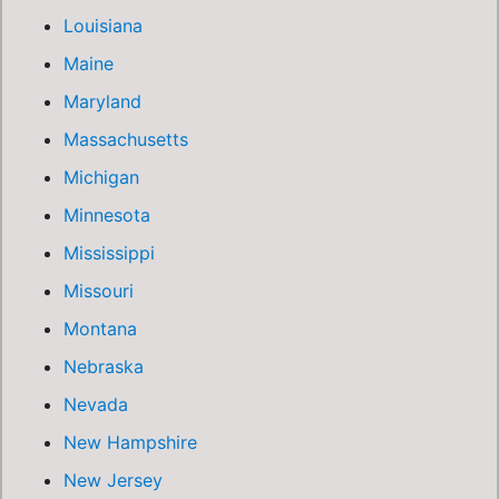
Louisiana
Maine
Maryland
Massachusetts
Michigan
Minnesota
Mississippi
Missouri
Montana
Nebraska
Nevada
New Hampshire
New Jersey