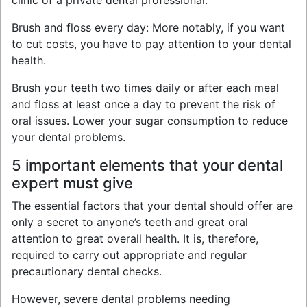
clinic of a private dental professional.
Brush and floss every day: More notably, if you want
to cut costs, you have to pay attention to your dental
health.
Brush your teeth two times daily or after each meal
and floss at least once a day to prevent the risk of
oral issues. Lower your sugar consumption to reduce
your dental problems.
5 important elements that your dental
expert must give
The essential factors that your dental should offer are
only a secret to anyone’s teeth and great oral
attention to great overall health. It is, therefore,
required to carry out appropriate and regular
precautionary dental checks.
However, severe dental problems needing