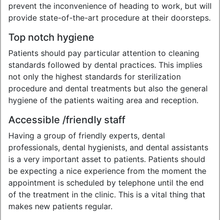
prevent the inconvenience of heading to work, but will
provide state-of-the-art procedure at their doorsteps.
Top notch hygiene
Patients should pay particular attention to cleaning
standards followed by dental practices. This implies
not only the highest standards for sterilization
procedure and dental treatments but also the general
hygiene of the patients waiting area and reception.
Accessible /friendly staff
Having a group of friendly experts, dental
professionals, dental hygienists, and dental assistants
is a very important asset to patients. Patients should
be expecting a nice experience from the moment the
appointment is scheduled by telephone until the end
of the treatment in the clinic. This is a vital thing that
makes new patients regular.