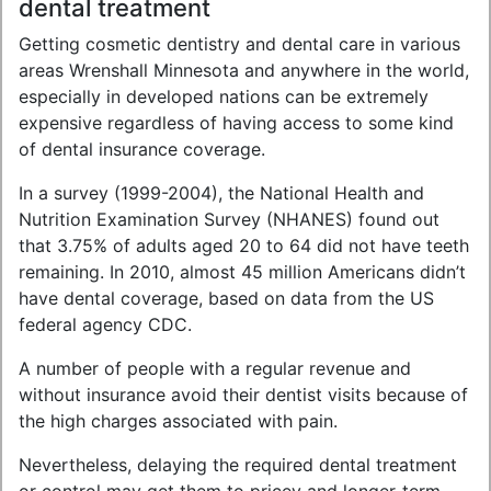
dental treatment
Getting cosmetic dentistry and dental care in various
areas Wrenshall Minnesota and anywhere in the world,
especially in developed nations can be extremely
expensive regardless of having access to some kind
of dental insurance coverage.
In a survey (1999-2004), the National Health and
Nutrition Examination Survey (NHANES) found out
that 3.75% of adults aged 20 to 64 did not have teeth
remaining. In 2010, almost 45 million Americans didn’t
have dental coverage, based on data from the US
federal agency CDC.
A number of people with a regular revenue and
without insurance avoid their dentist visits because of
the high charges associated with pain.
Nevertheless, delaying the required dental treatment