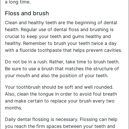
a long time.
Floss and brush
Clean and healthy teeth are the beginning of dental
health. Regular use of dental floss and brushing is
crucial to keep your teeth and gums healthy and
healthy. Remember to brush your teeth twice a day
with a fluoride toothpaste that helps prevent cavities.
Do not be in a rush. Rather, take time to brush teeth.
Be sure to use a brush that matches the structure of
your mouth and also the position of your teeth.
Your toothbrush should be soft and well rounded.
Also, clean the tongue in order to avoid foul breath
and make certain to replace your brush every two
months.
Daily dental flossing is necessary. Flossing can help
you reach the firm spaces between your teeth and