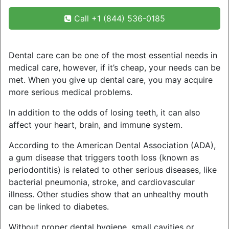
Call +1 (844) 536-0185
Dental care can be one of the most essential needs in
medical care, however, if it’s cheap, your needs can be
met. When you give up dental care, you may acquire
more serious medical problems.
In addition to the odds of losing teeth, it can also
affect your heart, brain, and immune system.
According to the American Dental Association (ADA),
a gum disease that triggers tooth loss (known as
periodontitis) is related to other serious diseases, like
bacterial pneumonia, stroke, and cardiovascular
illness. Other studies show that an unhealthy mouth
can be linked to diabetes.
Without proper dental hygiene, small cavities or