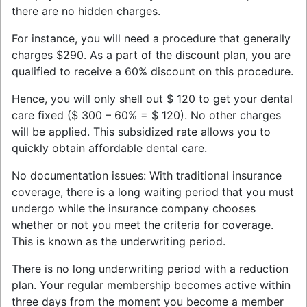
there are no hidden charges.
For instance, you will need a procedure that generally
charges $290. As a part of the discount plan, you are
qualified to receive a 60% discount on this procedure.
Hence, you will only shell out $ 120 to get your dental
care fixed ($ 300 – 60% = $ 120). No other charges
will be applied. This subsidized rate allows you to
quickly obtain affordable dental care.
No documentation issues: With traditional insurance
coverage, there is a long waiting period that you must
undergo while the insurance company chooses
whether or not you meet the criteria for coverage.
This is known as the underwriting period.
There is no long underwriting period with a reduction
plan. Your regular membership becomes active within
three days from the moment you become a member