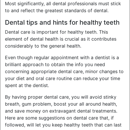
Most significantly, all dental professionals must stick
to and reflect the greatest standards of dental.
Dental tips and hints for healthy teeth
Dental care is important for healthy teeth. This
element of dental health is crucial as it contributes
considerably to the general health.
Even though regular appointment with a dentist is a
brilliant approach to obtain the info you need
concerning appropriate dental care, minor changes to
your diet and oral care routine can reduce your time
spent at the dentist.
By having proper dental care, you will avoid stinky
breath, gum problem, boost your all around health,
and save money on extravagant dental treatments.
Here are some suggestions on dental care that, if
followed, will let you keep healthy teeth that can last