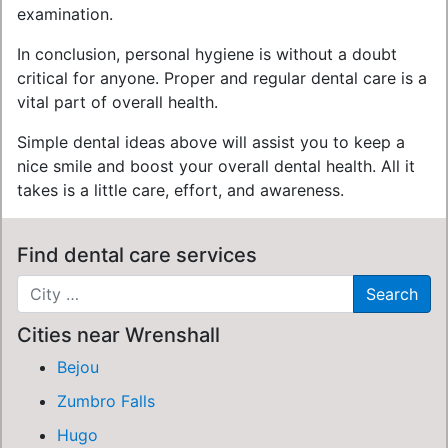
examination.
In conclusion, personal hygiene is without a doubt
critical for anyone. Proper and regular dental care is a
vital part of overall health.
Simple dental ideas above will assist you to keep a
nice smile and boost your overall dental health. All it
takes is a little care, effort, and awareness.
Find dental care services
Cities near Wrenshall
Bejou
Zumbro Falls
Hugo