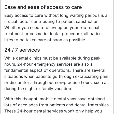
Ease and ease of access to care
Easy access to care without long waiting periods is a
crucial factor contributing to patient satisfaction.
Whether you need a follow up on your root canal
treatment or cosmetic dental procedure, all patient
likes to be taken care of soon as possible.
24 / 7 services
While dental clinics must be available during peak
hours, 24-hour emergency services are also a
fundamental aspect of operations. There are several
situations when patients go through excruciating pain
or discomfort throughout non-practice hours, such as
during the night or family vacation.
With this thought, mobile dental vans have obtained
lots of accolades from patients and dental fraternities.
These 24-hour dental services won’t only help you