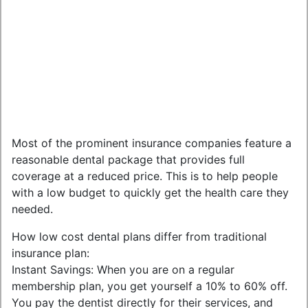
Most of the prominent insurance companies feature a
reasonable dental package that provides full
coverage at a reduced price. This is to help people
with a low budget to quickly get the health care they
needed.
How low cost dental plans differ from traditional
insurance plan:
Instant Savings: When you are on a regular
membership plan, you get yourself a 10% to 60% off.
You pay the dentist directly for their services, and