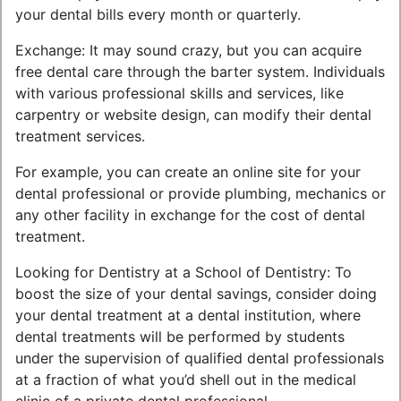
your dental bills every month or quarterly.
Exchange: It may sound crazy, but you can acquire
free dental care through the barter system. Individuals
with various professional skills and services, like
carpentry or website design, can modify their dental
treatment services.
For example, you can create an online site for your
dental professional or provide plumbing, mechanics or
any other facility in exchange for the cost of dental
treatment.
Looking for Dentistry at a School of Dentistry: To
boost the size of your dental savings, consider doing
your dental treatment at a dental institution, where
dental treatments will be performed by students
under the supervision of qualified dental professionals
at a fraction of what you’d shell out in the medical