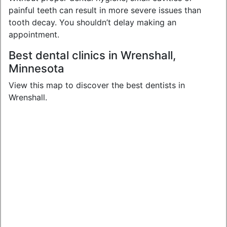
painful teeth can result in more severe issues than
tooth decay. You shouldn’t delay making an
appointment.
Best dental clinics in Wrenshall,
Minnesota
View this map to discover the best dentists in
Wrenshall.