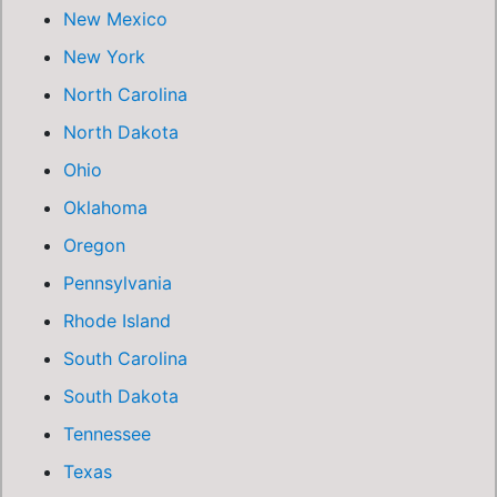
New Mexico
New York
North Carolina
North Dakota
Ohio
Oklahoma
Oregon
Pennsylvania
Rhode Island
South Carolina
South Dakota
Tennessee
Texas