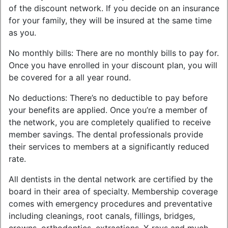
of the discount network. If you decide on an insurance
for your family, they will be insured at the same time
as you.
No monthly bills: There are no monthly bills to pay for.
Once you have enrolled in your discount plan, you will
be covered for a all year round.
No deductions: There’s no deductible to pay before
your benefits are applied. Once you’re a member of
the network, you are completely qualified to receive
member savings. The dental professionals provide
their services to members at a significantly reduced
rate.
All dentists in the dental network are certified by the
board in their area of specialty. Membership coverage
comes with emergency procedures and preventative
including cleanings, root canals, fillings, bridges,