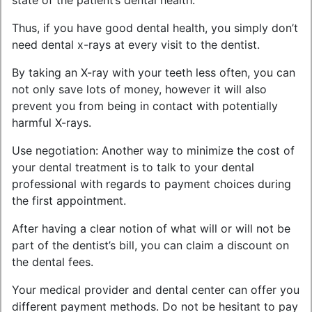
state of the patient’s dental health.
Thus, if you have good dental health, you simply don’t
need dental x-rays at every visit to the dentist.
By taking an X-ray with your teeth less often, you can
not only save lots of money, however it will also
prevent you from being in contact with potentially
harmful X-rays.
Use negotiation: Another way to minimize the cost of
your dental treatment is to talk to your dental
professional with regards to payment choices during
the first appointment.
After having a clear notion of what will or will not be
part of the dentist’s bill, you can claim a discount on
the dental fees.
Your medical provider and dental center can offer you
different payment methods. Do not be hesitant to pay