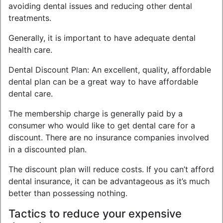
avoiding dental issues and reducing other dental
treatments.
Generally, it is important to have adequate dental
health care.
Dental Discount Plan: An excellent, quality, affordable
dental plan can be a great way to have affordable
dental care.
The membership charge is generally paid by a
consumer who would like to get dental care for a
discount. There are no insurance companies involved
in a discounted plan.
The discount plan will reduce costs. If you can’t afford
dental insurance, it can be advantageous as it’s much
better than possessing nothing.
Tactics to reduce your expensive