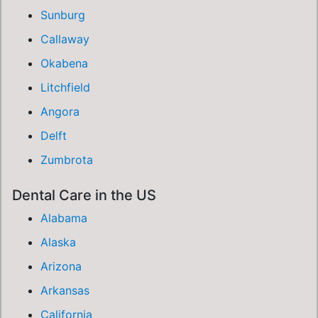
Sunburg
Callaway
Okabena
Litchfield
Angora
Delft
Zumbrota
Dental Care in the US
Alabama
Alaska
Arizona
Arkansas
California