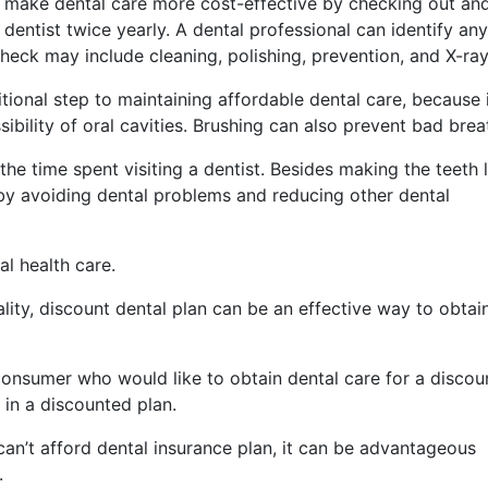
 make dental care more cost-effective by checking out an
 dentist twice yearly. A dental professional can identify any
e check may include cleaning, polishing, prevention, and X-ray
tional step to maintaining affordable dental care, because 
ibility of oral cavities. Brushing can also prevent bad brea
he time spent visiting a dentist. Besides making the teeth 
 by avoiding dental problems and reducing other dental
al health care.
ality, discount dental plan can be an effective way to obtai
 consumer who would like to obtain dental care for a discou
in a discounted plan.
 can’t afford dental insurance plan, it can be advantageous
.