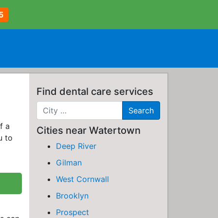
5
Find dental care services
f a
Cities near Watertown
u to
Deep River
Gilman
West Cornwall
Brooklyn
Prospect