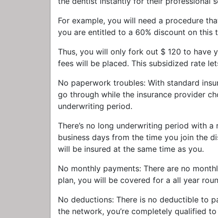
the dentist instantly for their professional 
For example, you will need a procedure th
you are entitled to a 60% discount on this 
Thus, you will only fork out $ 120 to have 
fees will be placed. This subsidized rate le
No paperwork troubles: With standard insur
go through while the insurance provider ch
underwriting period.
There’s no long underwriting period with a
business days from the time you join the di
will be insured at the same time as you.
No monthly payments: There are no monthly
plan, you will be covered for a all year rou
No deductions: There is no deductible to p
the network, you’re completely qualified to