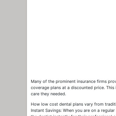
Many of the prominent insurance firms prov
coverage plans at a discounted price. This i
care they needed.
How low cost dental plans vary from traditi
Instant Savings: When you are on a regula