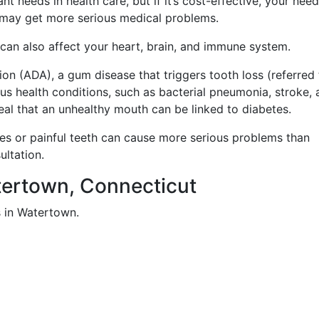
t needs in health care, but if it’s cost-effective, your nee
 may get more serious medical problems.
t can also affect your heart, brain, and immune system.
on (ADA), a gum disease that triggers tooth loss (referred 
ous health conditions, such as bacterial pneumonia, stroke,
eal that an unhealthy mouth can be linked to diabetes.
ies or painful teeth can cause more serious problems than
ultation.
atertown, Connecticut
s in Watertown.