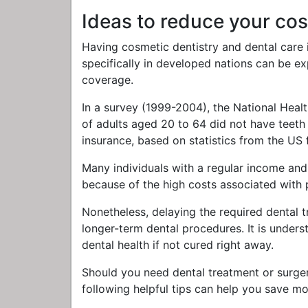
Ideas to reduce your cos
Having cosmetic dentistry and dental care 
specifically in developed nations can be e
coverage.
In a survey (1999-2004), the National Hea
of adults aged 20 to 64 did not have teeth 
insurance, based on statistics from the US
Many individuals with a regular income and
because of the high costs associated with 
Nonetheless, delaying the required dental
longer-term dental procedures. It is under
dental health if not cured right away.
Should you need dental treatment or surgery
following helpful tips can help you save m