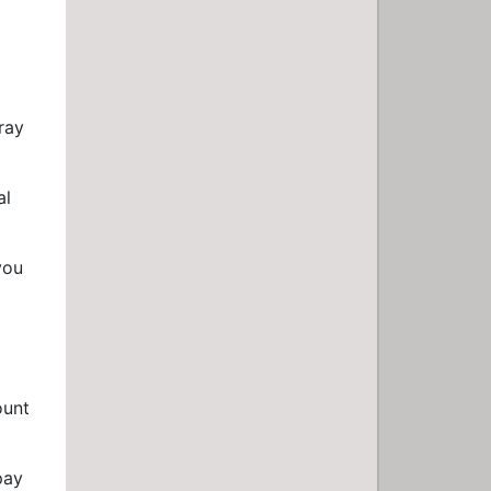
ray
al
you
ount
pay