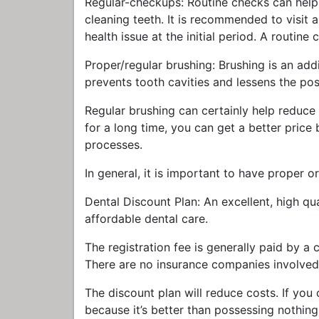
Regular-checkups: Routine checks can help
cleaning teeth. It is recommended to visit a
health issue at the initial period. A routin
Proper/regular brushing: Brushing is an addi
prevents tooth cavities and lessens the poss
Regular brushing can certainly help reduce t
for a long time, you can get a better price
processes.
In general, it is important to have proper or
Dental Discount Plan: An excellent, high qu
affordable dental care.
The registration fee is generally paid by a
There are no insurance companies involved 
The discount plan will reduce costs. If you
because it’s better than possessing nothing