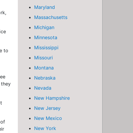
Maryland
rk,
Massachusetts
Michigan
ice
Minnesota
Mississippi
e to
Missouri
Montana
ree
Nebraska
 they
Nevada
New Hampshire
t
New Jersey
New Mexico
 of
New York
ir