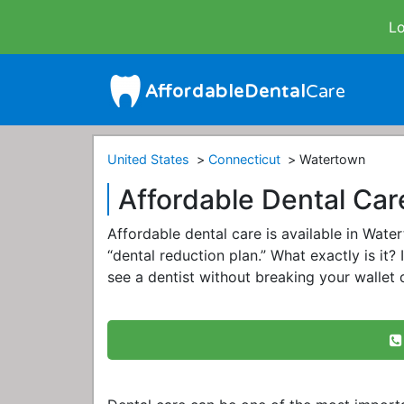
Lo
United States
Connecticut
Watertown
Affordable Dental Car
Affordable dental care is available in Wat
“dental reduction plan.” What exactly is it? 
see a dentist without breaking your wallet q