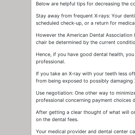
Below are helpful tips for decreasing the c
Stay away from frequent X-rays: Your denti
scheduled check-up, or a return for medica
However the American Dental Association (A
chair be determined by the current condition
Hence, if you have good dental health, you 
professional.
If you take an X-ray with your teeth less of
from being exposed to possibly damaging 
Use negotiation: One other way to minimize 
professional concerning payment choices dur
After getting a clear thought of what will or
on the dental fees.
Your medical provider and dental center c