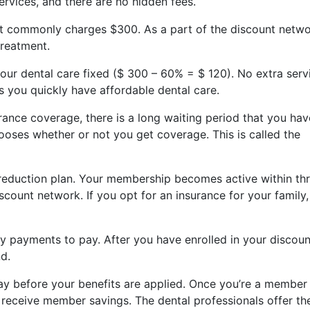
services, and there are no hidden fees.
at commonly charges $300. As a part of the discount netwo
treatment.
your dental care fixed ($ 300 – 60% = $ 120). No extra serv
ts you quickly have affordable dental care.
ance coverage, there is a long waiting period that you hav
ooses whether or not you get coverage. This is called the
 reduction plan. Your membership becomes active within th
scount network. If you opt for an insurance for your family,
 payments to pay. After you have enrolled in your discoun
nd.
ay before your benefits are applied. Once you’re a member
 receive member savings. The dental professionals offer the