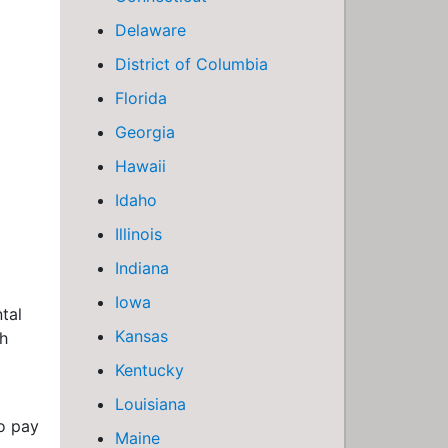
Delaware
District of Columbia
Florida
Georgia
Hawaii
Idaho
Illinois
Indiana
Iowa
tal
Kansas
th
Kentucky
Louisiana
o pay
Maine