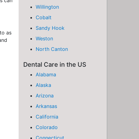
ds can
Willington
Cobalt
Sandy Hook
to as
Weston
 and
North Canton
Dental Care in the US
Alabama
Alaska
Arizona
Arkansas
California
Colorado
Connecticut