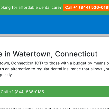
oking for affordable dental care?
Call +1 (844) 536-018
e in Watertown, Connecticut
ertown, Connecticut (CT) to those with a budget by means o
It’s an alternative to regular dental insurance that allows yo
uickly.
Call +1 (844) 536-0185