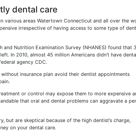
tly dental care
in various areas Watertown Connecticut and all over the wo
xpensive irrespective of having access to some type of dent
lth and Nutrition Examination Survey (NHANES) found that 
left. In 2010, almost 45 million Americans didn’t have denta
 federal agency CDC.
 without insurance plan avoid their dentist appointments
pain.
 treatment or control may expose them to more expensive 
standable that oral and dental problems can aggravate a per
, but are skeptical because of the high dentist’s charge,
oney on your dental care.