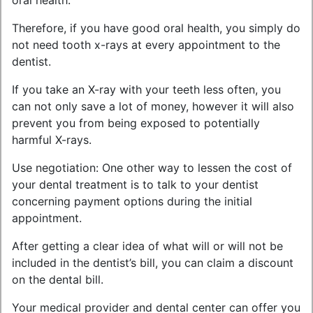
oral health.
Therefore, if you have good oral health, you simply do
not need tooth x-rays at every appointment to the
dentist.
If you take an X-ray with your teeth less often, you
can not only save a lot of money, however it will also
prevent you from being exposed to potentially
harmful X-rays.
Use negotiation: One other way to lessen the cost of
your dental treatment is to talk to your dentist
concerning payment options during the initial
appointment.
After getting a clear idea of what will or will not be
included in the dentist’s bill, you can claim a discount
on the dental bill.
Your medical provider and dental center can offer you