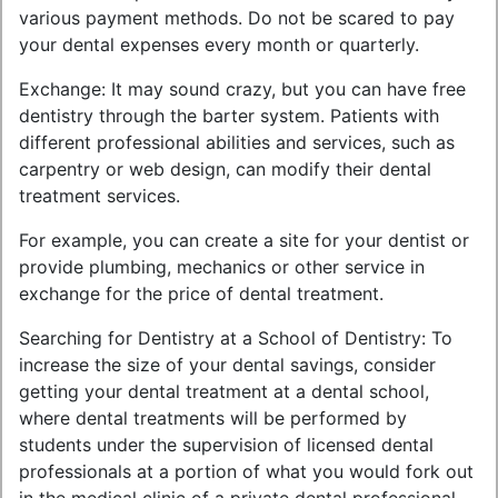
various payment methods. Do not be scared to pay
your dental expenses every month or quarterly.
Exchange: It may sound crazy, but you can have free
dentistry through the barter system. Patients with
different professional abilities and services, such as
carpentry or web design, can modify their dental
treatment services.
For example, you can create a site for your dentist or
provide plumbing, mechanics or other service in
exchange for the price of dental treatment.
Searching for Dentistry at a School of Dentistry: To
increase the size of your dental savings, consider
getting your dental treatment at a dental school,
where dental treatments will be performed by
students under the supervision of licensed dental
professionals at a portion of what you would fork out