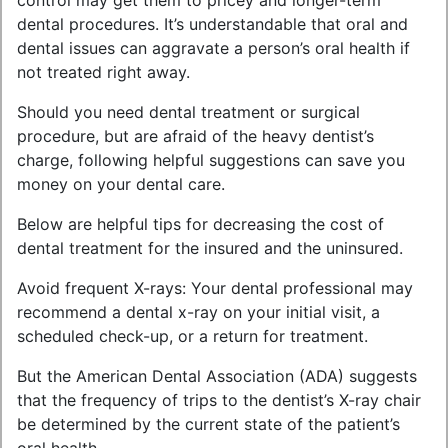
control may get them to pricey and longer-term
dental procedures. It’s understandable that oral and
dental issues can aggravate a person’s oral health if
not treated right away.
Should you need dental treatment or surgical
procedure, but are afraid of the heavy dentist’s
charge, following helpful suggestions can save you
money on your dental care.
Below are helpful tips for decreasing the cost of
dental treatment for the insured and the uninsured.
Avoid frequent X-rays: Your dental professional may
recommend a dental x-ray on your initial visit, a
scheduled check-up, or a return for treatment.
But the American Dental Association (ADA) suggests
that the frequency of trips to the dentist’s X-ray chair
be determined by the current state of the patient’s