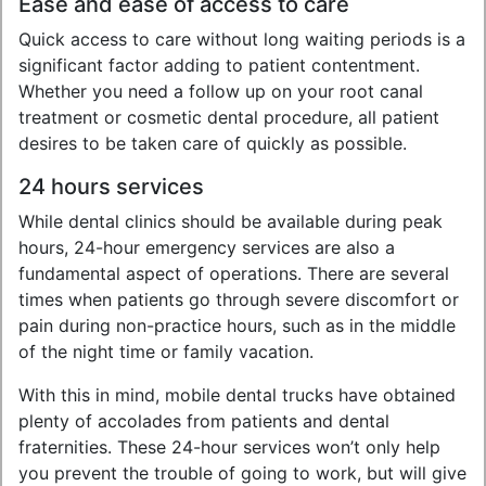
Ease and ease of access to care
Quick access to care without long waiting periods is a
significant factor adding to patient contentment.
Whether you need a follow up on your root canal
treatment or cosmetic dental procedure, all patient
desires to be taken care of quickly as possible.
24 hours services
While dental clinics should be available during peak
hours, 24-hour emergency services are also a
fundamental aspect of operations. There are several
times when patients go through severe discomfort or
pain during non-practice hours, such as in the middle
of the night time or family vacation.
With this in mind, mobile dental trucks have obtained
plenty of accolades from patients and dental
fraternities. These 24-hour services won’t only help
you prevent the trouble of going to work, but will give