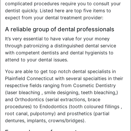
complicated procedures require you to consult your
dentist quickly. Listed here are top five items to
expect from your dental treatment provider:
A reliable group of dental professionals
It’s very essential to have value for your money
through patronizing a distinguished dental service
with competent dentists and dental hygienists to
attend to your dental issues.
You are able to get top notch dental specialists in
Plainfield Connecticut with several specialties in their
respective fields ranging from Cosmetic Dentistry
(laser bleaching , smile designing, teeth bleaching,)
and Orthodontics (serial extractions, brace
procedures) to Endodontics (tooth coloured fillings ,
root canal, pulpotomy) and prosthetics (partial
dentures, implants, crowns/bridges).