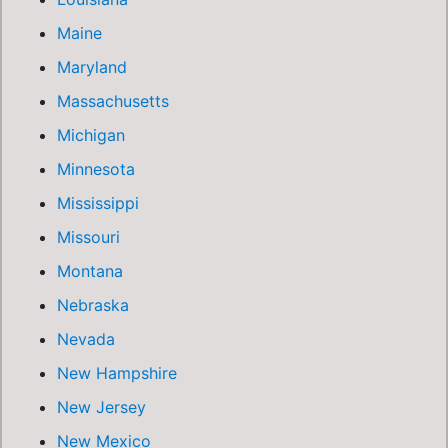
Maine
Maryland
Massachusetts
Michigan
Minnesota
Mississippi
Missouri
Montana
Nebraska
Nevada
New Hampshire
New Jersey
New Mexico