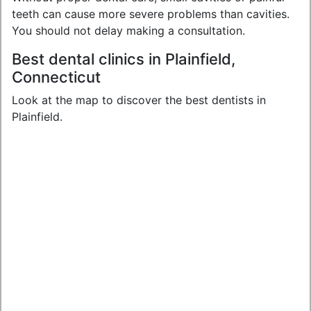
teeth can cause more severe problems than cavities.
You should not delay making a consultation.
Best dental clinics in Plainfield,
Connecticut
Look at the map to discover the best dentists in
Plainfield.