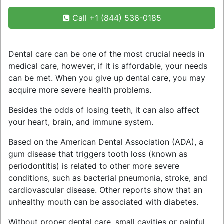
Call +1 (844) 536-0185
Dental care can be one of the most crucial needs in
medical care, however, if it is affordable, your needs
can be met. When you give up dental care, you may
acquire more severe health problems.
Besides the odds of losing teeth, it can also affect
your heart, brain, and immune system.
Based on the American Dental Association (ADA), a
gum disease that triggers tooth loss (known as
periodontitis) is related to other more severe
conditions, such as bacterial pneumonia, stroke, and
cardiovascular disease. Other reports show that an
unhealthy mouth can be associated with diabetes.
Without proper dental care, small cavities or painful