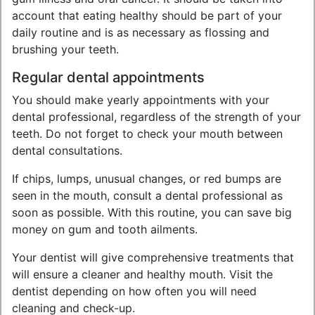
account that eating healthy should be part of your
daily routine and is as necessary as flossing and
brushing your teeth.
Regular dental appointments
You should make yearly appointments with your
dental professional, regardless of the strength of your
teeth. Do not forget to check your mouth between
dental consultations.
If chips, lumps, unusual changes, or red bumps are
seen in the mouth, consult a dental professional as
soon as possible. With this routine, you can save big
money on gum and tooth ailments.
Your dentist will give comprehensive treatments that
will ensure a cleaner and healthy mouth. Visit the
dentist depending on how often you will need
cleaning and check-up.