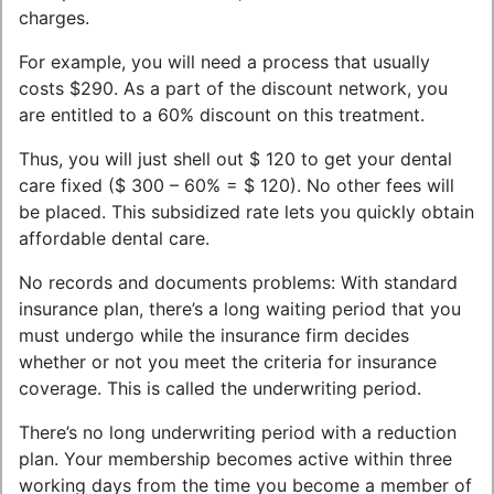
charges.
For example, you will need a process that usually
costs $290. As a part of the discount network, you
are entitled to a 60% discount on this treatment.
Thus, you will just shell out $ 120 to get your dental
care fixed ($ 300 – 60% = $ 120). No other fees will
be placed. This subsidized rate lets you quickly obtain
affordable dental care.
No records and documents problems: With standard
insurance plan, there’s a long waiting period that you
must undergo while the insurance firm decides
whether or not you meet the criteria for insurance
coverage. This is called the underwriting period.
There’s no long underwriting period with a reduction
plan. Your membership becomes active within three
working days from the time you become a member of