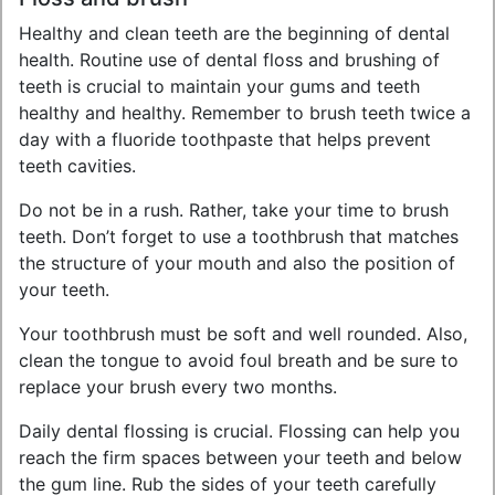
Healthy and clean teeth are the beginning of dental
health. Routine use of dental floss and brushing of
teeth is crucial to maintain your gums and teeth
healthy and healthy. Remember to brush teeth twice a
day with a fluoride toothpaste that helps prevent
teeth cavities.
Do not be in a rush. Rather, take your time to brush
teeth. Don’t forget to use a toothbrush that matches
the structure of your mouth and also the position of
your teeth.
Your toothbrush must be soft and well rounded. Also,
clean the tongue to avoid foul breath and be sure to
replace your brush every two months.
Daily dental flossing is crucial. Flossing can help you
reach the firm spaces between your teeth and below
the gum line. Rub the sides of your teeth carefully