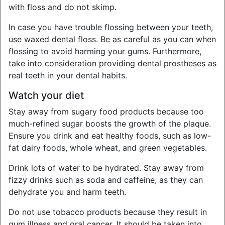
with floss and do not skimp.
In case you have trouble flossing between your teeth,
use waxed dental floss. Be as careful as you can when
flossing to avoid harming your gums. Furthermore,
take into consideration providing dental prostheses as
real teeth in your dental habits.
Watch your diet
Stay away from sugary food products because too
much-refined sugar boosts the growth of the plaque.
Ensure you drink and eat healthy foods, such as low-
fat dairy foods, whole wheat, and green vegetables.
Drink lots of water to be hydrated. Stay away from
fizzy drinks such as soda and caffeine, as they can
dehydrate you and harm teeth.
Do not use tobacco products because they result in
gum illness and oral cancer. It should be taken into