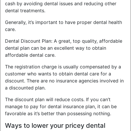
cash by avoiding dental issues and reducing other
dental treatments.
Generally, it’s important to have proper dental health
care.
Dental Discount Plan: A great, top quality, affordable
dental plan can be an excellent way to obtain
affordable dental care.
The registration charge is usually compensated by a
customer who wants to obtain dental care for a
discount. There are no insurance agencies involved in
a discounted plan.
The discount plan will reduce costs. If you can’t
manage to pay for dental insurance plan, it can be
favorable as it’s better than possessing nothing.
Ways to lower your pricey dental