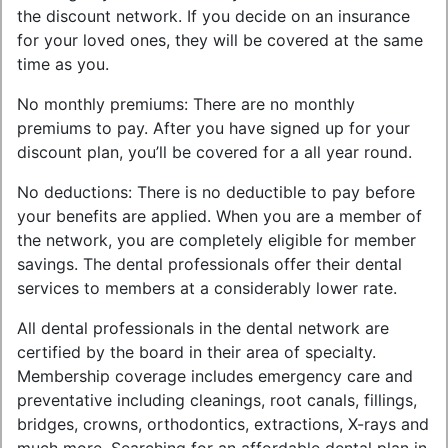
the discount network. If you decide on an insurance
for your loved ones, they will be covered at the same
time as you.
No monthly premiums: There are no monthly
premiums to pay. After you have signed up for your
discount plan, you’ll be covered for a all year round.
No deductions: There is no deductible to pay before
your benefits are applied. When you are a member of
the network, you are completely eligible for member
savings. The dental professionals offer their dental
services to members at a considerably lower rate.
All dental professionals in the dental network are
certified by the board in their area of specialty.
Membership coverage includes emergency care and
preventative including cleanings, root canals, fillings,
bridges, crowns, orthodontics, extractions, X-rays and