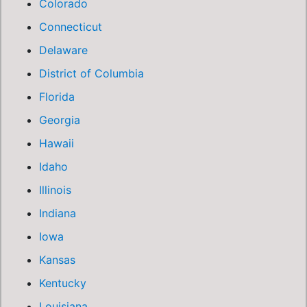
Colorado
Connecticut
Delaware
District of Columbia
Florida
Georgia
Hawaii
Idaho
Illinois
Indiana
Iowa
Kansas
Kentucky
Louisiana