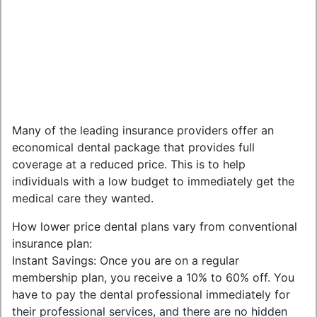
Many of the leading insurance providers offer an
economical dental package that provides full
coverage at a reduced price. This is to help
individuals with a low budget to immediately get the
medical care they wanted.
How lower price dental plans vary from conventional
insurance plan:
Instant Savings: Once you are on a regular
membership plan, you receive a 10% to 60% off. You
have to pay the dental professional immediately for
their professional services, and there are no hidden