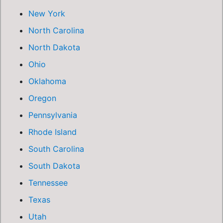
New York
North Carolina
North Dakota
Ohio
Oklahoma
Oregon
Pennsylvania
Rhode Island
South Carolina
South Dakota
Tennessee
Texas
Utah