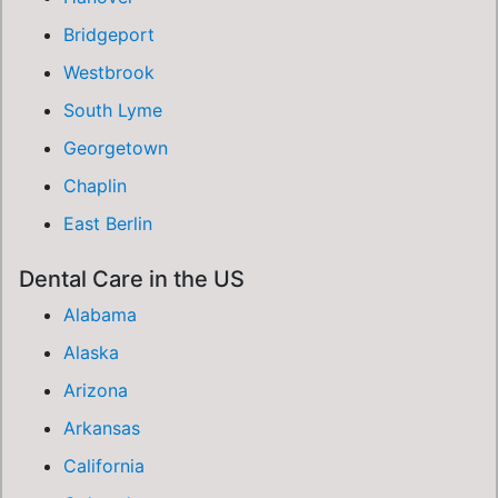
Bridgeport
Westbrook
South Lyme
Georgetown
Chaplin
East Berlin
Dental Care in the US
Alabama
Alaska
Arizona
Arkansas
California