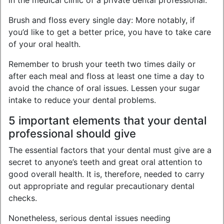
in the medical clinic of a private dental professional.
Brush and floss every single day: More notably, if
you’d like to get a better price, you have to take care
of your oral health.
Remember to brush your teeth two times daily or
after each meal and floss at least one time a day to
avoid the chance of oral issues. Lessen your sugar
intake to reduce your dental problems.
5 important elements that your dental
professional should give
The essential factors that your dental must give are a
secret to anyone’s teeth and great oral attention to
good overall health. It is, therefore, needed to carry
out appropriate and regular precautionary dental
checks.
Nonetheless, serious dental issues needing