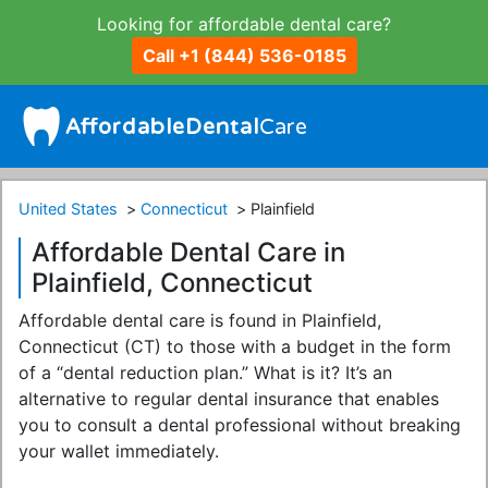
Looking for affordable dental care?
Call +1 (844) 536-0185
United States
Connecticut
Plainfield
Affordable Dental Care in
Plainfield, Connecticut
Affordable dental care is found in Plainfield,
Connecticut (CT) to those with a budget in the form
of a “dental reduction plan.” What is it? It’s an
alternative to regular dental insurance that enables
you to consult a dental professional without breaking
your wallet immediately.