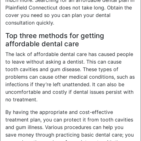
much more. Searching for an affordable dental plan in
Plainfield Connecticut does not take long. Obtain the
cover you need so you can plan your dental
consultation quickly.
Top three methods for getting
affordable dental care
The lack of affordable dental care has caused people
to leave without asking a dentist. This can cause
tooth cavities and gum disease. These types of
problems can cause other medical conditions, such as
infections if they’re left unattended. It can also be
uncomfortable and costly if dental issues persist with
no treatment.
By having the appropriate and cost-effective
treatment plan, you can protect it from tooth cavities
and gum illness. Various procedures can help you
save money through practicing basic dental care; you