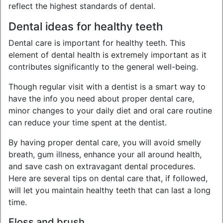
reflect the highest standards of dental.
Dental ideas for healthy teeth
Dental care is important for healthy teeth. This
element of dental health is extremely important as it
contributes significantly to the general well-being.
Though regular visit with a dentist is a smart way to
have the info you need about proper dental care,
minor changes to your daily diet and oral care routine
can reduce your time spent at the dentist.
By having proper dental care, you will avoid smelly
breath, gum illness, enhance your all around health,
and save cash on extravagant dental procedures.
Here are several tips on dental care that, if followed,
will let you maintain healthy teeth that can last a long
time.
Floss and brush