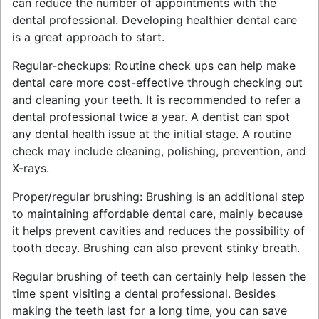
can reduce the number of appointments with the
dental professional. Developing healthier dental care
is a great approach to start.
Regular-checkups: Routine check ups can help make
dental care more cost-effective through checking out
and cleaning your teeth. It is recommended to refer a
dental professional twice a year. A dentist can spot
any dental health issue at the initial stage. A routine
check may include cleaning, polishing, prevention, and
X-rays.
Proper/regular brushing: Brushing is an additional step
to maintaining affordable dental care, mainly because
it helps prevent cavities and reduces the possibility of
tooth decay. Brushing can also prevent stinky breath.
Regular brushing of teeth can certainly help lessen the
time spent visiting a dental professional. Besides
making the teeth last for a long time, you can save