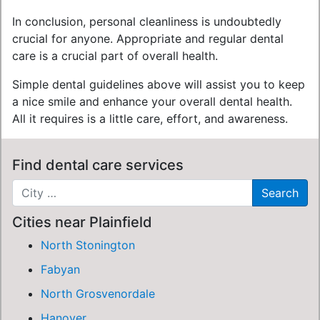
In conclusion, personal cleanliness is undoubtedly
crucial for anyone. Appropriate and regular dental
care is a crucial part of overall health.
Simple dental guidelines above will assist you to keep
a nice smile and enhance your overall dental health.
All it requires is a little care, effort, and awareness.
Find dental care services
Cities near Plainfield
North Stonington
Fabyan
North Grosvenordale
Hanover