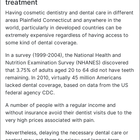
treatment
Having cosmetic dentistry and dental care in different
areas Plainfield Connecticut and anywhere in the
world, particularly in developed countries can be
extremely expensive regardless of having access to
some kind of dental coverage.
In a survey (1999-2004), the National Health and
Nutrition Examination Survey (NHANES) discovered
that 3.75% of adults aged 20 to 64 did not have teeth
remaining. In 2010, virtually 45 million Americans
lacked dental coverage, based on data from the US
federal agency CDC.
A number of people with a regular income and
without insurance avoid their dentist visits due to the
very high prices associated with pain.
Nevertheless, delaying the necessary dental care or