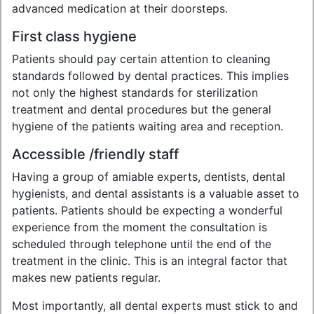
advanced medication at their doorsteps.
First class hygiene
Patients should pay certain attention to cleaning
standards followed by dental practices. This implies
not only the highest standards for sterilization
treatment and dental procedures but the general
hygiene of the patients waiting area and reception.
Accessible /friendly staff
Having a group of amiable experts, dentists, dental
hygienists, and dental assistants is a valuable asset to
patients. Patients should be expecting a wonderful
experience from the moment the consultation is
scheduled through telephone until the end of the
treatment in the clinic. This is an integral factor that
makes new patients regular.
Most importantly, all dental experts must stick to and