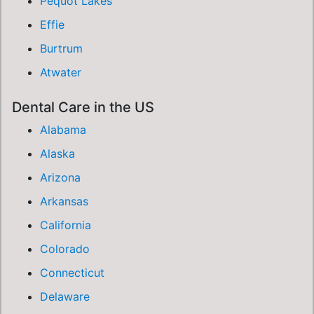
Pequot Lakes
Effie
Burtrum
Atwater
Dental Care in the US
Alabama
Alaska
Arizona
Arkansas
California
Colorado
Connecticut
Delaware