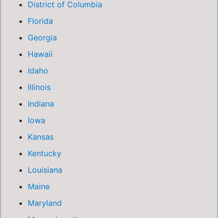
District of Columbia
Florida
Georgia
Hawaii
Idaho
Illinois
Indiana
Iowa
Kansas
Kentucky
Louisiana
Maine
Maryland