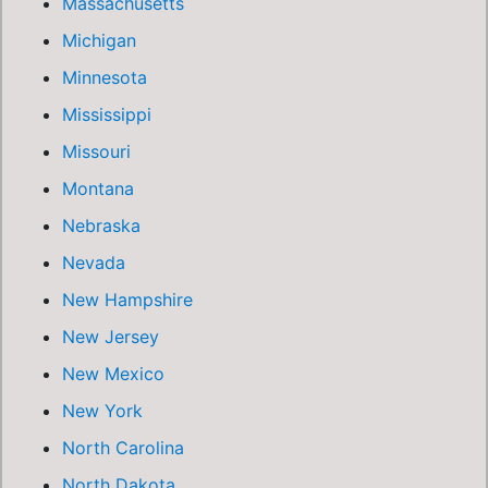
Massachusetts
Michigan
Minnesota
Mississippi
Missouri
Montana
Nebraska
Nevada
New Hampshire
New Jersey
New Mexico
New York
North Carolina
North Dakota