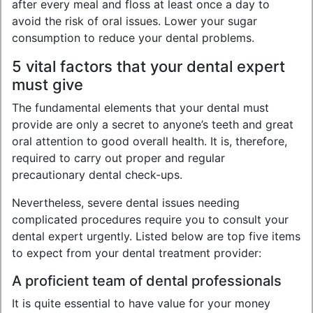
after every meal and floss at least once a day to
avoid the risk of oral issues. Lower your sugar
consumption to reduce your dental problems.
5 vital factors that your dental expert
must give
The fundamental elements that your dental must
provide are only a secret to anyone’s teeth and great
oral attention to good overall health. It is, therefore,
required to carry out proper and regular
precautionary dental check-ups.
Nevertheless, severe dental issues needing
complicated procedures require you to consult your
dental expert urgently. Listed below are top five items
to expect from your dental treatment provider:
A proficient team of dental professionals
It is quite essential to have value for your money