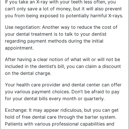
If you take an X-ray with your teeth less often, you
can’t only save a lot of money, but it will also prevent
you from being exposed to potentially harmful X-rays.
Use negotiation: Another way to reduce the cost of
your dental treatment is to talk to your dentist
regarding payment methods during the initial
appointment.
After having a clear notion of what will or will not be
included in the dentist’s bill, you can claim a discount
on the dental charge.
Your health care provider and dental center can offer
you various payment choices. Don’t be afraid to pay
for your dental bills every month or quarterly.
Exchange: It may appear ridiculous, but you can get
hold of free dental care through the barter system.
Patients with various professional capabilities and