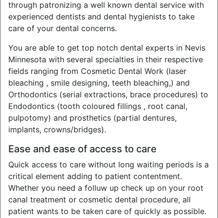
through patronizing a well known dental service with
experienced dentists and dental hygienists to take
care of your dental concerns.
You are able to get top notch dental experts in Nevis
Minnesota with several specialties in their respective
fields ranging from Cosmetic Dental Work (laser
bleaching , smile designing, teeth bleaching,) and
Orthodontics (serial extractions, brace procedures) to
Endodontics (tooth coloured fillings , root canal,
pulpotomy) and prosthetics (partial dentures,
implants, crowns/bridges).
Ease and ease of access to care
Quick access to care without long waiting periods is a
critical element adding to patient contentment.
Whether you need a folluw up check up on your root
canal treatment or cosmetic dental procedure, all
patient wants to be taken care of quickly as possible.