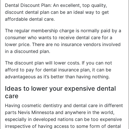
Dental Discount Plan: An excellent, top quality,
discount dental plan can be an ideal way to get
affordable dental care.
The regular membership charge is normally paid by a
consumer who wants to receive dental care for a
lower price. There are no insurance vendors involved
in a discounted plan.
The discount plan will lower costs. If you can not
afford to pay for dental insurance plan, it can be
advantageous as it’s better than having nothing.
Ideas to lower your expensive dental
care
Having cosmetic dentistry and dental care in different
parts Nevis Minnesota and anywhere in the world,
especially in developed nations can be too expensive
irrespective of having access to some form of dental