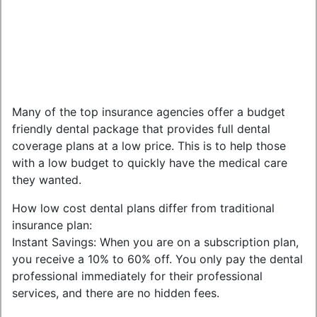
Many of the top insurance agencies offer a budget
friendly dental package that provides full dental
coverage plans at a low price. This is to help those
with a low budget to quickly have the medical care
they wanted.
How low cost dental plans differ from traditional
insurance plan:
Instant Savings: When you are on a subscription plan,
you receive a 10% to 60% off. You only pay the dental
professional immediately for their professional
services, and there are no hidden fees.