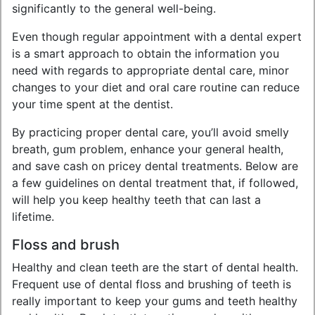
significantly to the general well-being.
Even though regular appointment with a dental expert
is a smart approach to obtain the information you
need with regards to appropriate dental care, minor
changes to your diet and oral care routine can reduce
your time spent at the dentist.
By practicing proper dental care, you’ll avoid smelly
breath, gum problem, enhance your general health,
and save cash on pricey dental treatments. Below are
a few guidelines on dental treatment that, if followed,
will help you keep healthy teeth that can last a
lifetime.
Floss and brush
Healthy and clean teeth are the start of dental health.
Frequent use of dental floss and brushing of teeth is
really important to keep your gums and teeth healthy