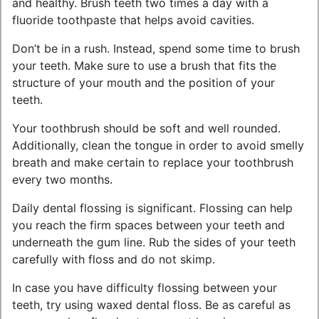
and healthy. Brush teeth two times a day with a
fluoride toothpaste that helps avoid cavities.
Don’t be in a rush. Instead, spend some time to brush
your teeth. Make sure to use a brush that fits the
structure of your mouth and the position of your
teeth.
Your toothbrush should be soft and well rounded.
Additionally, clean the tongue in order to avoid smelly
breath and make certain to replace your toothbrush
every two months.
Daily dental flossing is significant. Flossing can help
you reach the firm spaces between your teeth and
underneath the gum line. Rub the sides of your teeth
carefully with floss and do not skimp.
In case you have difficulty flossing between your
teeth, try using waxed dental floss. Be as careful as