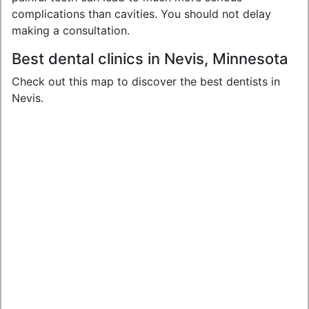
complications than cavities. You should not delay
making a consultation.
Best dental clinics in Nevis, Minnesota
Check out this map to discover the best dentists in
Nevis.