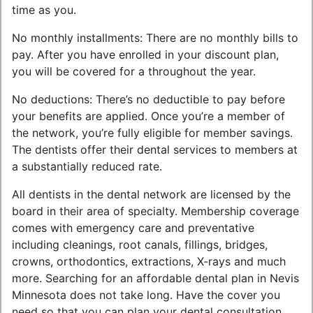
time as you.
No monthly installments: There are no monthly bills to
pay. After you have enrolled in your discount plan,
you will be covered for a throughout the year.
No deductions: There’s no deductible to pay before
your benefits are applied. Once you’re a member of
the network, you’re fully eligible for member savings.
The dentists offer their dental services to members at
a substantially reduced rate.
All dentists in the dental network are licensed by the
board in their area of specialty. Membership coverage
comes with emergency care and preventative
including cleanings, root canals, fillings, bridges,
crowns, orthodontics, extractions, X-rays and much
more. Searching for an affordable dental plan in Nevis
Minnesota does not take long. Have the cover you
need so that you can plan your dental consultation