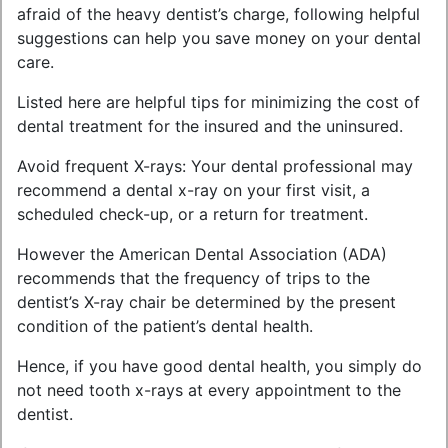
afraid of the heavy dentist’s charge, following helpful
suggestions can help you save money on your dental
care.
Listed here are helpful tips for minimizing the cost of
dental treatment for the insured and the uninsured.
Avoid frequent X-rays: Your dental professional may
recommend a dental x-ray on your first visit, a
scheduled check-up, or a return for treatment.
However the American Dental Association (ADA)
recommends that the frequency of trips to the
dentist’s X-ray chair be determined by the present
condition of the patient’s dental health.
Hence, if you have good dental health, you simply do
not need tooth x-rays at every appointment to the
dentist.