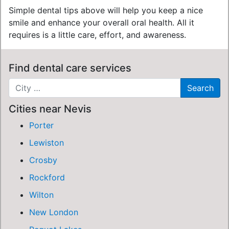
Simple dental tips above will help you keep a nice
smile and enhance your overall oral health. All it
requires is a little care, effort, and awareness.
Find dental care services
Cities near Nevis
Porter
Lewiston
Crosby
Rockford
Wilton
New London