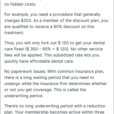
no hidden costs.
For example, you need a procedure that generally
charges $320. As a member of the discount plan, you
are qualified to receive a 60% discount on this
treatment.
Thus, you will only fork out $ 120 to get your dental
care fixed ($ 300 – 60% = $ 120). No other service
fees will be applied. This subsidized rate lets you
quickly have affordable dental care.
No paperwork issues: With common insurance plan,
there is a long waiting period that you need to
undergo while the insurance firm determines whether
or not you get coverage. This is called the
underwriting period.
There’s no long underwriting period with a reduction
plan. Your membership becomes active within three