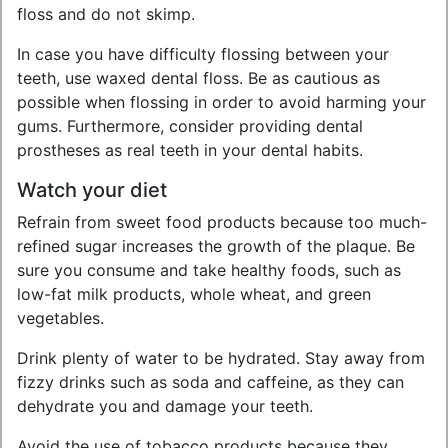
floss and do not skimp.
In case you have difficulty flossing between your
teeth, use waxed dental floss. Be as cautious as
possible when flossing in order to avoid harming your
gums. Furthermore, consider providing dental
prostheses as real teeth in your dental habits.
Watch your diet
Refrain from sweet food products because too much-
refined sugar increases the growth of the plaque. Be
sure you consume and take healthy foods, such as
low-fat milk products, whole wheat, and green
vegetables.
Drink plenty of water to be hydrated. Stay away from
fizzy drinks such as soda and caffeine, as they can
dehydrate you and damage your teeth.
Avoid the use of tobacco products because they