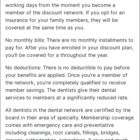
working days from the moment you become a
member of the discount network. If you opt for an
insurance for your family members, they will be
covered at the same time as you.
No monthly bills: There are no monthly installments to
pay for. After you have enrolled in your discount plan,
you’ll be covered for a throughout the year.
No deductions: There is no deductible to pay before
your benefits are applied. Once you’re a member of
the network, you’re completely qualified to receive
member savings. The dentists give their dental
services to members at a significantly reduced rate.
All dentists in the dental network are certified by the
board in their area of specialty. Membership coverage
comes with emergency care and preventative
including cleanings, root canals, fillings, bridges,