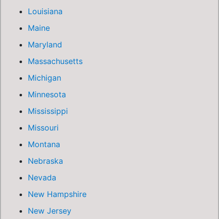
Louisiana
Maine
Maryland
Massachusetts
Michigan
Minnesota
Mississippi
Missouri
Montana
Nebraska
Nevada
New Hampshire
New Jersey