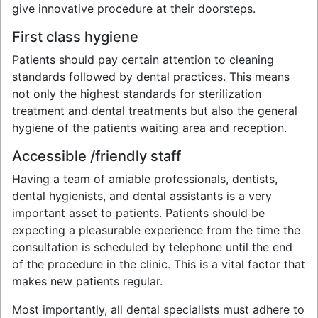
give innovative procedure at their doorsteps.
First class hygiene
Patients should pay certain attention to cleaning
standards followed by dental practices. This means
not only the highest standards for sterilization
treatment and dental treatments but also the general
hygiene of the patients waiting area and reception.
Accessible /friendly staff
Having a team of amiable professionals, dentists,
dental hygienists, and dental assistants is a very
important asset to patients. Patients should be
expecting a pleasurable experience from the time the
consultation is scheduled by telephone until the end
of the procedure in the clinic. This is a vital factor that
makes new patients regular.
Most importantly, all dental specialists must adhere to