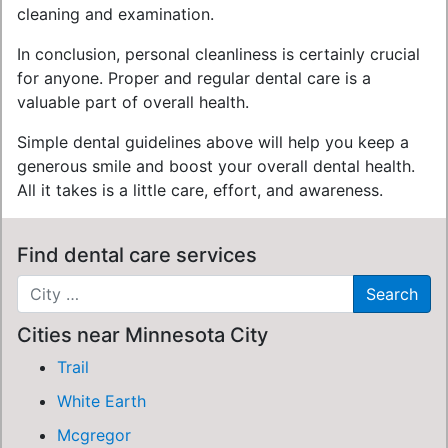
cleaning and examination.
In conclusion, personal cleanliness is certainly crucial
for anyone. Proper and regular dental care is a
valuable part of overall health.
Simple dental guidelines above will help you keep a
generous smile and boost your overall dental health.
All it takes is a little care, effort, and awareness.
Find dental care services
Cities near Minnesota City
Trail
White Earth
Mcgregor