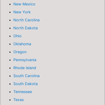
New Mexico
New York
North Carolina
North Dakota
Ohio
Oklahoma
Oregon
Pennsylvania
Rhode Island
South Carolina
South Dakota
Tennessee
Texas