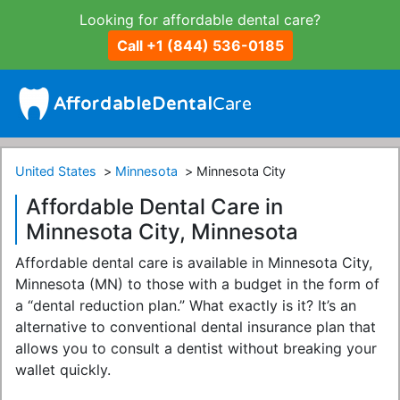
Looking for affordable dental care?
Call +1 (844) 536-0185
United States
Minnesota
Minnesota City
Affordable Dental Care in
Minnesota City, Minnesota
Affordable dental care is available in Minnesota City,
Minnesota (MN) to those with a budget in the form of
a “dental reduction plan.” What exactly is it? It’s an
alternative to conventional dental insurance plan that
allows you to consult a dentist without breaking your
wallet quickly.