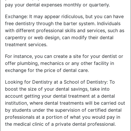
pay your dental expenses monthly or quarterly.
Exchange: It may appear ridiculous, but you can have
free dentistry through the barter system. Individuals
with different professional skills and services, such as
carpentry or web design, can modify their dental
treatment services.
For instance, you can create a site for your dentist or
offer plumbing, mechanics or any other facility in
exchange for the price of dental care.
Looking for Dentistry at a School of Dentistry: To
boost the size of your dental savings, take into
account getting your dental treatment at a dental
institution, where dental treatments will be carried out
by students under the supervision of certified dental
professionals at a portion of what you would pay in
the medical clinic of a private dental professional.