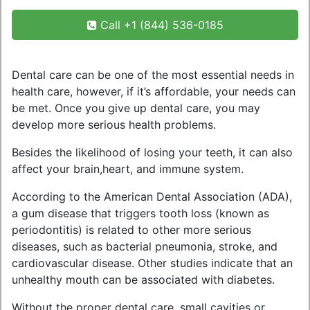
Call +1 (844) 536-0185
Dental care can be one of the most essential needs in
health care, however, if it’s affordable, your needs can
be met. Once you give up dental care, you may
develop more serious health problems.
Besides the likelihood of losing your teeth, it can also
affect your brain,heart, and immune system.
According to the American Dental Association (ADA),
a gum disease that triggers tooth loss (known as
periodontitis) is related to other more serious
diseases, such as bacterial pneumonia, stroke, and
cardiovascular disease. Other studies indicate that an
unhealthy mouth can be associated with diabetes.
Without the proper dental care, small cavities or