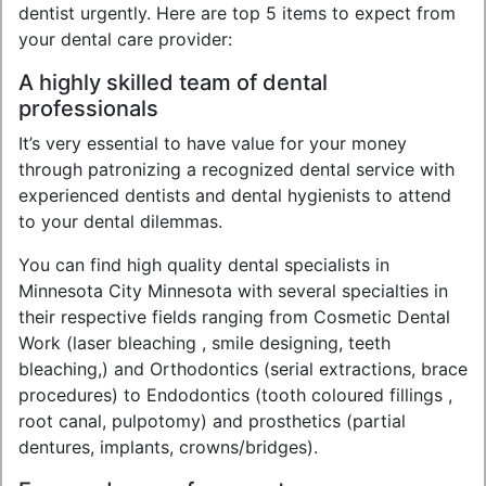
dentist urgently. Here are top 5 items to expect from
your dental care provider:
A highly skilled team of dental
professionals
It’s very essential to have value for your money
through patronizing a recognized dental service with
experienced dentists and dental hygienists to attend
to your dental dilemmas.
You can find high quality dental specialists in
Minnesota City Minnesota with several specialties in
their respective fields ranging from Cosmetic Dental
Work (laser bleaching , smile designing, teeth
bleaching,) and Orthodontics (serial extractions, brace
procedures) to Endodontics (tooth coloured fillings ,
root canal, pulpotomy) and prosthetics (partial
dentures, implants, crowns/bridges).