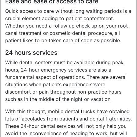
Ease and ease of access to care
Quick access to care without long waiting periods is a
crucial element adding to patient contentment.
Whether you need a folluw up check up on your root
canal treatment or cosmetic dental procedure, all
patient likes to be taken care of soon as possible.
24 hours services
While dental centers must be available during peak
hours, 24-hour emergency services are also a
fundamental aspect of operations. There are several
situations when patients experience severe
discomfort or pain throughout non-practice hours,
such as in the middle of the night or vacation.
With this thought, mobile dental trucks have obtained
lots of accolades from patients and dental fraternities.
These 24-hour dental services will not only help you
avoid the inconvenience of heading to work, but will