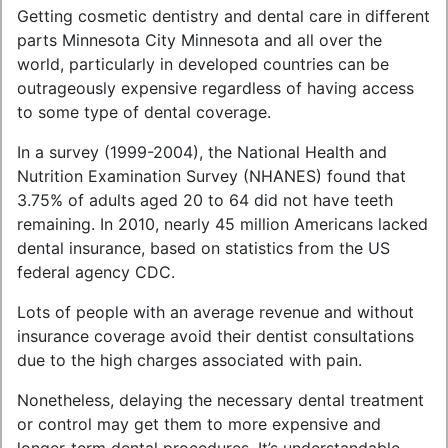
Getting cosmetic dentistry and dental care in different
parts Minnesota City Minnesota and all over the
world, particularly in developed countries can be
outrageously expensive regardless of having access
to some type of dental coverage.
In a survey (1999-2004), the National Health and
Nutrition Examination Survey (NHANES) found that
3.75% of adults aged 20 to 64 did not have teeth
remaining. In 2010, nearly 45 million Americans lacked
dental insurance, based on statistics from the US
federal agency CDC.
Lots of people with an average revenue and without
insurance coverage avoid their dentist consultations
due to the high charges associated with pain.
Nonetheless, delaying the necessary dental treatment
or control may get them to more expensive and