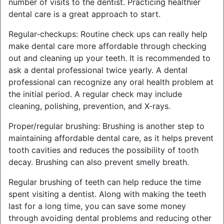
number of visits to the dentist. Practicing healthier
dental care is a great approach to start.
Regular-checkups: Routine check ups can really help
make dental care more affordable through checking
out and cleaning up your teeth. It is recommended to
ask a dental professional twice yearly. A dental
professional can recognize any oral health problem at
the initial period. A regular check may include
cleaning, polishing, prevention, and X-rays.
Proper/regular brushing: Brushing is another step to
maintaining affordable dental care, as it helps prevent
tooth cavities and reduces the possibility of tooth
decay. Brushing can also prevent smelly breath.
Regular brushing of teeth can help reduce the time
spent visiting a dentist. Along with making the teeth
last for a long time, you can save some money
through avoiding dental problems and reducing other