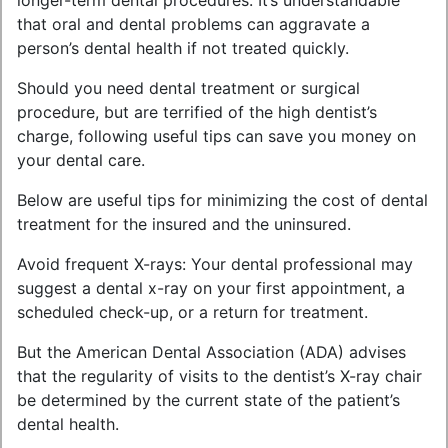
longer-term dental procedures. It’s understandable
that oral and dental problems can aggravate a
person’s dental health if not treated quickly.
Should you need dental treatment or surgical
procedure, but are terrified of the high dentist’s
charge, following useful tips can save you money on
your dental care.
Below are useful tips for minimizing the cost of dental
treatment for the insured and the uninsured.
Avoid frequent X-rays: Your dental professional may
suggest a dental x-ray on your first appointment, a
scheduled check-up, or a return for treatment.
But the American Dental Association (ADA) advises
that the regularity of visits to the dentist’s X-ray chair
be determined by the current state of the patient’s
dental health.