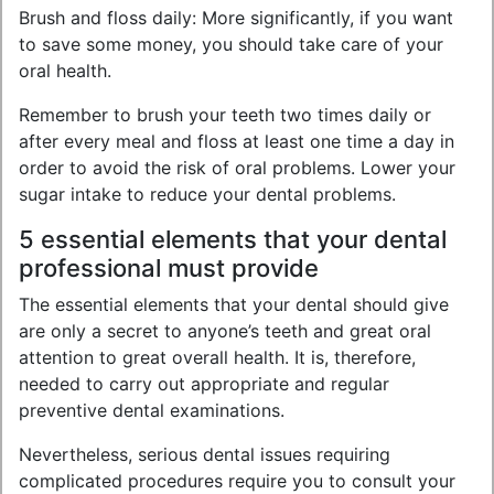
Brush and floss daily: More significantly, if you want
to save some money, you should take care of your
oral health.
Remember to brush your teeth two times daily or
after every meal and floss at least one time a day in
order to avoid the risk of oral problems. Lower your
sugar intake to reduce your dental problems.
5 essential elements that your dental
professional must provide
The essential elements that your dental should give
are only a secret to anyone’s teeth and great oral
attention to great overall health. It is, therefore,
needed to carry out appropriate and regular
preventive dental examinations.
Nevertheless, serious dental issues requiring
complicated procedures require you to consult your