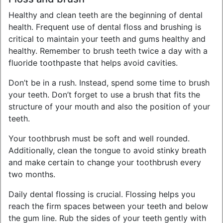
Healthy and clean teeth are the beginning of dental
health. Frequent use of dental floss and brushing is
critical to maintain your teeth and gums healthy and
healthy. Remember to brush teeth twice a day with a
fluoride toothpaste that helps avoid cavities.
Don’t be in a rush. Instead, spend some time to brush
your teeth. Don’t forget to use a brush that fits the
structure of your mouth and also the position of your
teeth.
Your toothbrush must be soft and well rounded.
Additionally, clean the tongue to avoid stinky breath
and make certain to change your toothbrush every
two months.
Daily dental flossing is crucial. Flossing helps you
reach the firm spaces between your teeth and below
the gum line. Rub the sides of your teeth gently with