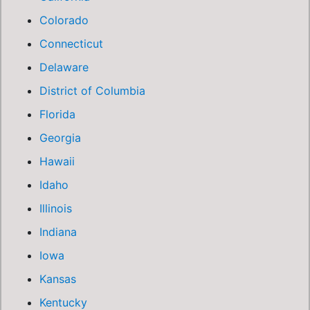
Colorado
Connecticut
Delaware
District of Columbia
Florida
Georgia
Hawaii
Idaho
Illinois
Indiana
Iowa
Kansas
Kentucky