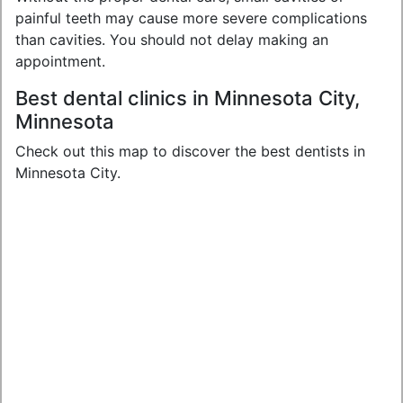
painful teeth may cause more severe complications
than cavities. You should not delay making an
appointment.
Best dental clinics in Minnesota City,
Minnesota
Check out this map to discover the best dentists in
Minnesota City.