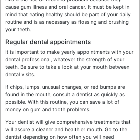
cause gum illness and oral cancer. It must be kept in
mind that eating healthy should be part of your daily
routine and is as necessary as flossing and brushing
your teeth.
Regular dental appointments
It is important to make yearly appointments with your
dental professional, whatever the strength of your
teeth. Be sure to take a look at your mouth between
dental visits.
If chips, lumps, unusual changes, or red bumps are
found in the mouth, consult a dentist as quickly as
possible. With this routine, you can save a lot of
money on gum and tooth problems.
Your dentist will give comprehensive treatments that
will assure a cleaner and healthier mouth. Go to the
dentist depending on how often you will need