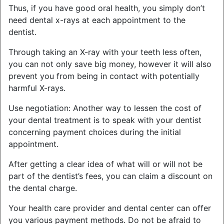
Thus, if you have good oral health, you simply don’t
need dental x-rays at each appointment to the
dentist.
Through taking an X-ray with your teeth less often,
you can not only save big money, however it will also
prevent you from being in contact with potentially
harmful X-rays.
Use negotiation: Another way to lessen the cost of
your dental treatment is to speak with your dentist
concerning payment choices during the initial
appointment.
After getting a clear idea of what will or will not be
part of the dentist’s fees, you can claim a discount on
the dental charge.
Your health care provider and dental center can offer
you various payment methods. Do not be afraid to