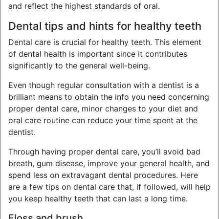
and reflect the highest standards of oral.
Dental tips and hints for healthy teeth
Dental care is crucial for healthy teeth. This element
of dental health is important since it contributes
significantly to the general well-being.
Even though regular consultation with a dentist is a
brilliant means to obtain the info you need concerning
proper dental care, minor changes to your diet and
oral care routine can reduce your time spent at the
dentist.
Through having proper dental care, you’ll avoid bad
breath, gum disease, improve your general health, and
spend less on extravagant dental procedures. Here
are a few tips on dental care that, if followed, will help
you keep healthy teeth that can last a long time.
Floss and brush