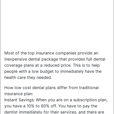
Most of the top insurance companies provide an
inexpensive dental package that provides full dental
coverage plans at a reduced price. This is to help
people with a low budget to immediately have the
health care they needed.
How low cost dental plans differ from traditional
insurance plan:
Instant Savings: When you are on a subscription plan,
you have a 10% to 60% off. You have to pay the
dentist immediately for their services, and there are