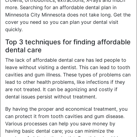
crowns, orthodontics, extractions, X-rays and much
more. Searching for an affordable dental plan in
Minnesota City Minnesota does not take long. Get the
cover you need so you can plan your dental visit
quickly.
Top 3 techniques for finding affordable
dental care
The lack of affordable dental care has led people to
leave without visiting a dentist. This can lead to tooth
cavities and gum illness. These types of problems can
lead to other health problems, like infections if they
are not treated. It can be agonizing and costly if
dental issues persist without treatment.
By having the proper and economical treatment, you
can protect it from tooth cavities and gum disease.
Various processes can help you save money by
having basic dental care; you can minimize the