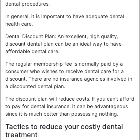
dental procedures.
In general, it is important to have adequate dental
health care.
Dental Discount Plan: An excellent, high quality,
discount dental plan can be an ideal way to have
affordable dental care.
The regular membership fee is normally paid by a
consumer who wishes to receive dental care for a
discount. There are no insurance agencies involved in
a discounted dental plan.
The discount plan will reduce costs. If you can’t afford
to pay for dental insurance, it can be advantageous
since it is much better than possessing nothing.
Tactics to reduce your costly dental
treatment