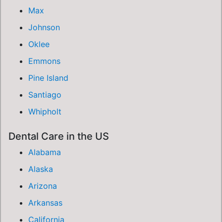
Max
Johnson
Oklee
Emmons
Pine Island
Santiago
Whipholt
Dental Care in the US
Alabama
Alaska
Arizona
Arkansas
California