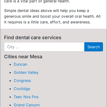
care is a vital part of general health.
Simple dental ideas above will help you keep a
generous smile and boost your overall oral health. All
it requires is a little care, effort, and awareness.
Find dental care services
Cities near Mesa
Duncan
Golden Valley
Congress
Coolidge
Teec Nos Pos
Grand Canyon