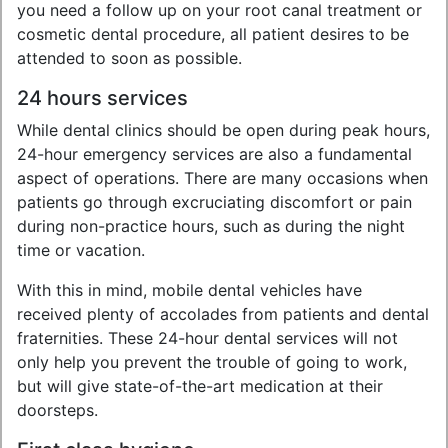
you need a follow up on your root canal treatment or
cosmetic dental procedure, all patient desires to be
attended to soon as possible.
24 hours services
While dental clinics should be open during peak hours,
24-hour emergency services are also a fundamental
aspect of operations. There are many occasions when
patients go through excruciating discomfort or pain
during non-practice hours, such as during the night
time or vacation.
With this in mind, mobile dental vehicles have
received plenty of accolades from patients and dental
fraternities. These 24-hour dental services will not
only help you prevent the trouble of going to work,
but will give state-of-the-art medication at their
doorsteps.