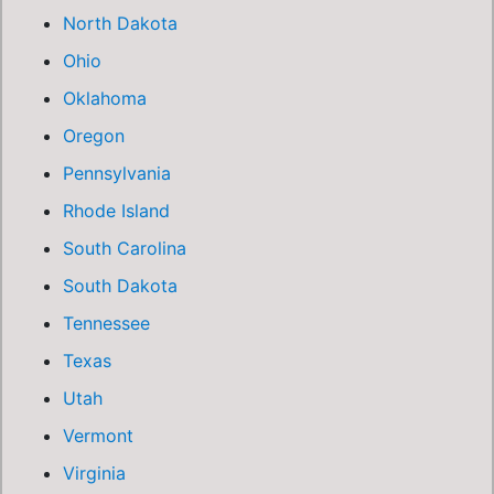
North Dakota
Ohio
Oklahoma
Oregon
Pennsylvania
Rhode Island
South Carolina
South Dakota
Tennessee
Texas
Utah
Vermont
Virginia