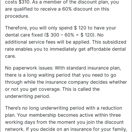
costs $310. As a member of the discount plan, you
are qualified to receive a 60% discount on this
procedure.
Therefore, you will only spend $ 120 to have your
dental care fixed ($ 300 – 60% = $ 120). No
additional service fees will be applied. This subsidized
rate enables you to immediately get affordable dental
care.
No paperwork issues: With standard insurance plan,
there is a long waiting period that you need to go
through while the insurance company decides whether
or not you get coverage. This is called the
underwriting period.
There’s no long underwriting period with a reduction
plan. Your membership becomes active within three
working days from the moment you join the discount
network. If you decide on an insurance for your family,