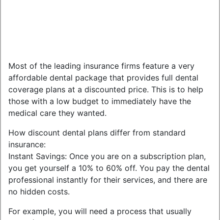
Most of the leading insurance firms feature a very
affordable dental package that provides full dental
coverage plans at a discounted price. This is to help
those with a low budget to immediately have the
medical care they wanted.
How discount dental plans differ from standard
insurance:
Instant Savings: Once you are on a subscription plan,
you get yourself a 10% to 60% off. You pay the dental
professional instantly for their services, and there are
no hidden costs.
For example, you will need a process that usually