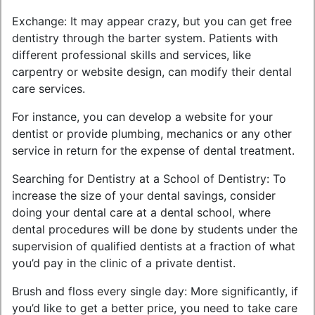
Exchange: It may appear crazy, but you can get free
dentistry through the barter system. Patients with
different professional skills and services, like
carpentry or website design, can modify their dental
care services.
For instance, you can develop a website for your
dentist or provide plumbing, mechanics or any other
service in return for the expense of dental treatment.
Searching for Dentistry at a School of Dentistry: To
increase the size of your dental savings, consider
doing your dental care at a dental school, where
dental procedures will be done by students under the
supervision of qualified dentists at a fraction of what
you’d pay in the clinic of a private dentist.
Brush and floss every single day: More significantly, if
you’d like to get a better price, you need to take care