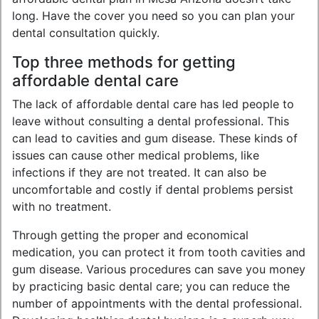
long. Have the cover you need so you can plan your
dental consultation quickly.
Top three methods for getting
affordable dental care
The lack of affordable dental care has led people to
leave without consulting a dental professional. This
can lead to cavities and gum disease. These kinds of
issues can cause other medical problems, like
infections if they are not treated. It can also be
uncomfortable and costly if dental problems persist
with no treatment.
Through getting the proper and economical
medication, you can protect it from tooth cavities and
gum disease. Various procedures can save you money
by practicing basic dental care; you can reduce the
number of appointments with the dental professional.