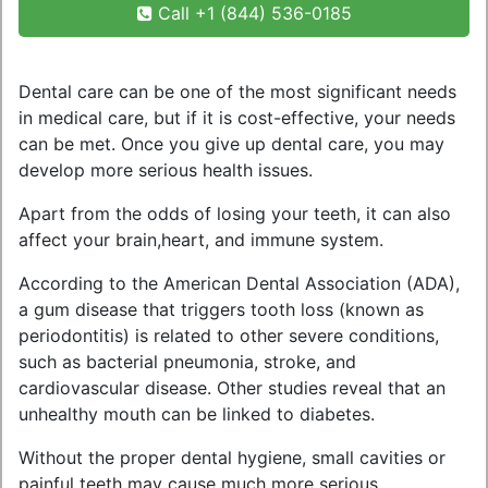
Call +1 (844) 536-0185
Dental care can be one of the most significant needs
in medical care, but if it is cost-effective, your needs
can be met. Once you give up dental care, you may
develop more serious health issues.
Apart from the odds of losing your teeth, it can also
affect your brain,heart, and immune system.
According to the American Dental Association (ADA),
a gum disease that triggers tooth loss (known as
periodontitis) is related to other severe conditions,
such as bacterial pneumonia, stroke, and
cardiovascular disease. Other studies reveal that an
unhealthy mouth can be linked to diabetes.
Without the proper dental hygiene, small cavities or
painful teeth may cause much more serious