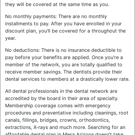
they will be covered at the same time as you.
No monthly payments: There are no monthly
installments to pay. After you have enrolled in your
discount plan, you’ll be covered for a throughout the
year.
No deductions: There is no insurance deductible to
pay before your benefits are applied. Once you’re a
member of the network, you are totally qualified to
receive member savings. The dentists provide their
dental services to members at a drastically lower rate.
All dental professionals in the dental network are
accredited by the board in their area of specialty.
Membership coverage comes with emergency
procedures and preventative including cleanings, root
canals, fillings, bridges, crowns, orthodontics,
extractions, X-rays and much more. Searching for an
affordable dental plan in Mesa Arizona doesn’t take