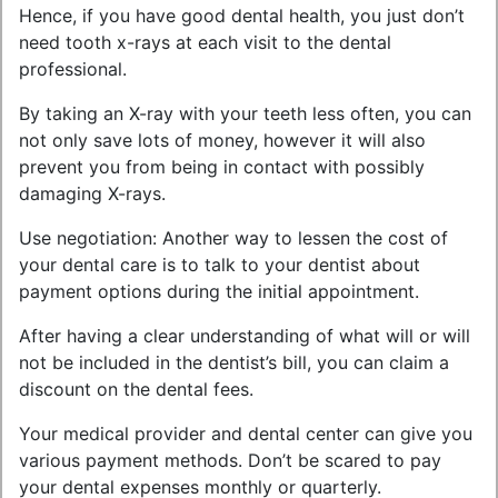
Hence, if you have good dental health, you just don’t
need tooth x-rays at each visit to the dental
professional.
By taking an X-ray with your teeth less often, you can
not only save lots of money, however it will also
prevent you from being in contact with possibly
damaging X-rays.
Use negotiation: Another way to lessen the cost of
your dental care is to talk to your dentist about
payment options during the initial appointment.
After having a clear understanding of what will or will
not be included in the dentist’s bill, you can claim a
discount on the dental fees.
Your medical provider and dental center can give you
various payment methods. Don’t be scared to pay
your dental expenses monthly or quarterly.