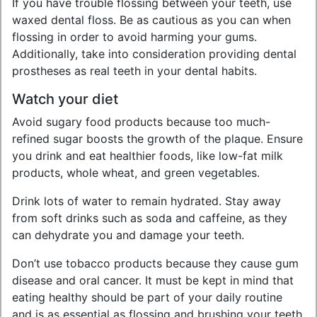
If you have trouble flossing between your teeth, use
waxed dental floss. Be as cautious as you can when
flossing in order to avoid harming your gums.
Additionally, take into consideration providing dental
prostheses as real teeth in your dental habits.
Watch your diet
Avoid sugary food products because too much-
refined sugar boosts the growth of the plaque. Ensure
you drink and eat healthier foods, like low-fat milk
products, whole wheat, and green vegetables.
Drink lots of water to remain hydrated. Stay away
from soft drinks such as soda and caffeine, as they
can dehydrate you and damage your teeth.
Don’t use tobacco products because they cause gum
disease and oral cancer. It must be kept in mind that
eating healthy should be part of your daily routine
and is as essential as flossing and brushing your teeth.