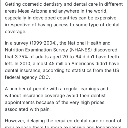
Getting cosmetic dentistry and dental care in different
areas Mesa Arizona and anywhere in the world,
especially in developed countries can be expensive
irrespective of having access to some type of dental
coverage.
In a survey (1999-2004), the National Health and
Nutrition Examination Survey (NHANES) discovered
that 3.75% of adults aged 20 to 64 didn’t have teeth
left. In 2010, almost 45 million Americans didn’t have
dental insurance, according to statistics from the US
federal agency CDC.
A number of people with a regular earnings and
without insurance coverage avoid their dentist
appointments because of the very high prices
associated with pain.
However, delaying the required dental care or control
may expose them to more expensive and longer-term