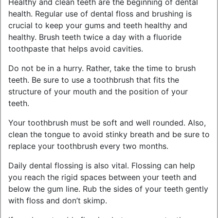
Healthy and clean teeth are the beginning of dental
health. Regular use of dental floss and brushing is
crucial to keep your gums and teeth healthy and
healthy. Brush teeth twice a day with a fluoride
toothpaste that helps avoid cavities.
Do not be in a hurry. Rather, take the time to brush
teeth. Be sure to use a toothbrush that fits the
structure of your mouth and the position of your
teeth.
Your toothbrush must be soft and well rounded. Also,
clean the tongue to avoid stinky breath and be sure to
replace your toothbrush every two months.
Daily dental flossing is also vital. Flossing can help
you reach the rigid spaces between your teeth and
below the gum line. Rub the sides of your teeth gently
with floss and don’t skimp.