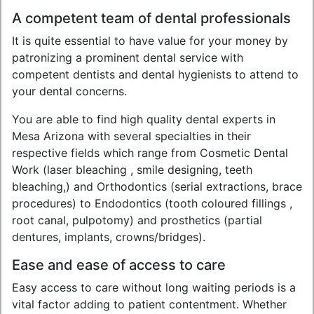
A competent team of dental professionals
It is quite essential to have value for your money by
patronizing a prominent dental service with
competent dentists and dental hygienists to attend to
your dental concerns.
You are able to find high quality dental experts in
Mesa Arizona with several specialties in their
respective fields which range from Cosmetic Dental
Work (laser bleaching , smile designing, teeth
bleaching,) and Orthodontics (serial extractions, brace
procedures) to Endodontics (tooth coloured fillings ,
root canal, pulpotomy) and prosthetics (partial
dentures, implants, crowns/bridges).
Ease and ease of access to care
Easy access to care without long waiting periods is a
vital factor adding to patient contentment. Whether