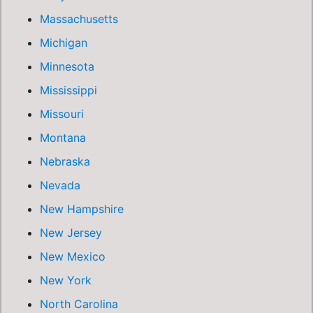
Massachusetts
Michigan
Minnesota
Mississippi
Missouri
Montana
Nebraska
Nevada
New Hampshire
New Jersey
New Mexico
New York
North Carolina