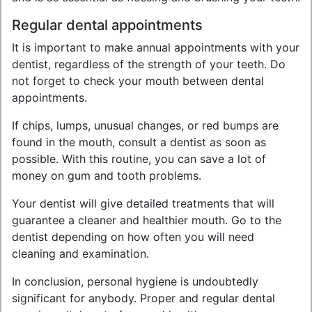
Regular dental appointments
It is important to make annual appointments with your
dentist, regardless of the strength of your teeth. Do
not forget to check your mouth between dental
appointments.
If chips, lumps, unusual changes, or red bumps are
found in the mouth, consult a dentist as soon as
possible. With this routine, you can save a lot of
money on gum and tooth problems.
Your dentist will give detailed treatments that will
guarantee a cleaner and healthier mouth. Go to the
dentist depending on how often you will need
cleaning and examination.
In conclusion, personal hygiene is undoubtedly
significant for anybody. Proper and regular dental