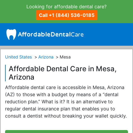
Looking for affordable dental care?
Call +1 (844) 536-0185
United States
Arizona
Mesa
Affordable Dental Care in Mesa,
Arizona
Affordable dental care is accessible in Mesa, Arizona
(AZ) to those with a budget by means of a “dental
reduction plan.” What is it? It is an alternative to
regular dental insurance plan that enables you to
consult a dentist without breaking your wallet quickly.