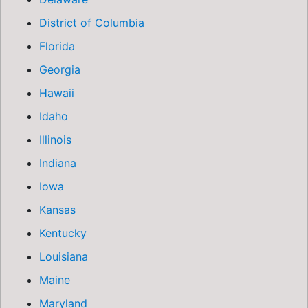
District of Columbia
Florida
Georgia
Hawaii
Idaho
Illinois
Indiana
Iowa
Kansas
Kentucky
Louisiana
Maine
Maryland