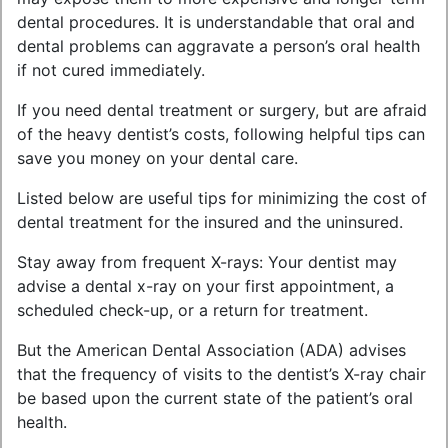
dental procedures. It is understandable that oral and
dental problems can aggravate a person’s oral health
if not cured immediately.
If you need dental treatment or surgery, but are afraid
of the heavy dentist’s costs, following helpful tips can
save you money on your dental care.
Listed below are useful tips for minimizing the cost of
dental treatment for the insured and the uninsured.
Stay away from frequent X-rays: Your dentist may
advise a dental x-ray on your first appointment, a
scheduled check-up, or a return for treatment.
But the American Dental Association (ADA) advises
that the frequency of visits to the dentist’s X-ray chair
be based upon the current state of the patient’s oral
health.