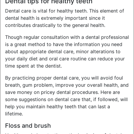
Dental tips for healthy teeth
Dental care is vital for healthy teeth. This element of
dental health is extremely important since it
contributes drastically to the general health.
Though regular consultation with a dental professional
is a great method to have the information you need
about appropriate dental care, minor alterations to
your daily diet and oral care routine can reduce your
time spent at the dentist.
By practicing proper dental care, you will avoid foul
breath, gum problem, improve your overall health, and
save money on pricey dental procedures. Here are
some suggestions on dental care that, if followed, will
help you maintain healthy teeth that can last a
lifetime.
Floss and brush