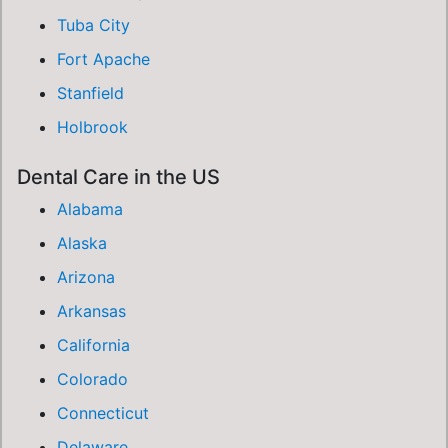
Tuba City
Fort Apache
Stanfield
Holbrook
Dental Care in the US
Alabama
Alaska
Arizona
Arkansas
California
Colorado
Connecticut
Delaware