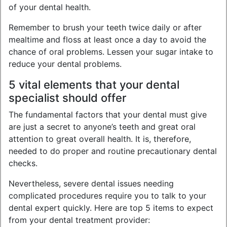
of your dental health.
Remember to brush your teeth twice daily or after
mealtime and floss at least once a day to avoid the
chance of oral problems. Lessen your sugar intake to
reduce your dental problems.
5 vital elements that your dental
specialist should offer
The fundamental factors that your dental must give
are just a secret to anyone’s teeth and great oral
attention to great overall health. It is, therefore,
needed to do proper and routine precautionary dental
checks.
Nevertheless, severe dental issues needing
complicated procedures require you to talk to your
dental expert quickly. Here are top 5 items to expect
from your dental treatment provider: