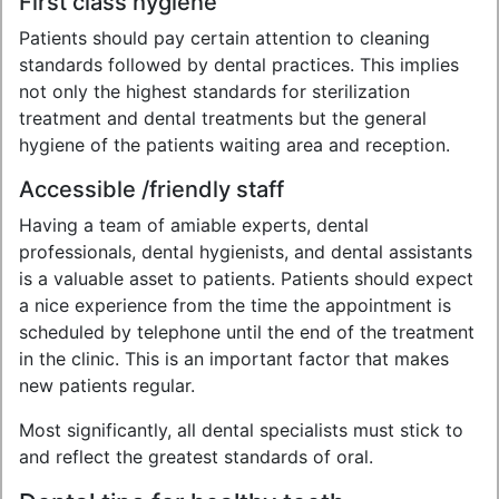
First class hygiene
Patients should pay certain attention to cleaning
standards followed by dental practices. This implies
not only the highest standards for sterilization
treatment and dental treatments but the general
hygiene of the patients waiting area and reception.
Accessible /friendly staff
Having a team of amiable experts, dental
professionals, dental hygienists, and dental assistants
is a valuable asset to patients. Patients should expect
a nice experience from the time the appointment is
scheduled by telephone until the end of the treatment
in the clinic. This is an important factor that makes
new patients regular.
Most significantly, all dental specialists must stick to
and reflect the greatest standards of oral.