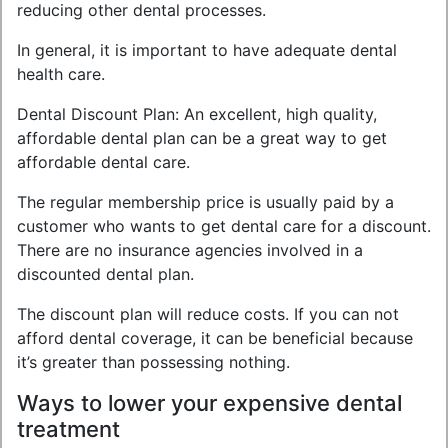
reducing other dental processes.
In general, it is important to have adequate dental
health care.
Dental Discount Plan: An excellent, high quality,
affordable dental plan can be a great way to get
affordable dental care.
The regular membership price is usually paid by a
customer who wants to get dental care for a discount.
There are no insurance agencies involved in a
discounted dental plan.
The discount plan will reduce costs. If you can not
afford dental coverage, it can be beneficial because
it’s greater than possessing nothing.
Ways to lower your expensive dental
treatment