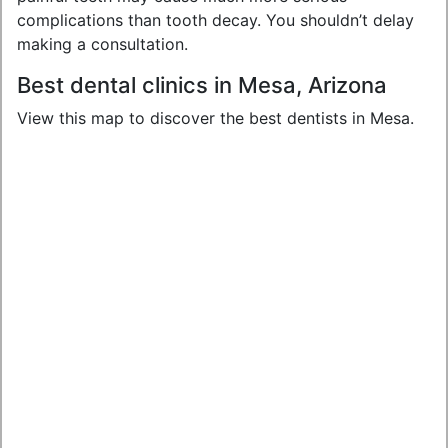
complications than tooth decay. You shouldn’t delay
making a consultation.
Best dental clinics in Mesa, Arizona
View this map to discover the best dentists in Mesa.