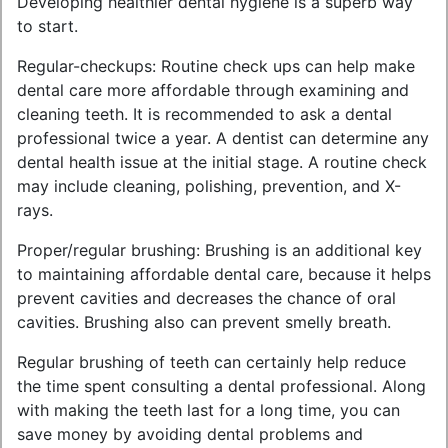
Developing healthier dental hygiene is a superb way
to start.
Regular-checkups: Routine check ups can help make
dental care more affordable through examining and
cleaning teeth. It is recommended to ask a dental
professional twice a year. A dentist can determine any
dental health issue at the initial stage. A routine check
may include cleaning, polishing, prevention, and X-
rays.
Proper/regular brushing: Brushing is an additional key
to maintaining affordable dental care, because it helps
prevent cavities and decreases the chance of oral
cavities. Brushing also can prevent smelly breath.
Regular brushing of teeth can certainly help reduce
the time spent consulting a dental professional. Along
with making the teeth last for a long time, you can
save money by avoiding dental problems and