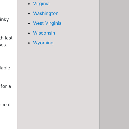
Virginia
Washington
tinky
West Virginia
Wisconsin
h last
Wyoming
ses.
dable
for a
nce it