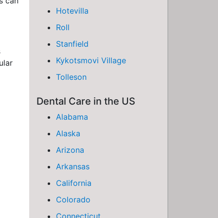
ds can
Hotevilla
Roll
Stanfield
s
Kykotsmovi Village
ular
Tolleson
Dental Care in the US
Alabama
Alaska
Arizona
Arkansas
California
Colorado
Connecticut