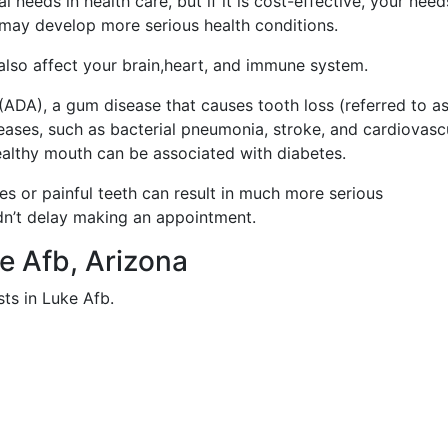
 needs in health care, but if it is cost-effective, your nee
 may develop more serious health conditions.
 also affect your brain,heart, and immune system.
ADA), a gum disease that causes tooth loss (referred to a
iseases, such as bacterial pneumonia, stroke, and cardiovasc
healthy mouth can be associated with diabetes.
ies or painful teeth can result in much more serious
dn’t delay making an appointment.
ke Afb, Arizona
ts in Luke Afb.