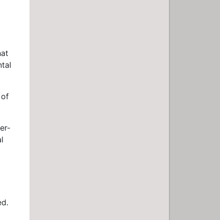
hat
ntal
 of
er-
l
ed.