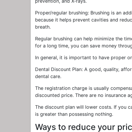
prevention, and X-rays.
Proper/regular brushing: Brushing is an add
because it helps prevent cavities and reduc
breath.
Regular brushing can help minimize the time
for a long time, you can save money throug
In general, it is important to have proper or
Dental Discount Plan: A good, quality, affo
dental care.
The registration charge is usually compen
discounted price. There are no insurance ag
The discount plan will lower costs. If you c
is greater than possessing nothing.
Ways to reduce your pric