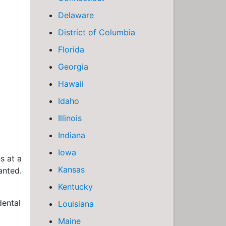
Delaware
District of Columbia
Florida
Georgia
Hawaii
Idaho
Illinois
Indiana
Iowa
s at a
Kansas
anted.
Kentucky
dental
Louisiana
Maine