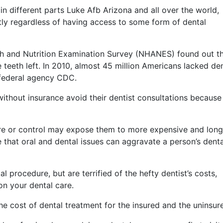
in different parts Luke Afb Arizona and all over the world,
tly regardless of having access to some form of dental
lth and Nutrition Examination Survey (NHANES) found out t
teeth left. In 2010, almost 45 million Americans lacked de
 federal agency CDC.
ithout insurance avoid their dentist consultations because
re or control may expose them to more expensive and long
e that oral and dental issues can aggravate a person’s denta
 procedure, but are terrified of the hefty dentist’s costs,
on your dental care.
he cost of dental treatment for the insured and the uninsur