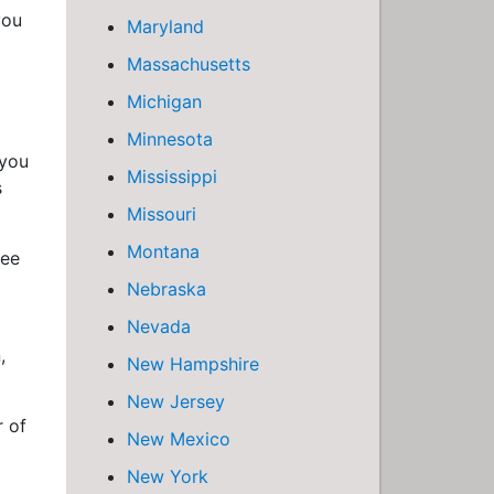
you
Maryland
Massachusetts
Michigan
Minnesota
 you
Mississippi
s
Missouri
Montana
ree
Nebraska
Nevada
,
New Hampshire
New Jersey
r of
New Mexico
New York