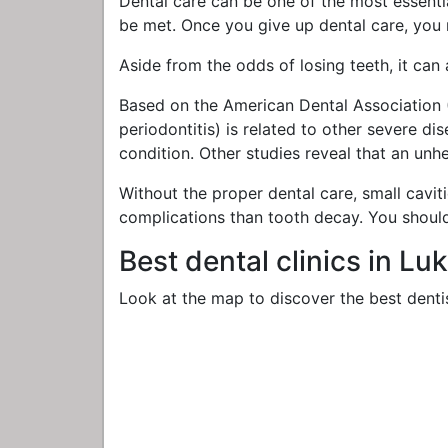
Dental care can be one of the most essential
be met. Once you give up dental care, you
Aside from the odds of losing teeth, it can
Based on the American Dental Association (
periodontitis) is related to other severe d
condition. Other studies reveal that an un
Without the proper dental care, small cavit
complications than tooth decay. You shoul
Best dental clinics in Lu
Look at the map to discover the best dentis