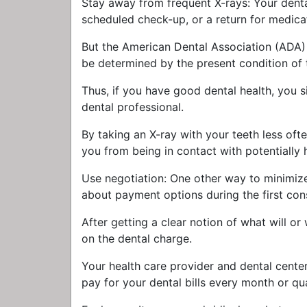
Stay away from frequent X-rays: Your dental
scheduled check-up, or a return for medica
But the American Dental Association (ADA) su
be determined by the present condition of t
Thus, if you have good dental health, you 
dental professional.
By taking an X-ray with your teeth less oft
you from being in contact with potentially 
Use negotiation: One other way to minimize 
about payment options during the first cons
After getting a clear notion of what will or 
on the dental charge.
Your health care provider and dental cente
pay for your dental bills every month or qua