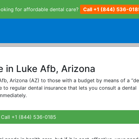
oking for affordable dental care?
Call +1 (844) 536-018
e in Luke Afb, Arizona
 Afb, Arizona (AZ) to those with a budget by means of a “de
ive to regular dental insurance that lets you consult a dental
immediately.
Call +1 (844) 536-0185