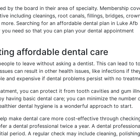
ified by the board in their area of specialty. Membership co
e including cleanings, root canals, fillings, bridges, crown
 more. Searching for an affordable dental plan in Luke Afb
r you need so that you can plan your dental appointment
ting affordable dental care
people to leave without asking a dentist. This can lead to t
ues can result in other health issues, like infections if the
le and expensive if dental problems persist with no treatm
atment, you can protect it from tooth cavities and gum illn
y having basic dental care; you can minimize the number 
ealthier dental hygiene is a wonderful approach to start.
elp make dental care more cost-effective through checkin
fer a dental professional twice a year. A dental profession
tial period. A regular check may include cleaning, polishing