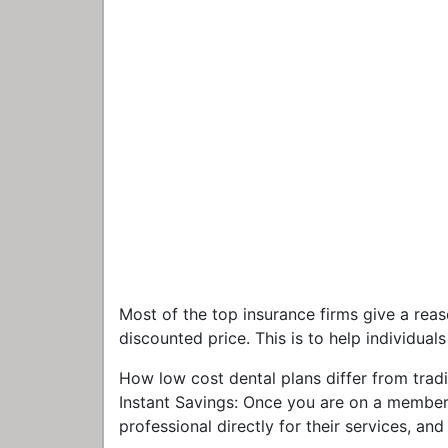
Most of the top insurance firms give a reas
discounted price. This is to help individual
How low cost dental plans differ from tradi
Instant Savings: Once you are on a members
professional directly for their services, an