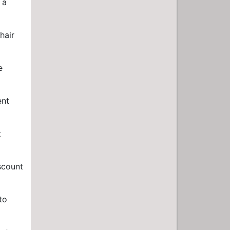
 a
hair
e
ent
t
iscount
to