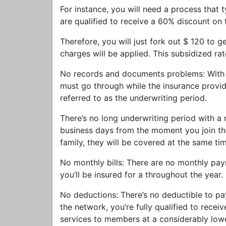
For instance, you will need a process that 
are qualified to receive a 60% discount on 
Therefore, you will just fork out $ 120 to 
charges will be applied. This subsidized ra
No records and documents problems: With c
must go through while the insurance provid
referred to as the underwriting period.
There’s no long underwriting period with a
business days from the moment you join the
family, they will be covered at the same ti
No monthly bills: There are no monthly pay
you’ll be insured for a throughout the year.
No deductions: There’s no deductible to p
the network, you’re fully qualified to rece
services to members at a considerably lowe