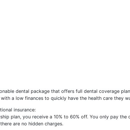
onable dental package that offers full dental coverage plan
s with a low finances to quickly have the health care they w
tional insurance:
hip plan, you receive a 10% to 60% off. You only pay the 
d there are no hidden charges.