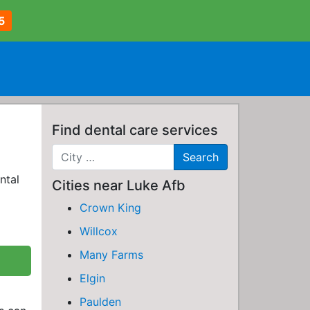
5
Find dental care services
ntal
Cities near Luke Afb
Crown King
Willcox
Many Farms
Elgin
Paulden