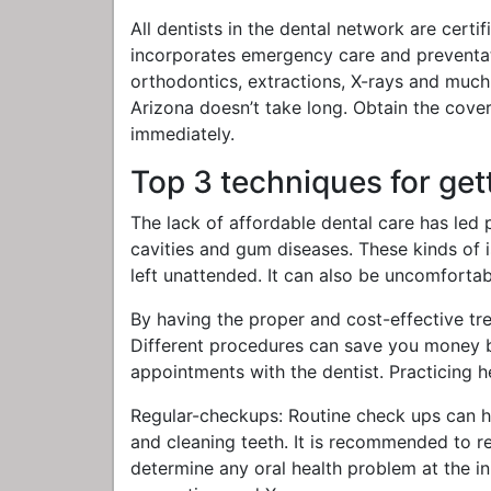
All dentists in the dental network are cert
incorporates emergency care and preventativ
orthodontics, extractions, X-rays and much
Arizona doesn’t take long. Obtain the cove
immediately.
Top 3 techniques for get
The lack of affordable dental care has led 
cavities and gum diseases. These kinds of iss
left unattended. It can also be uncomfortab
By having the proper and cost-effective tre
Different procedures can save you money b
appointments with the dentist. Practicing h
Regular-checkups: Routine check ups can h
and cleaning teeth. It is recommended to re
determine any oral health problem at the ini