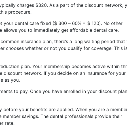
typically charges $320. As a part of the discount network, 
this procedure.
get your dental care fixed ($ 300 – 60% = $ 120). No other
te allows you to immediately get affordable dental care.
ommon insurance plan, there’s a long waiting period that
er chooses whether or not you qualify for coverage. This i
 reduction plan. Your membership becomes active within th
 discount network. If you decide on an insurance for your
me as you.
ments to pay. Once you have enrolled in your discount plan
ay before your benefits are applied. When you are a membe
ive member savings. The dental professionals provide their
r rate.