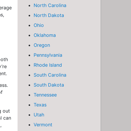
North Carolina
verage
s,
North Dakota
Ohio
Oklahoma
Oregon
Pennsylvania
ooth
Rhode Island
y’re
ent.
South Carolina
South Dakota
ess.
of
Tennessee
Texas
g out
Utah
al can
Vermont
,