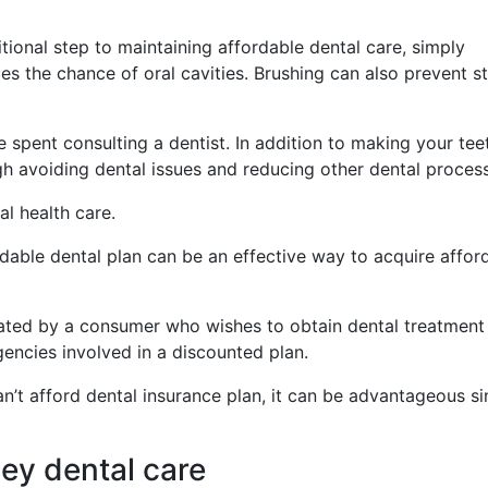
itional step to maintaining affordable dental care, simply
es the chance of oral cavities. Brushing can also prevent s
 spent consulting a dentist. In addition to making your teet
h avoiding dental issues and reducing other dental proces
al health care.
rdable dental plan can be an effective way to acquire affor
sated by a consumer who wishes to obtain dental treatment 
encies involved in a discounted plan.
an’t afford dental insurance plan, it can be advantageous si
ey dental care