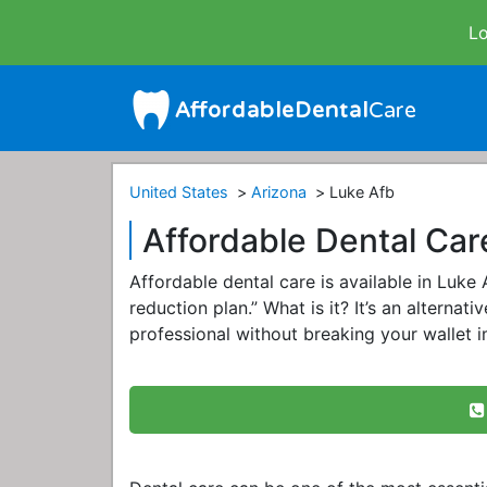
Lo
United States
Arizona
Luke Afb
Affordable Dental Car
Affordable dental care is available in Luke
reduction plan.” What is it? It’s an alternat
professional without breaking your wallet 