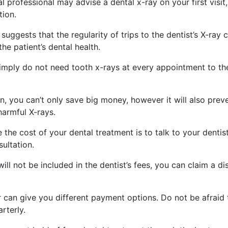
 professional may advise a dental x-ray on your first visit,
tion.
ggests that the regularity of trips to the dentist’s X-ray c
he patient’s dental health.
simply do not need tooth x-rays at every appointment to th
en, you can’t only save big money, however it will also prev
harmful X-rays.
the cost of your dental treatment is to talk to your dentis
ultation.
will not be included in the dentist’s fees, you can claim a d
r can give you different payment options. Do not be afraid 
rterly.