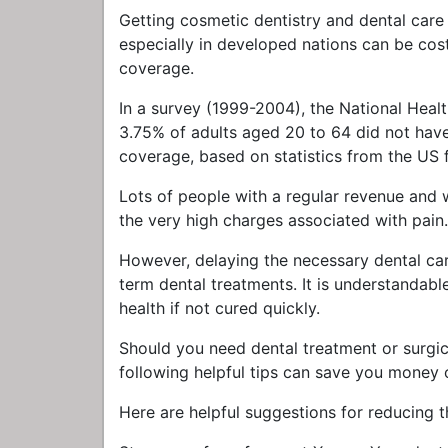
Getting cosmetic dentistry and dental care 
especially in developed nations can be cos
coverage.
In a survey (1999-2004), the National Hea
3.75% of adults aged 20 to 64 did not have 
coverage, based on statistics from the US
Lots of people with a regular revenue and w
the very high charges associated with pain.
However, delaying the necessary dental ca
term dental treatments. It is understandabl
health if not cured quickly.
Should you need dental treatment or surgical
following helpful tips can save you money 
Here are helpful suggestions for reducing t