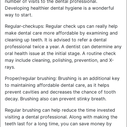
number of visits to the dental professional.
Developing healthier dental hygiene is a wonderful
way to start.
Regular-checkups: Regular check ups can really help
make dental care more affordable by examining and
cleaning up teeth. It is advised to refer a dental
professional twice a year. A dentist can determine any
oral health issue at the initial stage. A routine check
may include cleaning, polishing, prevention, and X-
rays.
Proper/regular brushing: Brushing is an additional key
to maintaining affordable dental care, as it helps
prevent cavities and decreases the chance of tooth
decay. Brushing also can prevent stinky breath.
Regular brushing can help reduce the time invested
visiting a dental professional. Along with making the
teeth last for a long time, you can save money by