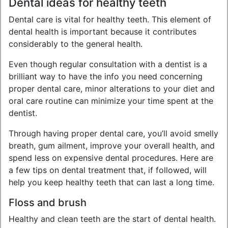
Dental ideas for healthy teeth
Dental care is vital for healthy teeth. This element of
dental health is important because it contributes
considerably to the general health.
Even though regular consultation with a dentist is a
brilliant way to have the info you need concerning
proper dental care, minor alterations to your diet and
oral care routine can minimize your time spent at the
dentist.
Through having proper dental care, you’ll avoid smelly
breath, gum ailment, improve your overall health, and
spend less on expensive dental procedures. Here are
a few tips on dental treatment that, if followed, will
help you keep healthy teeth that can last a long time.
Floss and brush
Healthy and clean teeth are the start of dental health.