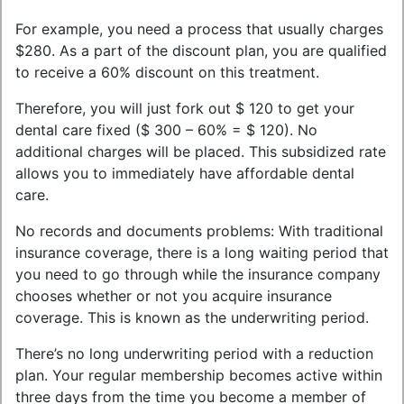
For example, you need a process that usually charges
$280. As a part of the discount plan, you are qualified
to receive a 60% discount on this treatment.
Therefore, you will just fork out $ 120 to get your
dental care fixed ($ 300 – 60% = $ 120). No
additional charges will be placed. This subsidized rate
allows you to immediately have affordable dental
care.
No records and documents problems: With traditional
insurance coverage, there is a long waiting period that
you need to go through while the insurance company
chooses whether or not you acquire insurance
coverage. This is known as the underwriting period.
There’s no long underwriting period with a reduction
plan. Your regular membership becomes active within
three days from the time you become a member of