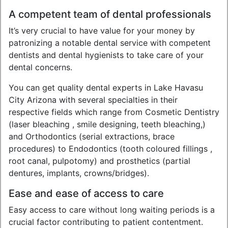
A competent team of dental professionals
It’s very crucial to have value for your money by
patronizing a notable dental service with competent
dentists and dental hygienists to take care of your
dental concerns.
You can get quality dental experts in Lake Havasu
City Arizona with several specialties in their
respective fields which range from Cosmetic Dentistry
(laser bleaching , smile designing, teeth bleaching,)
and Orthodontics (serial extractions, brace
procedures) to Endodontics (tooth coloured fillings ,
root canal, pulpotomy) and prosthetics (partial
dentures, implants, crowns/bridges).
Ease and ease of access to care
Easy access to care without long waiting periods is a
crucial factor contributing to patient contentment.