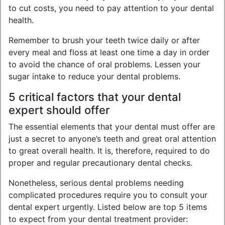
to cut costs, you need to pay attention to your dental
health.
Remember to brush your teeth twice daily or after
every meal and floss at least one time a day in order
to avoid the chance of oral problems. Lessen your
sugar intake to reduce your dental problems.
5 critical factors that your dental
expert should offer
The essential elements that your dental must offer are
just a secret to anyone’s teeth and great oral attention
to great overall health. It is, therefore, required to do
proper and regular precautionary dental checks.
Nonetheless, serious dental problems needing
complicated procedures require you to consult your
dental expert urgently. Listed below are top 5 items
to expect from your dental treatment provider: