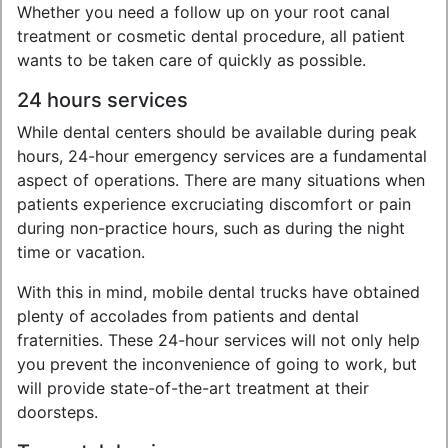
Whether you need a follow up on your root canal
treatment or cosmetic dental procedure, all patient
wants to be taken care of quickly as possible.
24 hours services
While dental centers should be available during peak
hours, 24-hour emergency services are a fundamental
aspect of operations. There are many situations when
patients experience excruciating discomfort or pain
during non-practice hours, such as during the night
time or vacation.
With this in mind, mobile dental trucks have obtained
plenty of accolades from patients and dental
fraternities. These 24-hour services will not only help
you prevent the inconvenience of going to work, but
will provide state-of-the-art treatment at their
doorsteps.