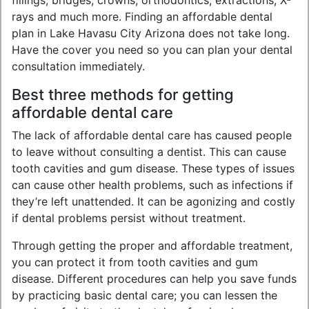
fillings, bridges, crowns, orthodontics, extractions, X-
rays and much more. Finding an affordable dental
plan in Lake Havasu City Arizona does not take long.
Have the cover you need so you can plan your dental
consultation immediately.
Best three methods for getting
affordable dental care
The lack of affordable dental care has caused people
to leave without consulting a dentist. This can cause
tooth cavities and gum disease. These types of issues
can cause other health problems, such as infections if
they’re left unattended. It can be agonizing and costly
if dental problems persist without treatment.
Through getting the proper and affordable treatment,
you can protect it from tooth cavities and gum
disease. Different procedures can help you save funds
by practicing basic dental care; you can lessen the