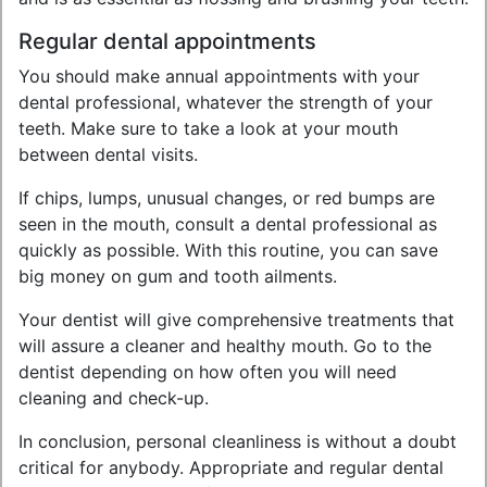
Regular dental appointments
You should make annual appointments with your
dental professional, whatever the strength of your
teeth. Make sure to take a look at your mouth
between dental visits.
If chips, lumps, unusual changes, or red bumps are
seen in the mouth, consult a dental professional as
quickly as possible. With this routine, you can save
big money on gum and tooth ailments.
Your dentist will give comprehensive treatments that
will assure a cleaner and healthy mouth. Go to the
dentist depending on how often you will need
cleaning and check-up.
In conclusion, personal cleanliness is without a doubt
critical for anybody. Appropriate and regular dental