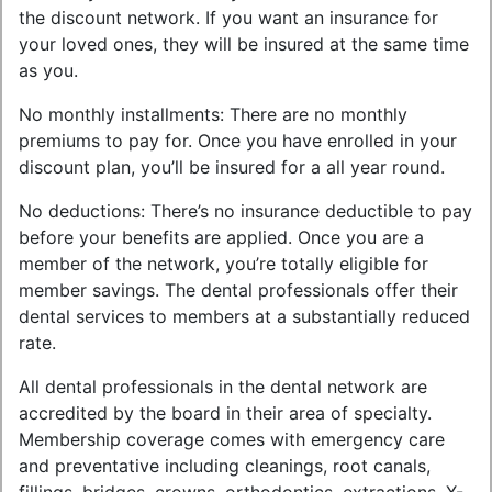
the discount network. If you want an insurance for
your loved ones, they will be insured at the same time
as you.
No monthly installments: There are no monthly
premiums to pay for. Once you have enrolled in your
discount plan, you’ll be insured for a all year round.
No deductions: There’s no insurance deductible to pay
before your benefits are applied. Once you are a
member of the network, you’re totally eligible for
member savings. The dental professionals offer their
dental services to members at a substantially reduced
rate.
All dental professionals in the dental network are
accredited by the board in their area of specialty.
Membership coverage comes with emergency care
and preventative including cleanings, root canals,