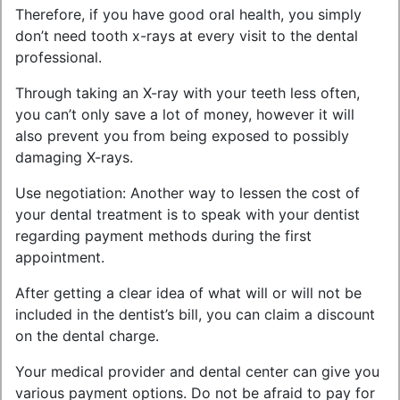
Therefore, if you have good oral health, you simply
don’t need tooth x-rays at every visit to the dental
professional.
Through taking an X-ray with your teeth less often,
you can’t only save a lot of money, however it will
also prevent you from being exposed to possibly
damaging X-rays.
Use negotiation: Another way to lessen the cost of
your dental treatment is to speak with your dentist
regarding payment methods during the first
appointment.
After getting a clear idea of what will or will not be
included in the dentist’s bill, you can claim a discount
on the dental charge.
Your medical provider and dental center can give you
various payment options. Do not be afraid to pay for