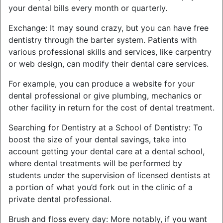
your dental bills every month or quarterly.
Exchange: It may sound crazy, but you can have free
dentistry through the barter system. Patients with
various professional skills and services, like carpentry
or web design, can modify their dental care services.
For example, you can produce a website for your
dental professional or give plumbing, mechanics or
other facility in return for the cost of dental treatment.
Searching for Dentistry at a School of Dentistry: To
boost the size of your dental savings, take into
account getting your dental care at a dental school,
where dental treatments will be performed by
students under the supervision of licensed dentists at
a portion of what you’d fork out in the clinic of a
private dental professional.
Brush and floss every day: More notably, if you want