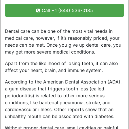
Call +1 (844) 536-0185
Dental care can be one of the most vital needs in
medical care, however, if it’s reasonably priced, your
needs can be met. Once you give up dental care, you
may get more severe medical conditions.
Apart from the likelihood of losing teeth, it can also
affect your heart, brain, and immune system.
According to the American Dental Association (ADA),
a gum disease that triggers tooth loss (called
periodontitis) is related to other more serious
conditions, like bacterial pneumonia, stroke, and
cardiovascular illness. Other reports show that an
unhealthy mouth can be associated with diabetes.
Without proper dental care, small cavities or painful