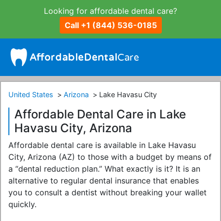
Looking for affordable dental care?
Call +1 (844) 536-0185
United States
Arizona
Lake Havasu City
Affordable Dental Care in Lake
Havasu City, Arizona
Affordable dental care is available in Lake Havasu
City, Arizona (AZ) to those with a budget by means of
a “dental reduction plan.” What exactly is it? It is an
alternative to regular dental insurance that enables
you to consult a dentist without breaking your wallet
quickly.