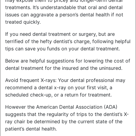
may expose them to pricey and longer-term dental
treatments. It’s understandable that oral and dental
issues can aggravate a person’s dental health if not
treated quickly.
If you need dental treatment or surgery, but are
terrified of the hefty dentist’s charge, following helpful
tips can save you funds on your dental treatment.
Below are helpful suggestions for lowering the cost of
dental treatment for the insured and the uninsured.
Avoid frequent X-rays: Your dental professional may
recommend a dental x-ray on your first visit, a
scheduled check-up, or a return for treatment.
However the American Dental Association (ADA)
suggests that the regularity of trips to the dentist’s X-
ray chair be determined by the current state of the
patient’s dental health.