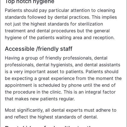
Top notch hygiene
Patients should pay particular attention to cleaning
standards followed by dental practices. This implies
not just the highest standards for sterilization
treatment and dental procedures but the general
hygiene of the patients waiting area and reception.
Accessible /friendly staff
Having a group of friendly professionals, dental
professionals, dental hygienists, and dental assistants
is a very important asset to patients. Patients should
be expecting a great experience from the moment the
appointment is scheduled by phone until the end of
the procedure in the clinic. This is an integral factor
that makes new patients regular.
Most significantly, all dental experts must adhere to
and reflect the highest standards of dental.