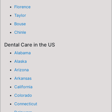
Florence
Taylor
Bouse
Chinle
Dental Care in the US
Alabama
Alaska
Arizona
Arkansas
California
Colorado
Connecticut