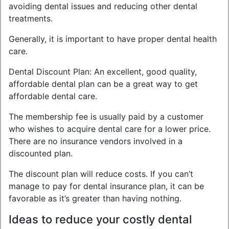
avoiding dental issues and reducing other dental
treatments.
Generally, it is important to have proper dental health
care.
Dental Discount Plan: An excellent, good quality,
affordable dental plan can be a great way to get
affordable dental care.
The membership fee is usually paid by a customer
who wishes to acquire dental care for a lower price.
There are no insurance vendors involved in a
discounted plan.
The discount plan will reduce costs. If you can’t
manage to pay for dental insurance plan, it can be
favorable as it’s greater than having nothing.
Ideas to reduce your costly dental