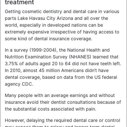
treatment
Getting cosmetic dentistry and dental care in various
parts Lake Havasu City Arizona and all over the
world, especially in developed nations can be
extremely expensive irrespective of having access to
some kind of dental insurance coverage.
In a survey (1999-2004), the National Health and
Nutrition Examination Survey (NHANES) learned that
3.75% of adults aged 20 to 64 did not have teeth left.
In 2010, almost 45 million Americans didn’t have
dental coverage, based on data from the US federal
agency CDC.
Many people with an average earnings and without
insurance avoid their dentist consultations because of
the substantial costs associated with pain.
However, delaying the required dental care or control