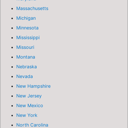
Massachusetts
Michigan
Minnesota
Mississippi
Missouri
Montana
Nebraska
Nevada
New Hampshire
New Jersey
New Mexico
New York
North Carolina