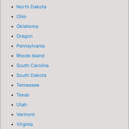
North Dakota
Ohio
Oklahoma
Oregon
Pennsylvania
Rhode Island
South Carolina
South Dakota
Tennessee
Texas
Utah
Vermont
Virginia