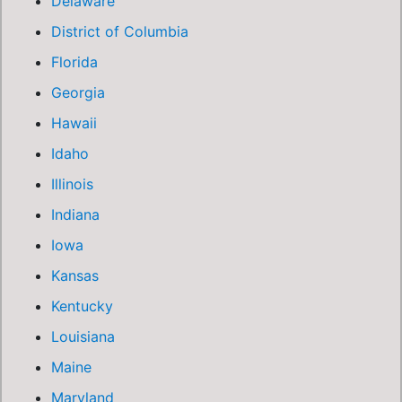
Delaware
District of Columbia
Florida
Georgia
Hawaii
Idaho
Illinois
Indiana
Iowa
Kansas
Kentucky
Louisiana
Maine
Maryland