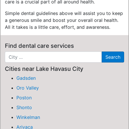
care is a crucial part of all around health.
Simple dental guidelines above will assist you to keep
a generous smile and boost your overall oral health.
All it takes is a little care, effort, and awareness.
Find dental care services
Cities near Lake Havasu City
Gadsden
Oro Valley
Poston
Shonto
Winkelman
Arivaca