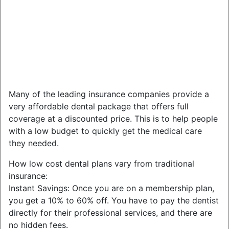
Many of the leading insurance companies provide a
very affordable dental package that offers full
coverage at a discounted price. This is to help people
with a low budget to quickly get the medical care
they needed.
How low cost dental plans vary from traditional
insurance:
Instant Savings: Once you are on a membership plan,
you get a 10% to 60% off. You have to pay the dentist
directly for their professional services, and there are
no hidden fees.