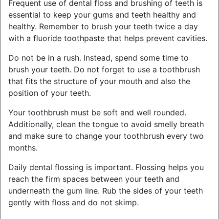
Frequent use of dental floss and brushing of teeth is
essential to keep your gums and teeth healthy and
healthy. Remember to brush your teeth twice a day
with a fluoride toothpaste that helps prevent cavities.
Do not be in a rush. Instead, spend some time to
brush your teeth. Do not forget to use a toothbrush
that fits the structure of your mouth and also the
position of your teeth.
Your toothbrush must be soft and well rounded.
Additionally, clean the tongue to avoid smelly breath
and make sure to change your toothbrush every two
months.
Daily dental flossing is important. Flossing helps you
reach the firm spaces between your teeth and
underneath the gum line. Rub the sides of your teeth
gently with floss and do not skimp.