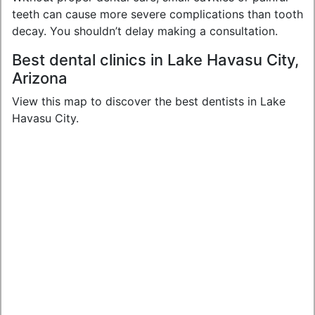
teeth can cause more severe complications than tooth
decay. You shouldn’t delay making a consultation.
Best dental clinics in Lake Havasu City,
Arizona
View this map to discover the best dentists in Lake
Havasu City.