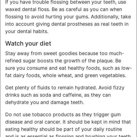
If you have trouble flossing between your teeth, use
waxed dental floss. Be as careful as you can when
flossing to avoid hurting your gums. Additionally, take
into account giving dental prostheses as real teeth in
your dental habits.
Watch your diet
Stay away from sweet goodies because too much-
refined sugar boosts the growth of the plaque. Be
sure you consume and eat healthy foods, such as low-
fat dairy foods, whole wheat, and green vegetables.
Get plenty of fluids to remain hydrated. Avoid fizzy
drinks such as soda and caffeine, as they can
dehydrate you and damage teeth.
Do not use tobacco products as they trigger gum
disease and oral cancer. It should be kept in mind that
eating healthy should be part of your daily routine
and is as essential as flossing and brushing your teeth.