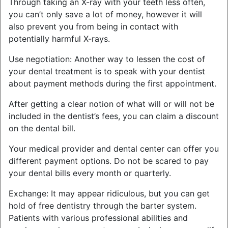
Through taking an X-ray with your teeth less often,
you can’t only save a lot of money, however it will
also prevent you from being in contact with
potentially harmful X-rays.
Use negotiation: Another way to lessen the cost of
your dental treatment is to speak with your dentist
about payment methods during the first appointment.
After getting a clear notion of what will or will not be
included in the dentist’s fees, you can claim a discount
on the dental bill.
Your medical provider and dental center can offer you
different payment options. Do not be scared to pay
your dental bills every month or quarterly.
Exchange: It may appear ridiculous, but you can get
hold of free dentistry through the barter system.
Patients with various professional abilities and