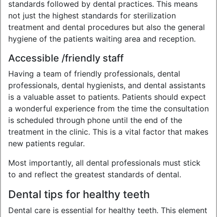
standards followed by dental practices. This means
not just the highest standards for sterilization
treatment and dental procedures but also the general
hygiene of the patients waiting area and reception.
Accessible /friendly staff
Having a team of friendly professionals, dental
professionals, dental hygienists, and dental assistants
is a valuable asset to patients. Patients should expect
a wonderful experience from the time the consultation
is scheduled through phone until the end of the
treatment in the clinic. This is a vital factor that makes
new patients regular.
Most importantly, all dental professionals must stick
to and reflect the greatest standards of dental.
Dental tips for healthy teeth
Dental care is essential for healthy teeth. This element