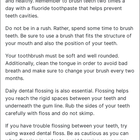
and healthy. Remember to brush teeth two times a
day with a fluoride toothpaste that helps prevent
teeth cavities.
Do not be in a rush. Rather, spend some time to brush
teeth. Be sure to use a brush that fits the structure of
your mouth and also the position of your teeth.
Your toothbrush must be soft and well rounded.
Additionally, clean the tongue in order to avoid bad
breath and make sure to change your brush every two
months.
Daily dental flossing is also essential. Flossing helps
you reach the rigid spaces between your teeth and
underneath the gum line. Rub the sides of your teeth
carefully with floss and do not skimp.
If you have trouble flossing between your teeth, try
using waxed dental floss. Be as cautious as you can