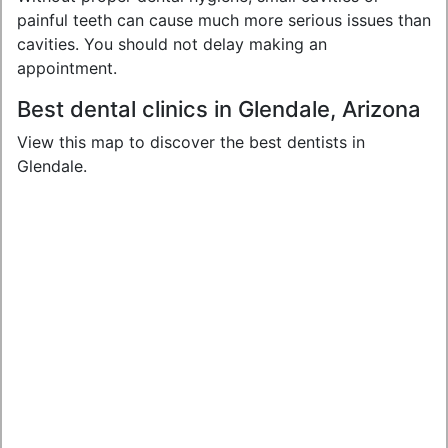
painful teeth can cause much more serious issues than
cavities. You should not delay making an
appointment.
Best dental clinics in Glendale, Arizona
View this map to discover the best dentists in
Glendale.