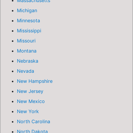
Massachusetts
Michigan
Minnesota
Mississippi
Missouri
Montana
Nebraska
Nevada
New Hampshire
New Jersey
New Mexico
New York
North Carolina
North Dakota