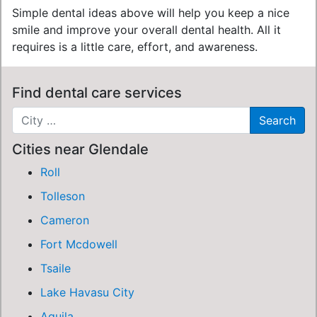
Simple dental ideas above will help you keep a nice
smile and improve your overall dental health. All it
requires is a little care, effort, and awareness.
Find dental care services
Cities near Glendale
Roll
Tolleson
Cameron
Fort Mcdowell
Tsaile
Lake Havasu City
Aguila