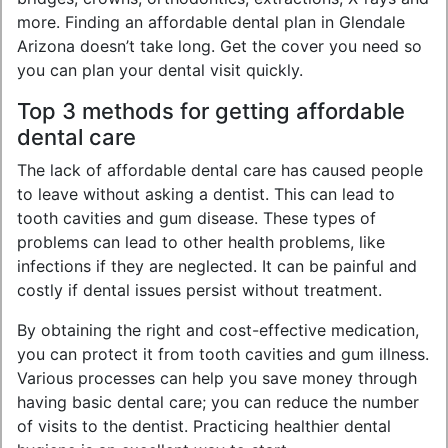
more. Finding an affordable dental plan in Glendale
Arizona doesn’t take long. Get the cover you need so
you can plan your dental visit quickly.
Top 3 methods for getting affordable
dental care
The lack of affordable dental care has caused people
to leave without asking a dentist. This can lead to
tooth cavities and gum disease. These types of
problems can lead to other health problems, like
infections if they are neglected. It can be painful and
costly if dental issues persist without treatment.
By obtaining the right and cost-effective medication,
you can protect it from tooth cavities and gum illness.
Various processes can help you save money through
having basic dental care; you can reduce the number
of visits to the dentist. Practicing healthier dental