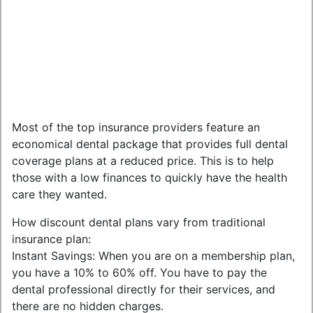
Most of the top insurance providers feature an
economical dental package that provides full dental
coverage plans at a reduced price. This is to help
those with a low finances to quickly have the health
care they wanted.
How discount dental plans vary from traditional
insurance plan:
Instant Savings: When you are on a membership plan,
you have a 10% to 60% off. You have to pay the
dental professional directly for their services, and
there are no hidden charges.