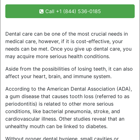
Call +1 (844) 536-0185
Dental care can be one of the most crucial needs in
medical care, however, if it is cost-effective, your
needs can be met. Once you give up dental care, you
may acquire more serious health conditions.
Aside from the possibilities of losing teeth, it can also
affect your heart, brain, and immune system.
According to the American Dental Association (ADA),
a gum disease that causes tooth loss (referred to as
periodontitis) is related to other more serious
conditions, like bacterial pneumonia, stroke, and
cardiovascular illness. Other studies reveal that an
unhealthy mouth can be linked to diabetes.
Without proper dental hygiene, small cavities or