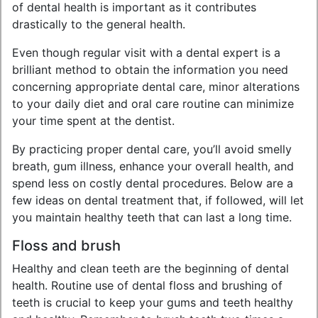
of dental health is important as it contributes
drastically to the general health.
Even though regular visit with a dental expert is a
brilliant method to obtain the information you need
concerning appropriate dental care, minor alterations
to your daily diet and oral care routine can minimize
your time spent at the dentist.
By practicing proper dental care, you’ll avoid smelly
breath, gum illness, enhance your overall health, and
spend less on costly dental procedures. Below are a
few ideas on dental treatment that, if followed, will let
you maintain healthy teeth that can last a long time.
Floss and brush
Healthy and clean teeth are the beginning of dental
health. Routine use of dental floss and brushing of
teeth is crucial to keep your gums and teeth healthy