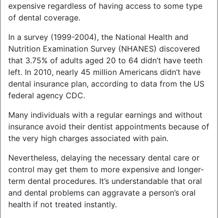
expensive regardless of having access to some type
of dental coverage.
In a survey (1999-2004), the National Health and
Nutrition Examination Survey (NHANES) discovered
that 3.75% of adults aged 20 to 64 didn’t have teeth
left. In 2010, nearly 45 million Americans didn’t have
dental insurance plan, according to data from the US
federal agency CDC.
Many individuals with a regular earnings and without
insurance avoid their dentist appointments because of
the very high charges associated with pain.
Nevertheless, delaying the necessary dental care or
control may get them to more expensive and longer-
term dental procedures. It’s understandable that oral
and dental problems can aggravate a person’s oral
health if not treated instantly.