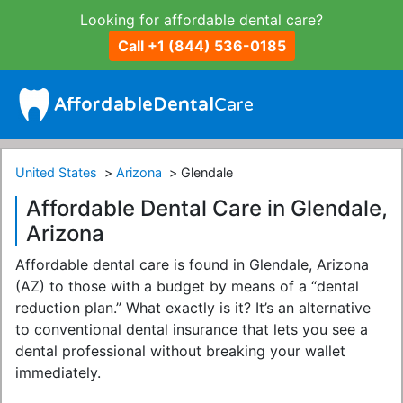
Looking for affordable dental care?
Call +1 (844) 536-0185
United States
Arizona
Glendale
Affordable Dental Care in Glendale,
Arizona
Affordable dental care is found in Glendale, Arizona
(AZ) to those with a budget by means of a “dental
reduction plan.” What exactly is it? It’s an alternative
to conventional dental insurance that lets you see a
dental professional without breaking your wallet
immediately.