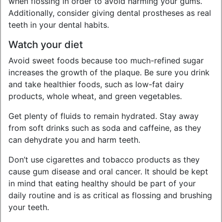
when flossing in order to avoid harming your gums.
Additionally, consider giving dental prostheses as real
teeth in your dental habits.
Watch your diet
Avoid sweet foods because too much-refined sugar
increases the growth of the plaque. Be sure you drink
and take healthier foods, such as low-fat dairy
products, whole wheat, and green vegetables.
Get plenty of fluids to remain hydrated. Stay away
from soft drinks such as soda and caffeine, as they
can dehydrate you and harm teeth.
Don’t use cigarettes and tobacco products as they
cause gum disease and oral cancer. It should be kept
in mind that eating healthy should be part of your
daily routine and is as critical as flossing and brushing
your teeth.