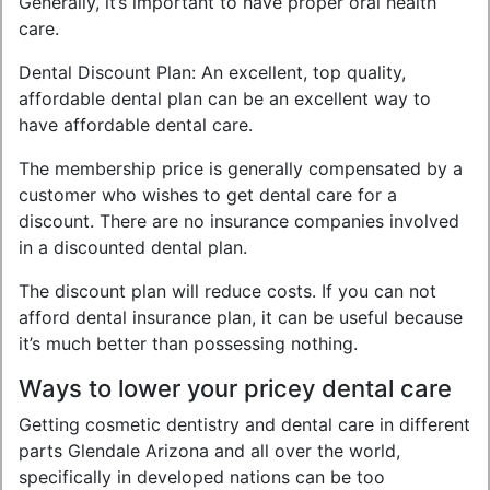
Generally, it’s important to have proper oral health
care.
Dental Discount Plan: An excellent, top quality,
affordable dental plan can be an excellent way to
have affordable dental care.
The membership price is generally compensated by a
customer who wishes to get dental care for a
discount. There are no insurance companies involved
in a discounted dental plan.
The discount plan will reduce costs. If you can not
afford dental insurance plan, it can be useful because
it’s much better than possessing nothing.
Ways to lower your pricey dental care
Getting cosmetic dentistry and dental care in different
parts Glendale Arizona and all over the world,
specifically in developed nations can be too