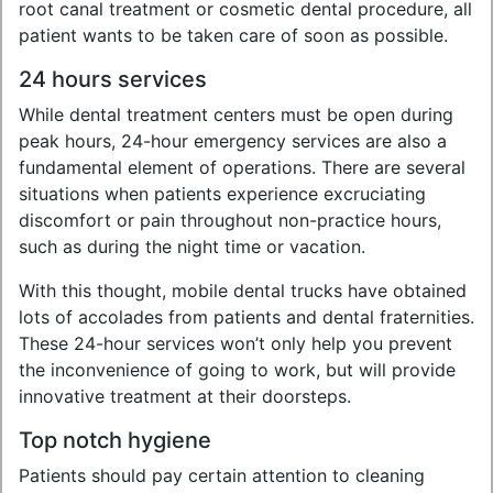
root canal treatment or cosmetic dental procedure, all
patient wants to be taken care of soon as possible.
24 hours services
While dental treatment centers must be open during
peak hours, 24-hour emergency services are also a
fundamental element of operations. There are several
situations when patients experience excruciating
discomfort or pain throughout non-practice hours,
such as during the night time or vacation.
With this thought, mobile dental trucks have obtained
lots of accolades from patients and dental fraternities.
These 24-hour services won’t only help you prevent
the inconvenience of going to work, but will provide
innovative treatment at their doorsteps.
Top notch hygiene
Patients should pay certain attention to cleaning