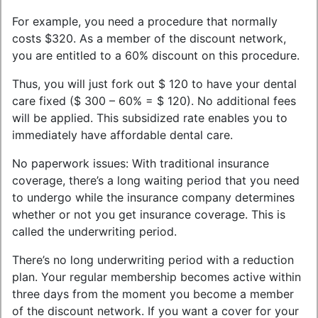
For example, you need a procedure that normally
costs $320. As a member of the discount network,
you are entitled to a 60% discount on this procedure.
Thus, you will just fork out $ 120 to have your dental
care fixed ($ 300 – 60% = $ 120). No additional fees
will be applied. This subsidized rate enables you to
immediately have affordable dental care.
No paperwork issues: With traditional insurance
coverage, there’s a long waiting period that you need
to undergo while the insurance company determines
whether or not you get insurance coverage. This is
called the underwriting period.
There’s no long underwriting period with a reduction
plan. Your regular membership becomes active within
three days from the moment you become a member
of the discount network. If you want a cover for your