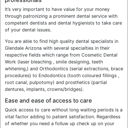
professionals
It’s very important to have value for your money
through patronizing a prominent dental service with
competent dentists and dental hygienists to take care
of your dental issues.
You are able to find high quality dental specialists in
Glendale Arizona with several specialties in their
respective fields which range from Cosmetic Dental
Work (laser bleaching , smile designing, teeth
whitening,) and Orthodontics (serial extractions, brace
procedures) to Endodontics (tooth coloured fillings ,
root canal, pulpotomy) and prosthetics (partial
dentures, implants, crowns/bridges).
Ease and ease of access to care
Quick access to care without long waiting periods is a
vital factor adding to patient satisfaction. Regardless
of whether you need a folluw up check up on your