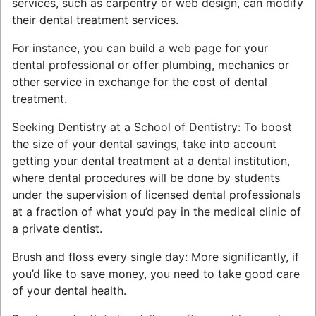
services, such as carpentry or web design, can modify
their dental treatment services.
For instance, you can build a web page for your
dental professional or offer plumbing, mechanics or
other service in exchange for the cost of dental
treatment.
Seeking Dentistry at a School of Dentistry: To boost
the size of your dental savings, take into account
getting your dental treatment at a dental institution,
where dental procedures will be done by students
under the supervision of licensed dental professionals
at a fraction of what you’d pay in the medical clinic of
a private dentist.
Brush and floss every single day: More significantly, if
you’d like to save money, you need to take good care
of your dental health.