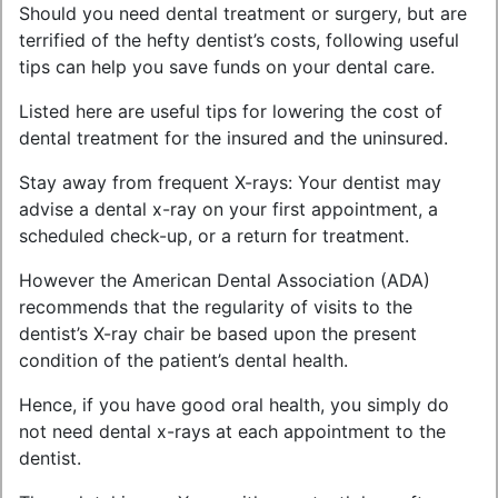
Should you need dental treatment or surgery, but are
terrified of the hefty dentist’s costs, following useful
tips can help you save funds on your dental care.
Listed here are useful tips for lowering the cost of
dental treatment for the insured and the uninsured.
Stay away from frequent X-rays: Your dentist may
advise a dental x-ray on your first appointment, a
scheduled check-up, or a return for treatment.
However the American Dental Association (ADA)
recommends that the regularity of visits to the
dentist’s X-ray chair be based upon the present
condition of the patient’s dental health.
Hence, if you have good oral health, you simply do
not need dental x-rays at each appointment to the
dentist.