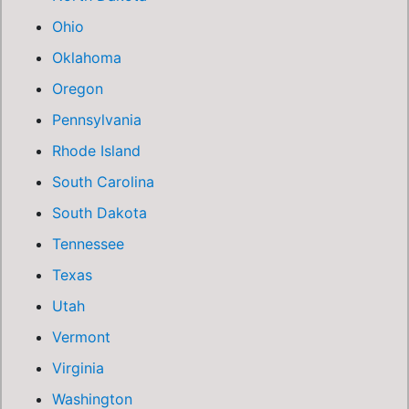
Ohio
Oklahoma
Oregon
Pennsylvania
Rhode Island
South Carolina
South Dakota
Tennessee
Texas
Utah
Vermont
Virginia
Washington