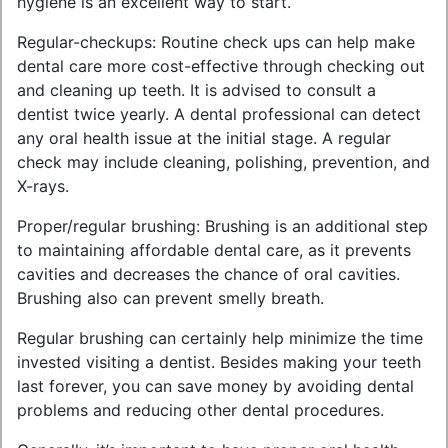
hygiene is an excellent way to start.
Regular-checkups: Routine check ups can help make
dental care more cost-effective through checking out
and cleaning up teeth. It is advised to consult a
dentist twice yearly. A dental professional can detect
any oral health issue at the initial stage. A regular
check may include cleaning, polishing, prevention, and
X-rays.
Proper/regular brushing: Brushing is an additional step
to maintaining affordable dental care, as it prevents
cavities and decreases the chance of oral cavities.
Brushing also can prevent smelly breath.
Regular brushing can certainly help minimize the time
invested visiting a dentist. Besides making your teeth
last forever, you can save money by avoiding dental
problems and reducing other dental procedures.