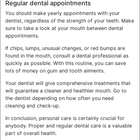
Regular dental appointments
You should make yearly appointments with your
dentist, regardless of the strength of your teeth. Make
sure to take a look at your mouth between dental
appointments.
If chips, lumps, unusual changes, or red bumps are
found in the mouth, consult a dental professional as
quickly as possible. With this routine, you can save
lots of money on gum and tooth ailments.
Your dentist will give comprehensive treatments that
will guarantee a cleaner and healthier mouth. Go to
the dentist depending on how often you need
cleaning and check-up.
In conclusion, personal care is certainly crucial for
anybody. Proper and regular dental care is a valuable
part of overall health.