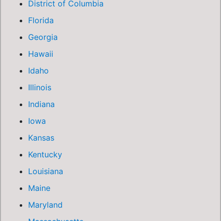
District of Columbia
Florida
Georgia
Hawaii
Idaho
Illinois
Indiana
Iowa
Kansas
Kentucky
Louisiana
Maine
Maryland