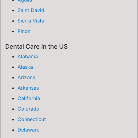
Saint David
Sierra Vista
Pinon
Dental Care in the US
Alabama
Alaska
Arizona
Arkansas
California
Colorado
Connecticut
Delaware