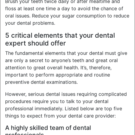
Brush your teeth twice daily or after mealtime and
floss at least one time a day to avoid the chance of
oral issues. Reduce your sugar consumption to reduce
your dental problems.
5 critical elements that your dental
expert should offer
The fundamental elements that your dental must give
are only a secret to anyone’s teeth and great oral
attention to great overall health. It’s, therefore,
important to perform appropriate and routine
preventive dental examinations.
However, serious dental issues requiring complicated
procedures require you to talk to your dental
professional immediately. Listed below are top five
things to expect from your dental care provider:
A highly skilled team of dental