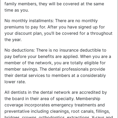
family members, they will be covered at the same
time as you.
No monthly installments: There are no monthly
premiums to pay for. After you have signed up for
your discount plan, you’ll be covered for a throughout
the year.
No deductions: There is no insurance deductible to
pay before your benefits are applied. When you are a
member of the network, you are totally eligible for
member savings. The dental professionals provide
their dental services to members at a considerably
lower rate.
All dentists in the dental network are accredited by
the board in their area of specialty. Membership
coverage incorporates emergency treatments and
preventative including cleanings, root canals, fillings,
bridges, crowns, orthodontics, extractions, X-rays and