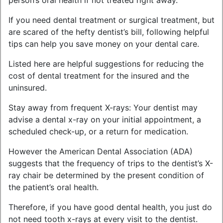
person’s oral health if not treated right away.
If you need dental treatment or surgical treatment, but
are scared of the hefty dentist’s bill, following helpful
tips can help you save money on your dental care.
Listed here are helpful suggestions for reducing the
cost of dental treatment for the insured and the
uninsured.
Stay away from frequent X-rays: Your dentist may
advise a dental x-ray on your initial appointment, a
scheduled check-up, or a return for medication.
However the American Dental Association (ADA)
suggests that the frequency of trips to the dentist’s X-
ray chair be determined by the present condition of
the patient’s oral health.
Therefore, if you have good dental health, you just do
not need tooth x-rays at every visit to the dentist.