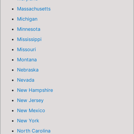
Massachusetts
Michigan
Minnesota
Mississippi
Missouri
Montana
Nebraska
Nevada
New Hampshire
New Jersey
New Mexico
New York
North Carolina