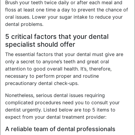
Brush your teeth twice daily or after each meal and
floss at least one time a day to prevent the chance of
oral issues. Lower your sugar intake to reduce your
dental problems.
5 critical factors that your dental
specialist should offer
The essential factors that your dental must give are
only a secret to anyone’s teeth and great oral
attention to good overall health. It’s, therefore,
necessary to perform proper and routine
precautionary dental check-ups.
Nonetheless, serious dental issues requiring
complicated procedures need you to consult your
dentist urgently. Listed below are top 5 items to
expect from your dental treatment provider:
A reliable team of dental professionals