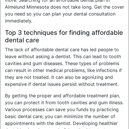
more. Searching for an affordable dental plan in
Almelund Minnesota does not take long. Get the cover
you need so you can plan your dental consultation
immediately.
Top 3 techniques for finding affordable
dental care
The lack of affordable dental care has led people to
leave without asking a dentist. This can lead to tooth
cavities and gum diseases. These types of problems
can result in other medical problems, like infections if
they are not treated. It can also be agonizing and
expensive if dental issues persist without treatment.
By getting the proper and affordable treatment plan,
you can protect it from tooth cavities and gum illness.
Various processes can save you funds by practicing
basic dental care; you can minimize the number of
appointments with the dentist. Developing healthier