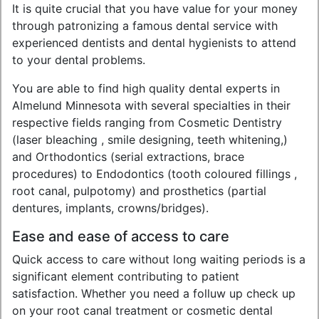
It is quite crucial that you have value for your money
through patronizing a famous dental service with
experienced dentists and dental hygienists to attend
to your dental problems.
You are able to find high quality dental experts in
Almelund Minnesota with several specialties in their
respective fields ranging from Cosmetic Dentistry
(laser bleaching , smile designing, teeth whitening,)
and Orthodontics (serial extractions, brace
procedures) to Endodontics (tooth coloured fillings ,
root canal, pulpotomy) and prosthetics (partial
dentures, implants, crowns/bridges).
Ease and ease of access to care
Quick access to care without long waiting periods is a
significant element contributing to patient
satisfaction. Whether you need a folluw up check up
on your root canal treatment or cosmetic dental