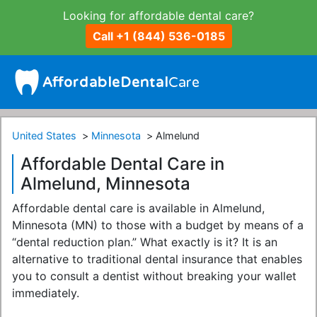
Looking for affordable dental care?
Call +1 (844) 536-0185
United States
Minnesota
Almelund
Affordable Dental Care in
Almelund, Minnesota
Affordable dental care is available in Almelund,
Minnesota (MN) to those with a budget by means of a
“dental reduction plan.” What exactly is it? It is an
alternative to traditional dental insurance that enables
you to consult a dentist without breaking your wallet
immediately.