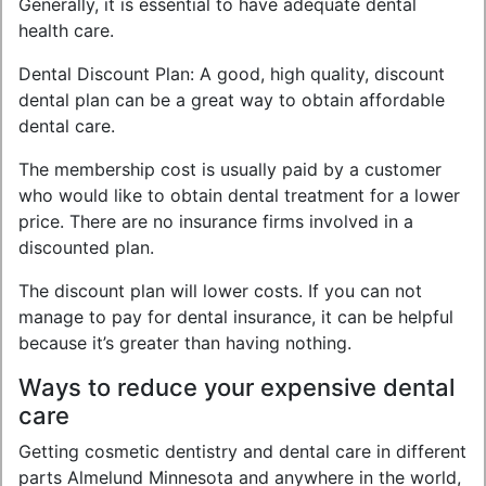
Generally, it is essential to have adequate dental
health care.
Dental Discount Plan: A good, high quality, discount
dental plan can be a great way to obtain affordable
dental care.
The membership cost is usually paid by a customer
who would like to obtain dental treatment for a lower
price. There are no insurance firms involved in a
discounted plan.
The discount plan will lower costs. If you can not
manage to pay for dental insurance, it can be helpful
because it’s greater than having nothing.
Ways to reduce your expensive dental
care
Getting cosmetic dentistry and dental care in different
parts Almelund Minnesota and anywhere in the world,