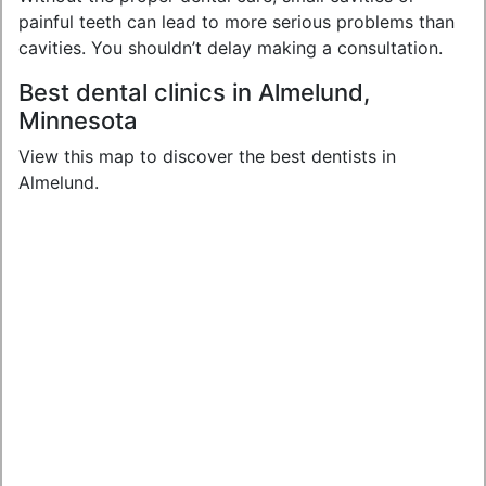
painful teeth can lead to more serious problems than
cavities. You shouldn’t delay making a consultation.
Best dental clinics in Almelund,
Minnesota
View this map to discover the best dentists in
Almelund.