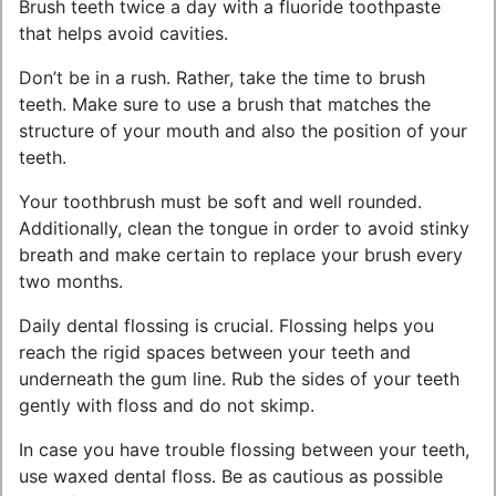
Brush teeth twice a day with a fluoride toothpaste
that helps avoid cavities.
Don’t be in a rush. Rather, take the time to brush
teeth. Make sure to use a brush that matches the
structure of your mouth and also the position of your
teeth.
Your toothbrush must be soft and well rounded.
Additionally, clean the tongue in order to avoid stinky
breath and make certain to replace your brush every
two months.
Daily dental flossing is crucial. Flossing helps you
reach the rigid spaces between your teeth and
underneath the gum line. Rub the sides of your teeth
gently with floss and do not skimp.
In case you have trouble flossing between your teeth,
use waxed dental floss. Be as cautious as possible