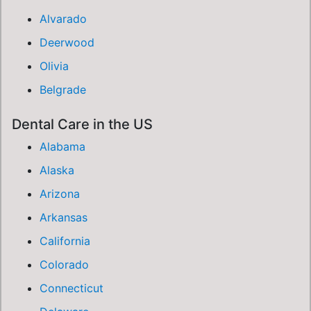
Alvarado
Deerwood
Olivia
Belgrade
Dental Care in the US
Alabama
Alaska
Arizona
Arkansas
California
Colorado
Connecticut