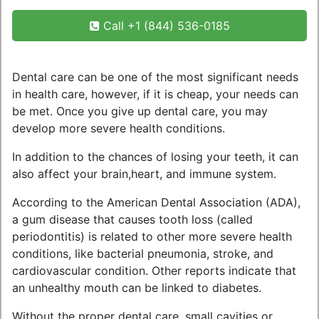
Call +1 (844) 536-0185
Dental care can be one of the most significant needs
in health care, however, if it is cheap, your needs can
be met. Once you give up dental care, you may
develop more severe health conditions.
In addition to the chances of losing your teeth, it can
also affect your brain,heart, and immune system.
According to the American Dental Association (ADA),
a gum disease that causes tooth loss (called
periodontitis) is related to other more severe health
conditions, like bacterial pneumonia, stroke, and
cardiovascular condition. Other reports indicate that
an unhealthy mouth can be linked to diabetes.
Without the proper dental care, small cavities or