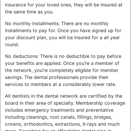
insurance for your loved ones, they will be insured at
the same time as you.
No monthly installments: There are no monthly
installments to pay for. Once you have signed up for
your discount plan, you will be insured for a all year
round.
No deductions: There is no deductible to pay before
your benefits are applied. Once you’re a member of
the network, you’re completely eligible for member
savings. The dental professionals provide their
services to members at a considerably lower rate.
All dentists in the dental network are certified by the
board in their area of specialty. Membership coverage
includes emergency treatments and preventative
including cleanings, root canals, fillings, bridges,
crowns, orthodontics, extractions, X-rays and much