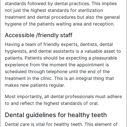
standards followed by dental practices. This implies
not just the highest standards for sterilization
treatment and dental procedures but also the general
hygiene of the patients waiting area and reception.
Accessible /friendly staff
Having a team of friendly experts, dentists, dental
hygienists, and dental assistants is a valuable asset to
patients. Patients should be expecting a pleasurable
experience from the moment the appointment is
scheduled through telephone until the end of the
treatment in the clinic. This is an integral thing that
makes new patients regular.
Most importantly, all dental professionals must adhere
to and reflect the highest standards of oral.
Dental guidelines for healthy teeth
Dental care is vital for healthy teeth. This element of