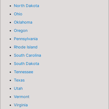
North Dakota
Ohio
Oklahoma
Oregon
Pennsylvania
Rhode Island
South Carolina
South Dakota
Tennessee
Texas
Utah
Vermont
Virginia