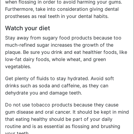
when flossing in order to avoid harming your gums.
Furthermore, take into consideration giving dental
prostheses as real teeth in your dental habits.
Watch your diet
Stay away from sugary food products because too
much-refined sugar increases the growth of the
plaque. Be sure you drink and eat healthier foods, like
low-fat dairy foods, whole wheat, and green
vegetables.
Get plenty of fluids to stay hydrated. Avoid soft
drinks such as soda and caffeine, as they can
dehydrate you and damage teeth.
Do not use tobacco products because they cause
gum disease and oral cancer. It should be kept in mind
that eating healthy should be part of your daily
routine and is as essential as flossing and brushing
your teeth.