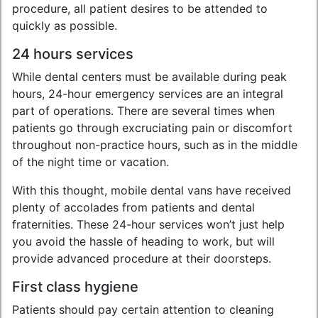
procedure, all patient desires to be attended to
quickly as possible.
24 hours services
While dental centers must be available during peak
hours, 24-hour emergency services are an integral
part of operations. There are several times when
patients go through excruciating pain or discomfort
throughout non-practice hours, such as in the middle
of the night time or vacation.
With this thought, mobile dental vans have received
plenty of accolades from patients and dental
fraternities. These 24-hour services won’t just help
you avoid the hassle of heading to work, but will
provide advanced procedure at their doorsteps.
First class hygiene
Patients should pay certain attention to cleaning