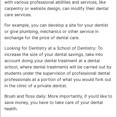
with various professional abilities and services, like
carpentry or website design, can modify their dental
care services.
For example, you can develop a site for your dentist
or give plumbing, mechanics or other service in
exchange for the price of dental care.
Looking for Dentistry at a School of Dentistry: To
increase the size of your dental savings, take into
account doing your dental treatment at a dental
school, where dental treatments will be carried out by
students under the supervision of professional dental
professionals at a portion of what you would fork out
in the clinic of a private dentist.
Brush and floss daily: More importantly, if you’d like to
save money, you have to take care of your dental
health.