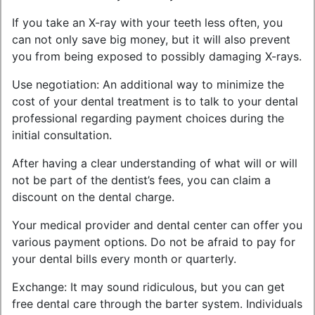
If you take an X-ray with your teeth less often, you
can not only save big money, but it will also prevent
you from being exposed to possibly damaging X-rays.
Use negotiation: An additional way to minimize the
cost of your dental treatment is to talk to your dental
professional regarding payment choices during the
initial consultation.
After having a clear understanding of what will or will
not be part of the dentist’s fees, you can claim a
discount on the dental charge.
Your medical provider and dental center can offer you
various payment options. Do not be afraid to pay for
your dental bills every month or quarterly.
Exchange: It may sound ridiculous, but you can get
free dental care through the barter system. Individuals