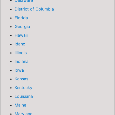
Delaware
District of Columbia
Florida
Georgia
Hawaii
Idaho
Illinois
Indiana
Iowa
Kansas
Kentucky
Louisiana
Maine
Maryland