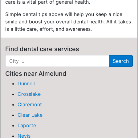
care is a vital part of general health.
Simple dental tips above will help you keep a nice
smile and boost your overall dental health. All it takes
is a little care, effort, and awareness.
Find dental care services
Cities near Almelund
Dunnell
Crosslake
Claremont
Clear Lake
Laporte
Nevis