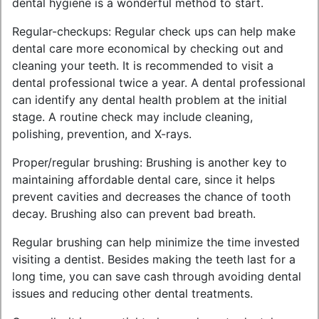
dental hygiene is a wonderful method to start.
Regular-checkups: Regular check ups can help make
dental care more economical by checking out and
cleaning your teeth. It is recommended to visit a
dental professional twice a year. A dental professional
can identify any dental health problem at the initial
stage. A routine check may include cleaning,
polishing, prevention, and X-rays.
Proper/regular brushing: Brushing is another key to
maintaining affordable dental care, since it helps
prevent cavities and decreases the chance of tooth
decay. Brushing also can prevent bad breath.
Regular brushing can help minimize the time invested
visiting a dentist. Besides making the teeth last for a
long time, you can save cash through avoiding dental
issues and reducing other dental treatments.