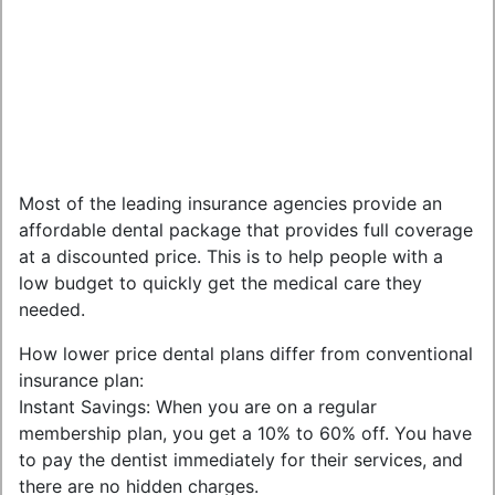
Most of the leading insurance agencies provide an
affordable dental package that provides full coverage
at a discounted price. This is to help people with a
low budget to quickly get the medical care they
needed.
How lower price dental plans differ from conventional
insurance plan:
Instant Savings: When you are on a regular
membership plan, you get a 10% to 60% off. You have
to pay the dentist immediately for their services, and
there are no hidden charges.