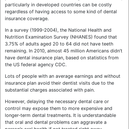
particularly in developed countries can be costly
regardless of having access to some kind of dental
insurance coverage.
In a survey (1999-2004), the National Health and
Nutrition Examination Survey (NHANES) found that
3.75% of adults aged 20 to 64 did not have teeth
remaining. In 2010, almost 45 million Americans didn’t
have dental insurance plan, based on statistics from
the US federal agency CDC.
Lots of people with an average earnings and without
insurance plan avoid their dentist visits due to the
substantial charges associated with pain.
However, delaying the necessary dental care or
control may expose them to more expensive and
longer-term dental treatments. It is understandable
that oral and dental problems can aggravate a