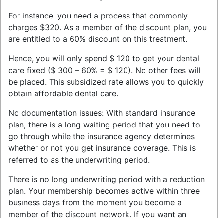
For instance, you need a process that commonly
charges $320. As a member of the discount plan, you
are entitled to a 60% discount on this treatment.
Hence, you will only spend $ 120 to get your dental
care fixed ($ 300 – 60% = $ 120). No other fees will
be placed. This subsidized rate allows you to quickly
obtain affordable dental care.
No documentation issues: With standard insurance
plan, there is a long waiting period that you need to
go through while the insurance agency determines
whether or not you get insurance coverage. This is
referred to as the underwriting period.
There is no long underwriting period with a reduction
plan. Your membership becomes active within three
business days from the moment you become a
member of the discount network. If you want an