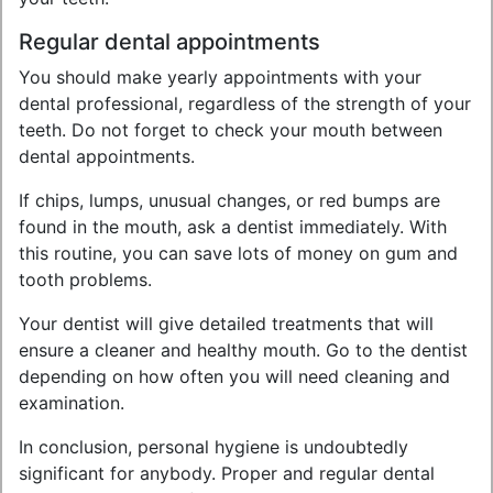
Regular dental appointments
You should make yearly appointments with your
dental professional, regardless of the strength of your
teeth. Do not forget to check your mouth between
dental appointments.
If chips, lumps, unusual changes, or red bumps are
found in the mouth, ask a dentist immediately. With
this routine, you can save lots of money on gum and
tooth problems.
Your dentist will give detailed treatments that will
ensure a cleaner and healthy mouth. Go to the dentist
depending on how often you will need cleaning and
examination.
In conclusion, personal hygiene is undoubtedly
significant for anybody. Proper and regular dental