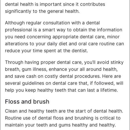
dental health is important since it contributes
significantly to the general health.
Although regular consultation with a dental
professional is a smart way to obtain the information
you need concerning appropriate dental care, minor
alterations to your daily diet and oral care routine can
reduce your time spent at the dentist.
Through having proper dental care, you’ll avoid stinky
breath, gum illness, enhance your all around health,
and save cash on costly dental procedures. Here are
several guidelines on dental care that, if followed, will
help you keep healthy teeth that can last a lifetime.
Floss and brush
Clean and healthy teeth are the start of dental health.
Routine use of dental floss and brushing is critical to
maintain your teeth and gums healthy and healthy.